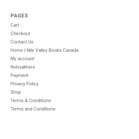
PAGES
Cart
Checkout
Contact Us
Home | Nile Valley Books Canada
My account
Nohsakhere
Payment
Privacy Policy
Shop
Terms & Conditions
Terms and Conditions