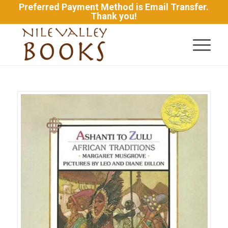
Preferred Payment Method is Email Transfer.
Thank you!