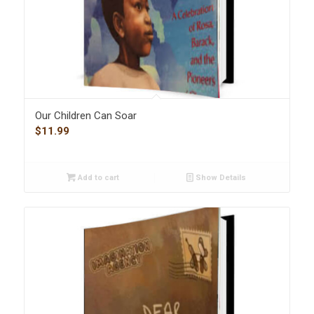
Our Children Can Soar
$
11.99
Add to cart
Show Details