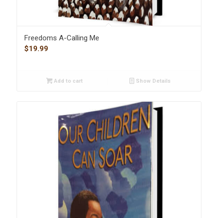
Freedoms A-Calling Me
$
19.99
Add to cart
Show Details