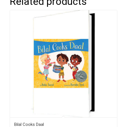
Related products
Bilal Cooks Daal