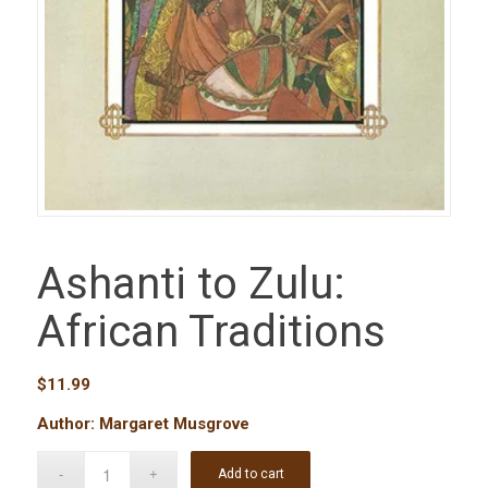
Ashanti to Zulu:
African Traditions
$
11.99
Author: Margaret Musgrove
Add to cart