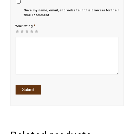
Save my name, email, and website in this browser for the next
time I comment.
*
Your rating
1
2 of
3 of 5
4 of 5
5 of 5 stars
of
5
stars
stars
5
stars
stars