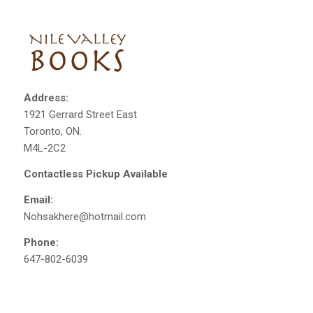
Address:
1921 Gerrard Street East
Toronto, ON.
M4L-2C2
Contactless Pickup Available
Email:
Nohsakhere@hotmail.com
Phone:
647-802-6039