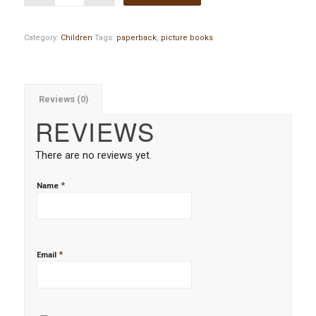
Category:
Children
Tags:
paperback
,
picture books
Reviews (0)
REVIEWS
There are no reviews yet.
*
Name
*
Email