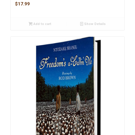
$
17.99
Add to cart
Show Details