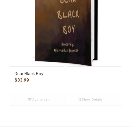
Dear Black Boy
$
33.99
Add to cart
Show Details