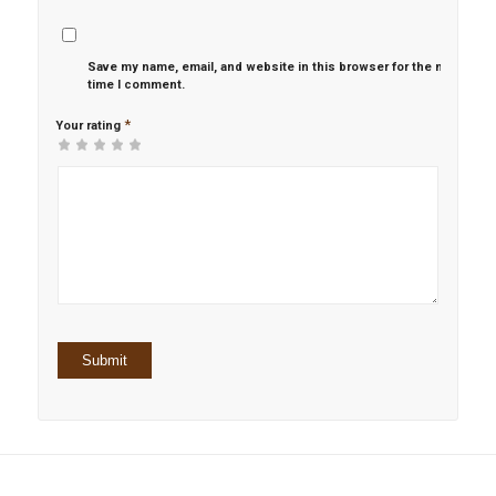
Save my name, email, and website in this browser for the next
time I comment.
*
Your rating
1
2 of
3 of 5
4 of 5
5 of 5 stars
of
5
stars
stars
5
stars
stars