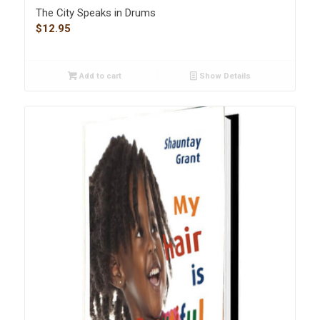
The City Speaks in Drums
$
12.95
Add to cart
Show Details