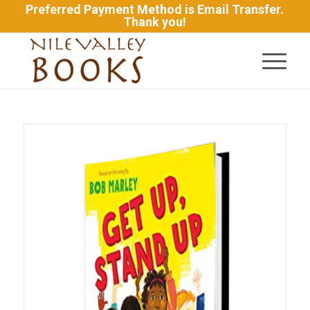
Preferred Payment Method is Email Transfer.
Thank you!