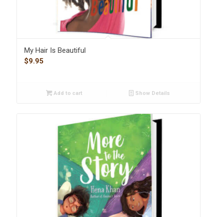
My Hair Is Beautiful
$
9.95
Add to cart
Show Details