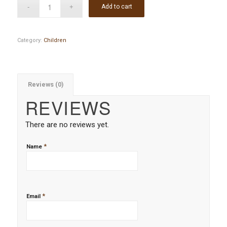
Add to cart
Category:
Children
Reviews (0)
REVIEWS
There are no reviews yet.
*
Name
*
Email