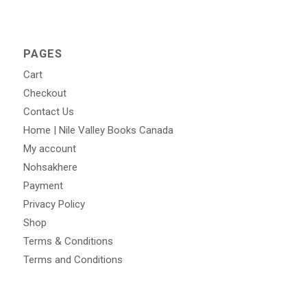
PAGES
Cart
Checkout
Contact Us
Home | Nile Valley Books Canada
My account
Nohsakhere
Payment
Privacy Policy
Shop
Terms & Conditions
Terms and Conditions