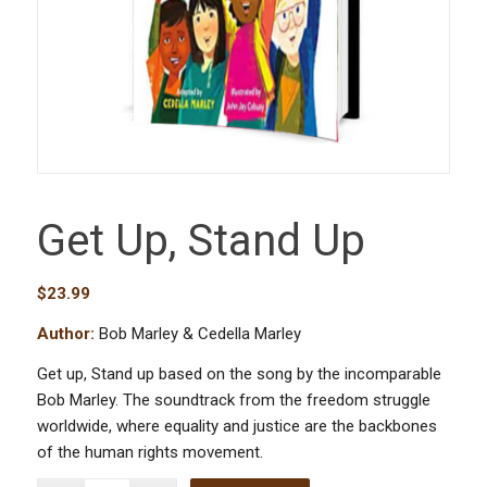
Get Up, Stand Up
$
23.99
Author:
Bob Marley & Cedella Marley
Get up, Stand up based on the song by the incomparable
Bob Marley. The soundtrack from the freedom struggle
worldwide, where equality and justice are the backbones
of the human rights movement.