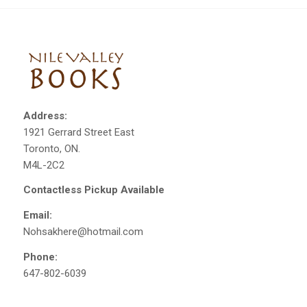
Address:
1921 Gerrard Street East
Toronto, ON.
M4L-2C2
Contactless Pickup Available
Email:
Nohsakhere@hotmail.com
Phone:
647-802-6039