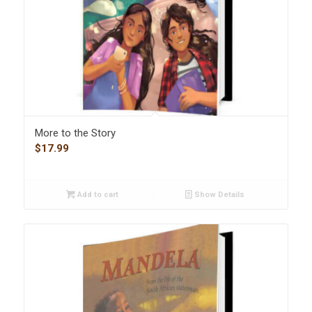
More to the Story
$
17.99
Add to cart
Show Details