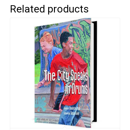
Related products