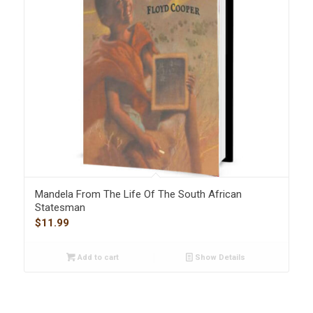
Mandela From The Life Of The South African
Statesman
$
11.99
Add to cart
Show Details