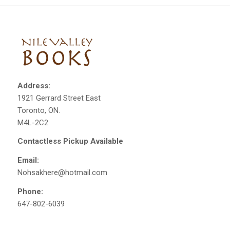
Address:
1921 Gerrard Street East
Toronto, ON.
M4L-2C2
Contactless Pickup Available
Email:
Nohsakhere@hotmail.com
Phone:
647-802-6039