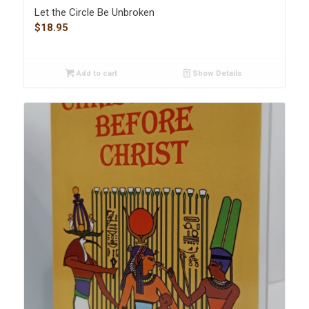
Let the Circle Be Unbroken
$
18.95
Add to cart
Show Details