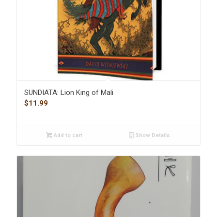
SUNDIATA: Lion King of Mali
$
11.99
Add to cart
Show Details