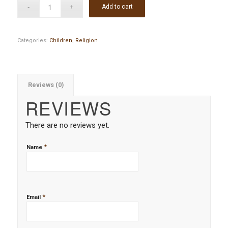
Add to cart
Categories:
Children
,
Religion
Reviews (0)
REVIEWS
There are no reviews yet.
*
Name
*
Email