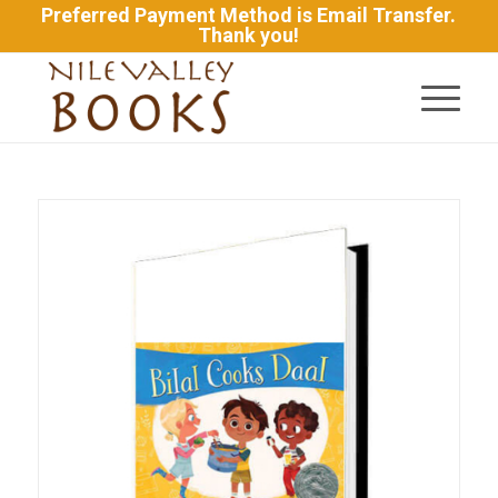
Preferred Payment Method is Email Transfer.
Thank you!