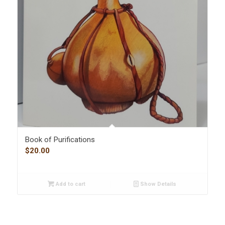
Book of Purifications
$
20.00
Add to cart
Show Details