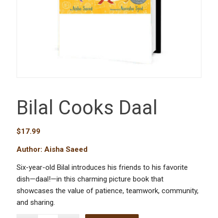
Bilal Cooks Daal
$
17.99
Author: Aisha Saeed
Six-year-old Bilal introduces his friends to his favorite
dish—daal!—in this charming picture book that
showcases the value of patience, teamwork, community,
and sharing.