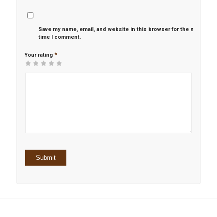
Save my name, email, and website in this browser for the next
time I comment.
*
Your rating
1
2 of
3 of 5
4 of 5
5 of 5 stars
of
5
stars
stars
5
stars
stars