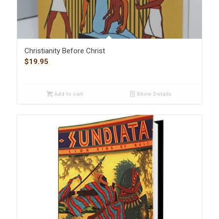
Christianity Before Christ
$
19.95
Add to cart
Show Details