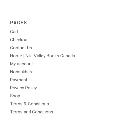
PAGES
Cart
Checkout
Contact Us
Home | Nile Valley Books Canada
My account
Nohsakhere
Payment
Privacy Policy
Shop
Terms & Conditions
Terms and Conditions