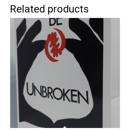
Related products