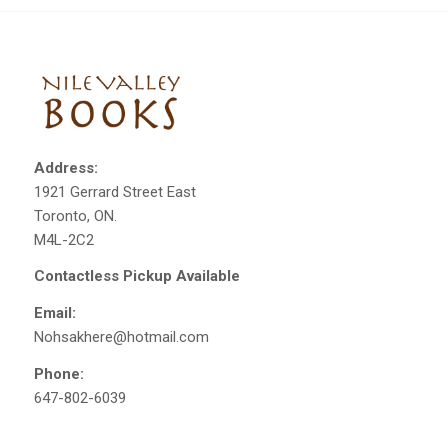
Address:
1921 Gerrard Street East
Toronto, ON.
M4L-2C2
Contactless Pickup Available
Email:
Nohsakhere@hotmail.com
Phone:
647-802-6039