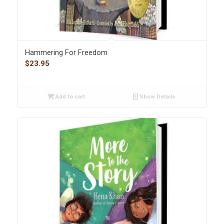
Hammering For Freedom
$
23.95
Add to cart
Show Details