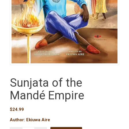
Sunjata of the
Mandé Empire
$
24.99
Author: Ekiuwa Aire