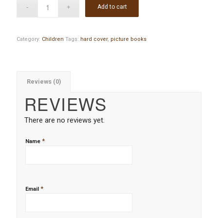
Add to cart
Category:
Children
Tags:
hard cover
,
picture books
Reviews (0)
REVIEWS
There are no reviews yet.
*
Name
*
Email