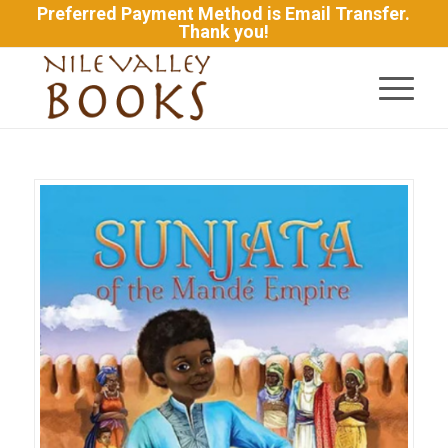
Preferred Payment Method is Email Transfer.
Thank you!