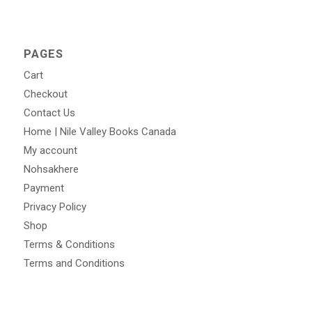
PAGES
Cart
Checkout
Contact Us
Home | Nile Valley Books Canada
My account
Nohsakhere
Payment
Privacy Policy
Shop
Terms & Conditions
Terms and Conditions