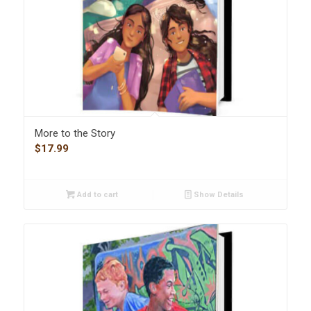
More to the Story
$
17.99
Add to cart
Show Details