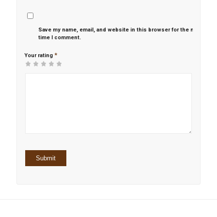
Save my name, email, and website in this browser for the next
time I comment.
*
Your rating
1
2 of
3 of 5
4 of 5
5 of 5 stars
of
5
stars
stars
5
stars
stars