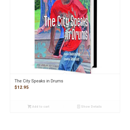
The City Speaks in Drums
$
12.95
Add to cart
Show Details