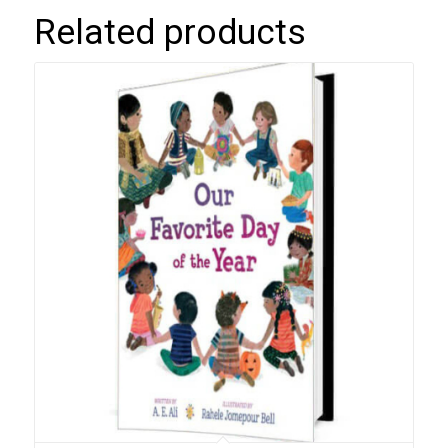
Related products