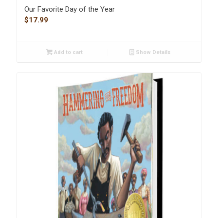
Our Favorite Day of the Year
$
17.99
Add to cart
Show Details