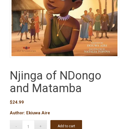
Njinga of NDongo
and Matamba
$
24.99
Author: Ekiuwa Aire
Add to cart