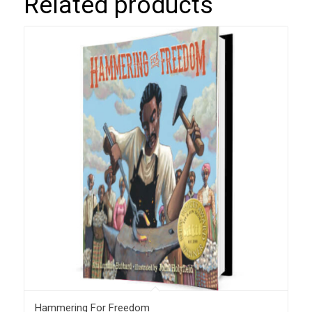
Related products
Hammering For Freedom