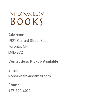
Address:
1921 Gerrard Street East
Toronto, ON.
M4L-2C2
Contactless Pickup Available
Email:
Nohsakhere@hotmail.com
Phone:
647-802-6039