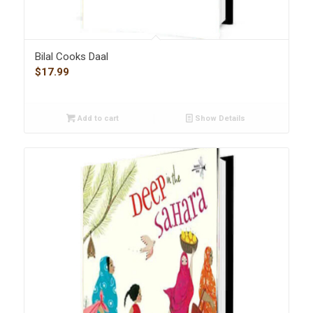
Bilal Cooks Daal
$
17.99
Add to cart
Show Details