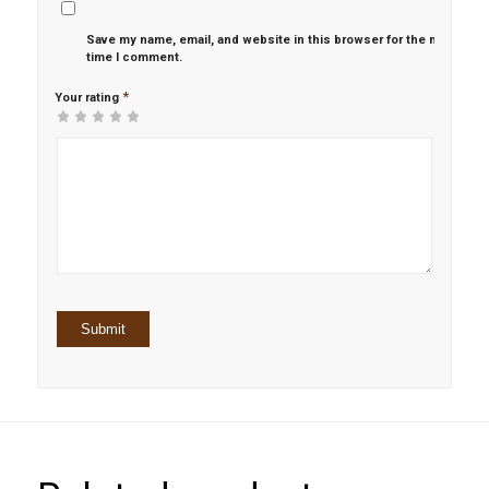
Save my name, email, and website in this browser for the next
time I comment.
*
Your rating
1
2 of
3 of 5
4 of 5
5 of 5 stars
of
5
stars
stars
5
stars
stars