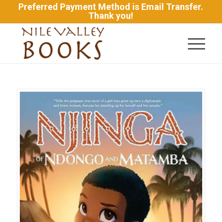
Preferred Payment Method is Email Transfer.
Thank you!