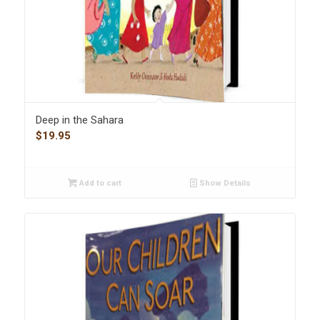
Deep in the Sahara
$
19.95
Add to cart
Show Details