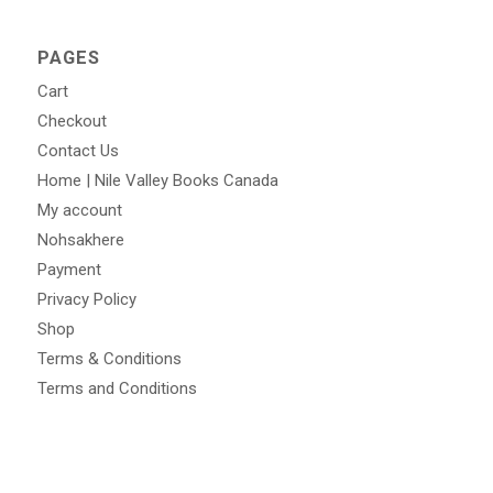
PAGES
Cart
Checkout
Contact Us
Home | Nile Valley Books Canada
My account
Nohsakhere
Payment
Privacy Policy
Shop
Terms & Conditions
Terms and Conditions