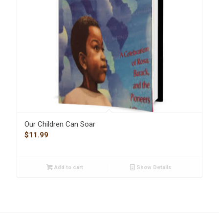
Our Children Can Soar
$
11.99
Add to cart
Show Details