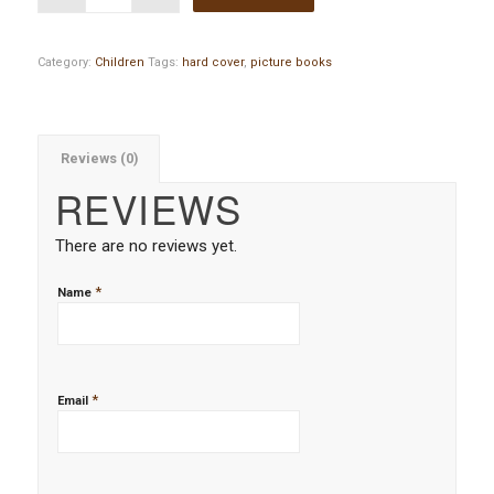
Category:
Children
Tags:
hard cover
,
picture books
Reviews (0)
REVIEWS
There are no reviews yet.
*
Name
*
Email