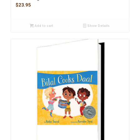
$
23.95
Add to cart
Show Details