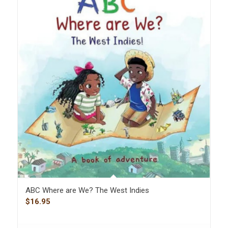
ABC Where are We? The West Indies
$
16.95