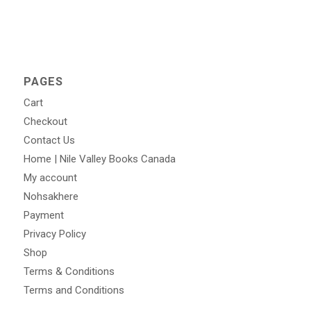
PAGES
Cart
Checkout
Contact Us
Home | Nile Valley Books Canada
My account
Nohsakhere
Payment
Privacy Policy
Shop
Terms & Conditions
Terms and Conditions