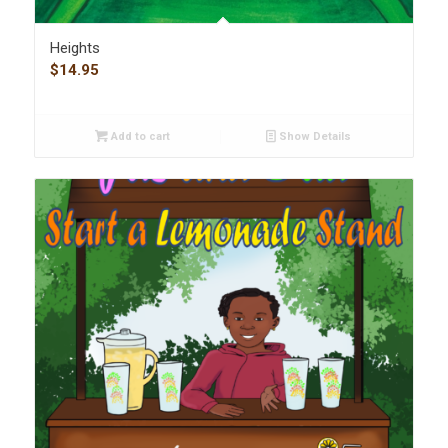
Heights
$
14.95
Add to cart
Show Details