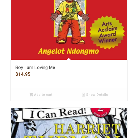
Boy I am Loving Me
$
14.95
Add to cart
Show Details