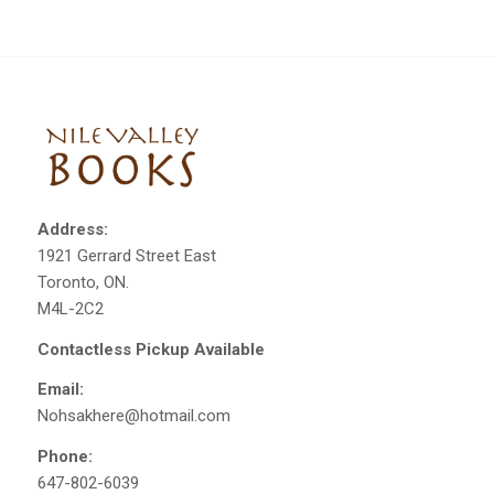
Address:
1921 Gerrard Street East
Toronto, ON.
M4L-2C2
Contactless Pickup Available
Email:
Nohsakhere@hotmail.com
Phone:
647-802-6039