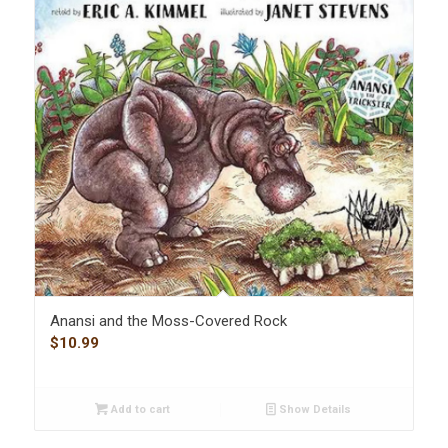
Anansi and the Moss-Covered Rock
$
10.99
Add to cart
Show Details