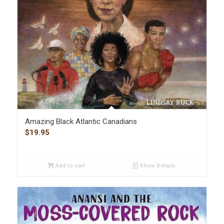
Amazing Black Atlantic Canadians
$
19.95
Add to cart
Show Details