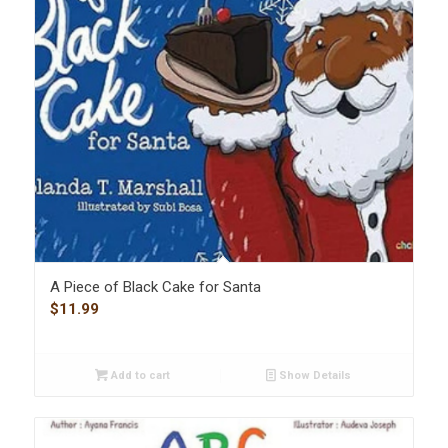
A Piece of Black Cake for Santa
$
11.99
Add to cart
Show Details