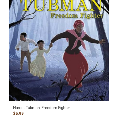
Harriet Tubman: Freedom Fighter
$
5.99