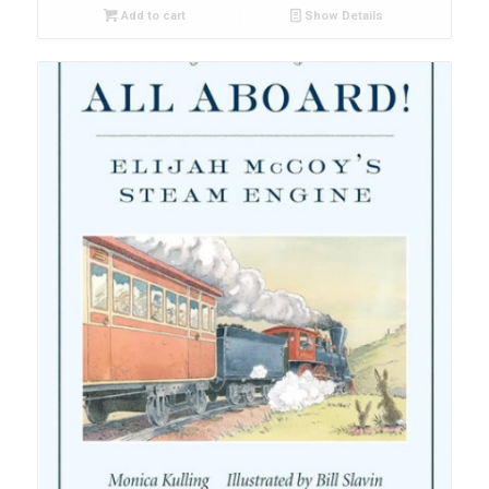
Add to cart
Show Details