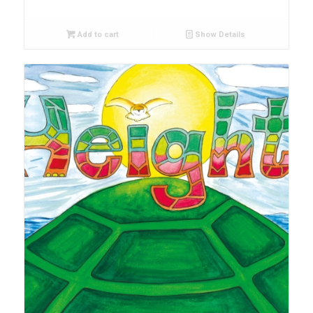
Add to cart
Show Details