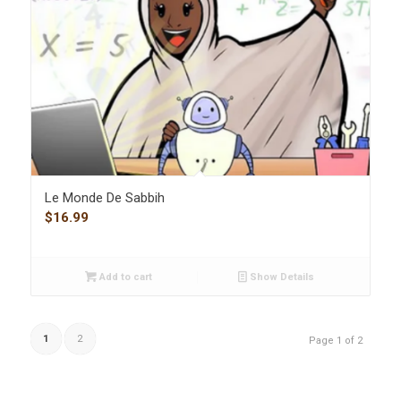
Le Monde De Sabbih
$
16.99
Add to cart
Show Details
1
2
Page 1 of 2