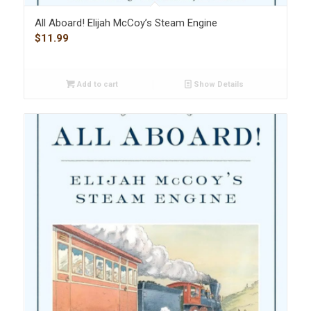
All Aboard! Elijah McCoy’s Steam Engine
$
11.99
Add to cart
Show Details