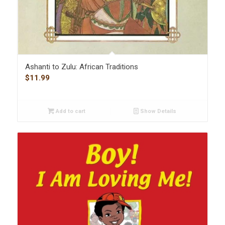
Ashanti to Zulu: African Traditions
$
11.99
Add to cart
Show Details