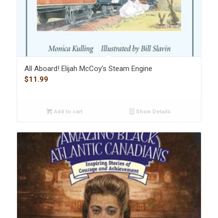
All Aboard! Elijah McCoy’s Steam Engine
$
11.99
Add to cart
Show Details