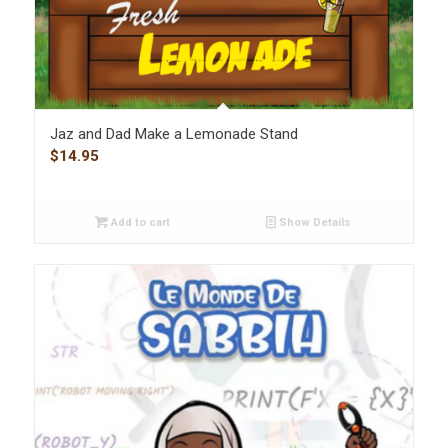
Jaz and Dad Make a Lemonade Stand
$
14.95
Add to cart
Show Details