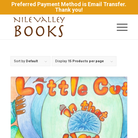
Preferred Payment Method is Email Transfer.
Thank you!
Sort by
Default
Display
15 Products per page