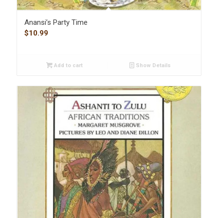
Anansi’s Party Time
$
10.99
Add to cart
Show Details