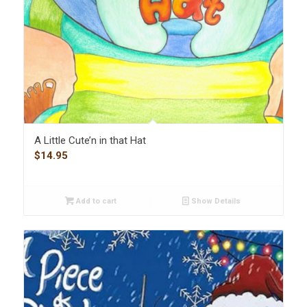
A Little Cute’n in that Hat
$
14.95
Add to cart
Show Details