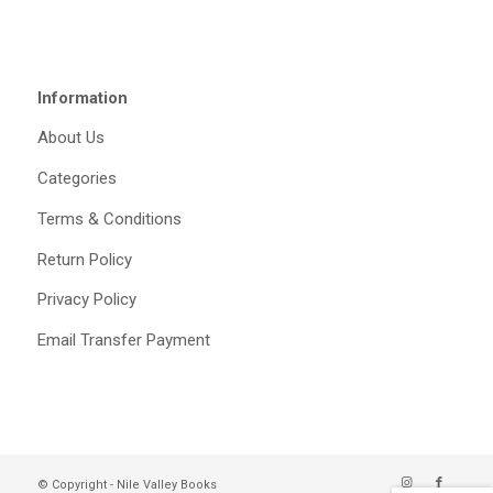
Information
About Us
Categories
Terms & Conditions
Return Policy
Privacy Policy
Email Transfer Payment
© Copyright - Nile Valley Books