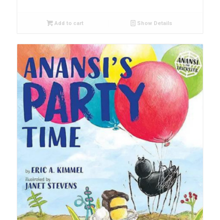
Add to cart
Show Details