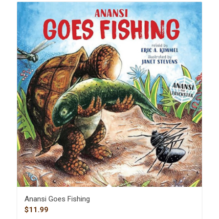
Anansi Goes Fishing
$
11.99