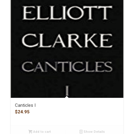
Canticles I
$
24.95
Add to cart
Show Details