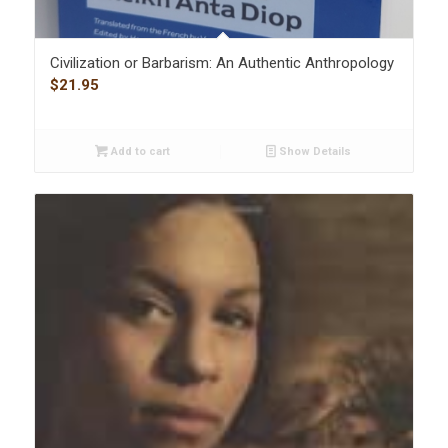
Civilization or Barbarism: An Authentic Anthropology
$
21.95
Add to cart
Show Details