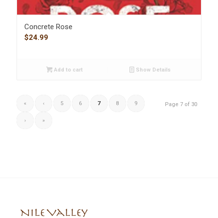
Concrete Rose
$
24.99
Add to cart
Show Details
«
‹
5
6
7
8
9
Page 7 of 30
›
»