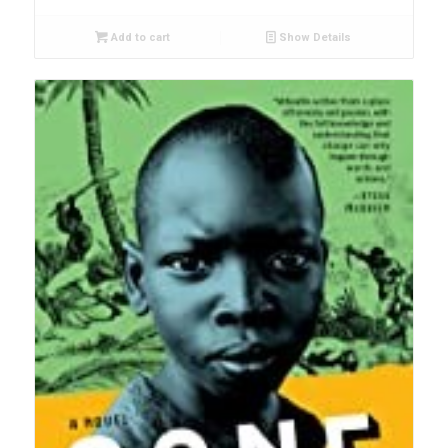
Add to cart
Show Details