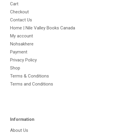
Cart
Checkout
Contact Us
Home | Nile Valley Books Canada
My account
Nohsakhere
Payment
Privacy Policy
Shop
Terms & Conditions
Terms and Conditions
Information
About Us