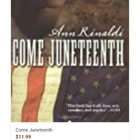
Come Juneteenth
$
11.99