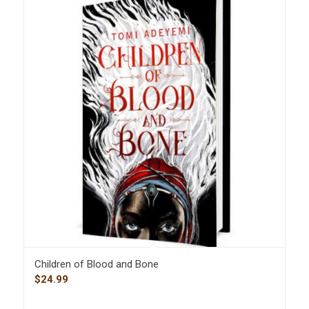
Children of Blood and Bone
$
24.99