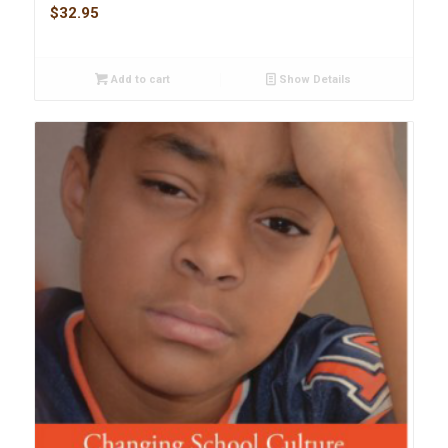
$
32.95
Add to cart
Show Details