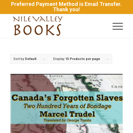
Preferred Payment Method is Email Transfer.
Thank you!
Sort by
Default
Display
15 Products per page