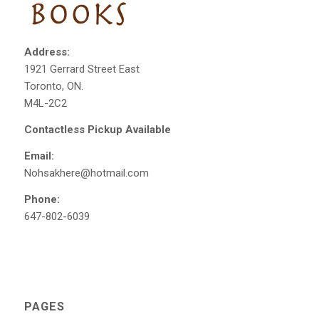
Address:
1921 Gerrard Street East
Toronto, ON.
M4L-2C2
Contactless Pickup Available
Email:
Nohsakhere@hotmail.com
Phone:
647-802-6039
PAGES