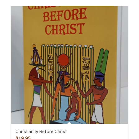
Christianity Before Christ
$
19.95