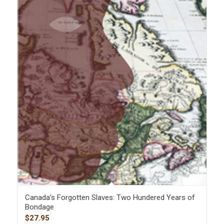
Canada’s Forgotten Slaves: Two Hundered Years of
Bondage
$
27.95