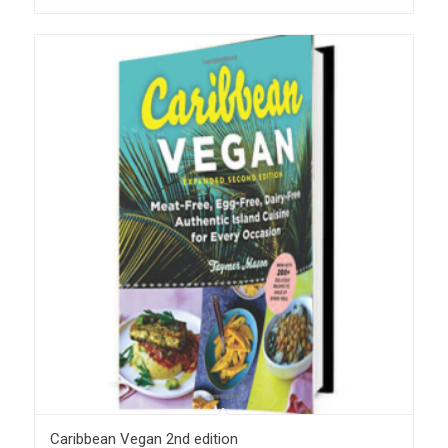
Caribbean Vegan 2nd edition