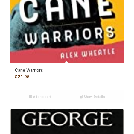
Cane Warriors
$
21.95
Add to cart
Show Details