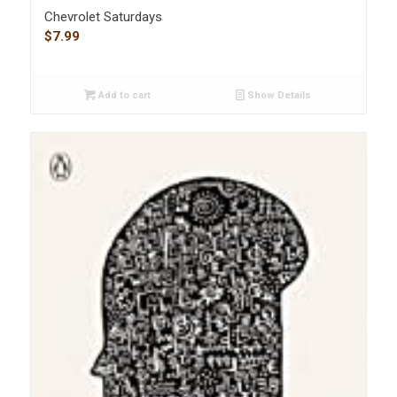
Chevrolet Saturdays
$
7.99
Add to cart
Show Details