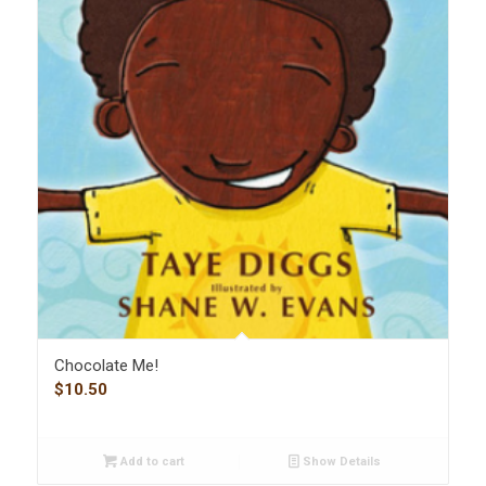
Chocolate Me!
$
10.50
Add to cart
Show Details