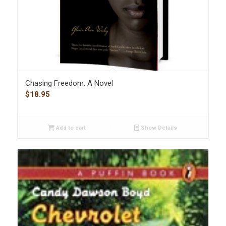
Chasing Freedom: A Novel
$
18.95
Add to cart
Show Details