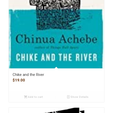
Chike and the River
$
19.00
Add to cart
Show Details