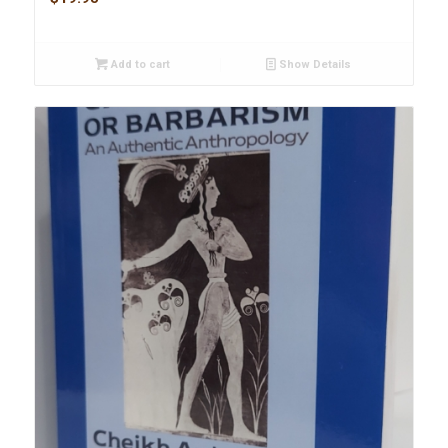
Add to cart
Show Details