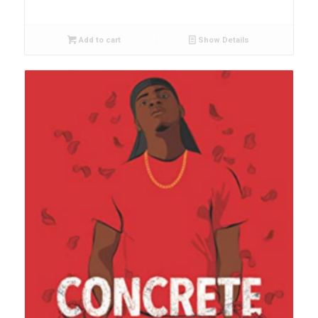
Add to cart
Show Details