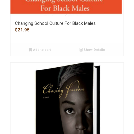
Changing School Culture For Black Males
$
21.95
Add to cart
Show Details