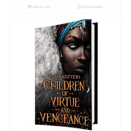
Add to cart
Show Details