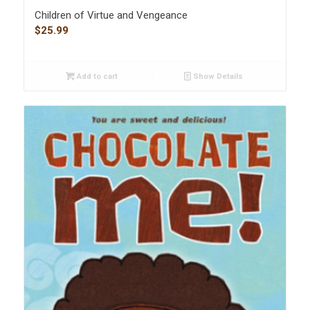
Children of Virtue and Vengeance
$
25.99
Add to cart
Show Details