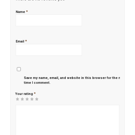
*
Name
*
Email
Save my name, email, and website in this browser for the next
time I comment.
*
Your rating
1
2 of
3 of 5
4 of 5
5 of 5 stars
of
5
stars
stars
5
stars
stars