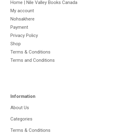
Home | Nile Valley Books Canada
My account
Nohsakhere
Payment
Privacy Policy
Shop
Terms & Conditions
Terms and Conditions
Information
About Us
Categories
Terms & Conditions