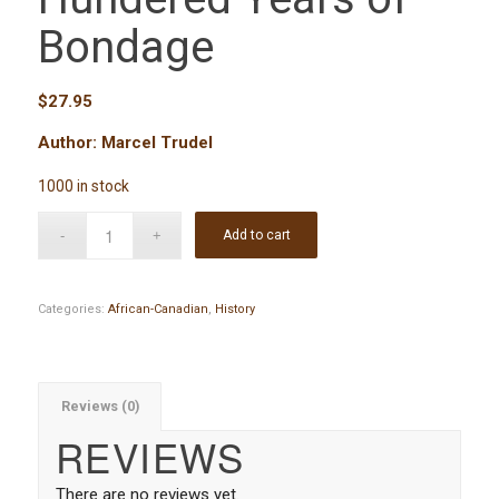
Bondage
$
27.95
Author: Marcel Trudel
1000 in stock
Add to cart
Categories:
African-Canadian
,
History
Reviews (0)
REVIEWS
There are no reviews yet.