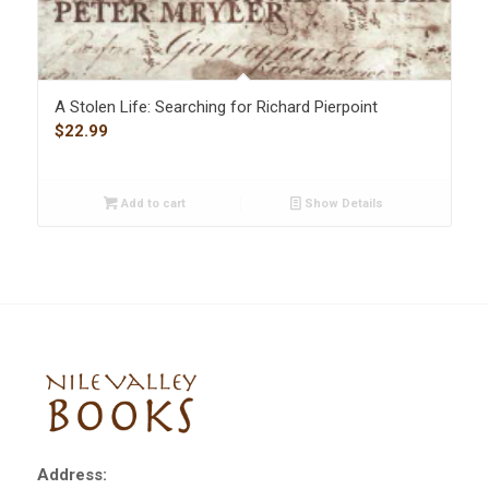
A Stolen Life: Searching for Richard Pierpoint
$
22.99
Add to cart
Show Details
Address: