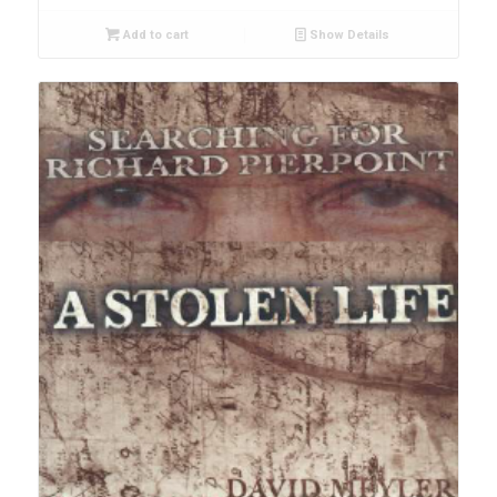
Add to cart
Show Details