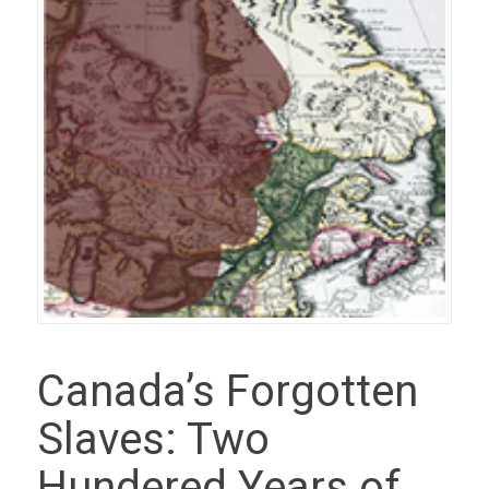
Canada’s Forgotten
Slaves: Two
Hundered Years of