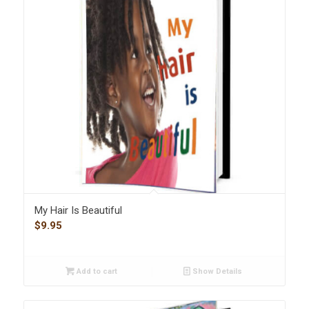
My Hair Is Beautiful
$
9.95
Add to cart
Show Details