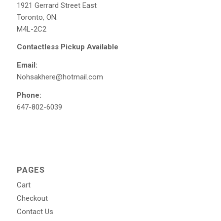
1921 Gerrard Street East
Toronto, ON.
M4L-2C2
Contactless Pickup Available
Email:
Nohsakhere@hotmail.com
Phone:
647-802-6039
PAGES
Cart
Checkout
Contact Us