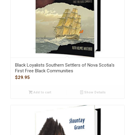
Black Loyalists Southern Settlers of Nova Scotia’s
First Free Black Communities
$
29.95
Add to cart
Show Details