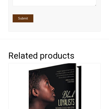
Related products