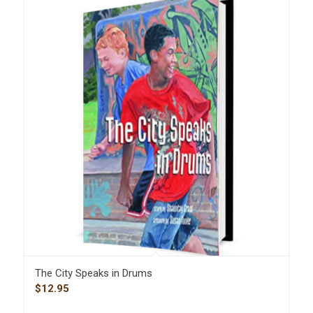
The City Speaks in Drums
$
12.95