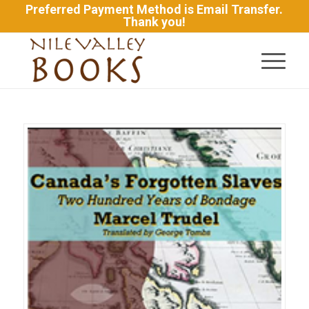
Preferred Payment Method is Email Transfer.
Thank you!