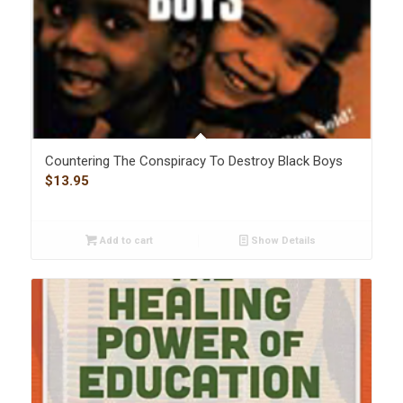
Countering The Conspiracy To Destroy Black Boys
$
13.95
Add to cart
Show Details