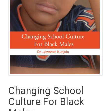
Changing School
Culture For Black