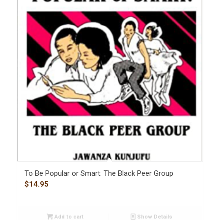
To Be Popular or Smart: The Black Peer Group
$
14.95
Add to cart
Show Details