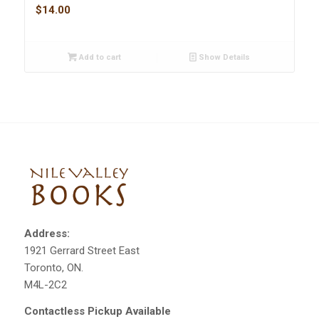
$
14.00
Add to cart
Show Details
Address:
1921 Gerrard Street East
Toronto, ON.
M4L-2C2
Contactless Pickup Available