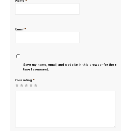
*
Name
*
Email
Save my name, email, and website in this browser for the next
time I comment.
*
Your rating
1
2 of
3 of 5
4 of 5
5 of 5 stars
of
5
stars
stars
5
stars
stars