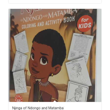
Njinga of Ndongo and Matamba