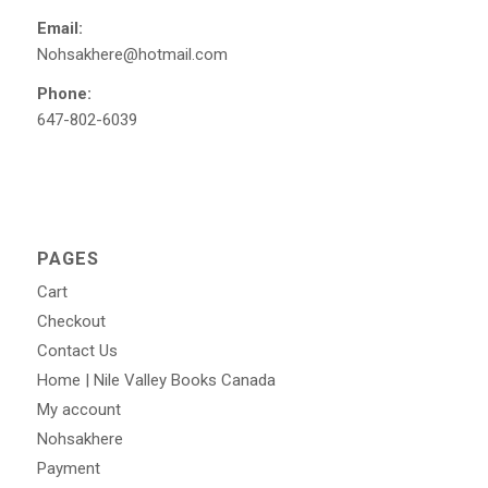
Email:
Nohsakhere@hotmail.com
Phone:
647-802-6039
PAGES
Cart
Checkout
Contact Us
Home | Nile Valley Books Canada
My account
Nohsakhere
Payment