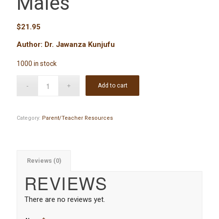
Males
$
21.95
Author: Dr. Jawanza Kunjufu
1000 in stock
Add to cart
Category:
Parent/Teacher Resources
Reviews (0)
REVIEWS
There are no reviews yet.