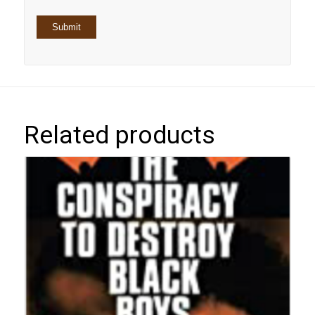
Related products