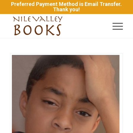
Preferred Payment Method is Email Transfer.
Thank you!