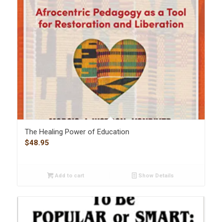
The Healing Power of Education
$
48.95
Add to cart
Show Details