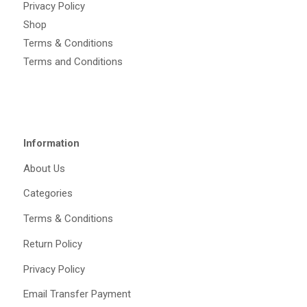
Privacy Policy
Shop
Terms & Conditions
Terms and Conditions
Information
About Us
Categories
Terms & Conditions
Return Policy
Privacy Policy
Email Transfer Payment