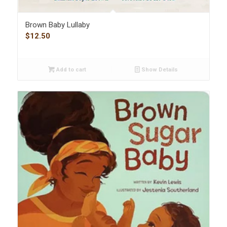
Brown Baby Lullaby
$
12.50
Add to cart
Show Details