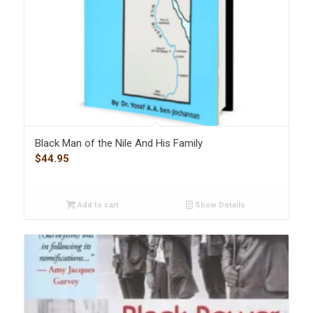
Black Man of the Nile And His Family
$
44.95
Add to cart
Show Details