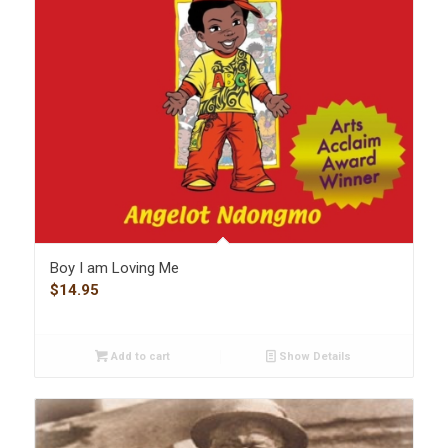
Boy I am Loving Me
$
14.95
Add to cart
Show Details