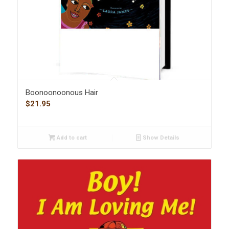
Boonoonoonous Hair
$
21.95
Add to cart
Show Details