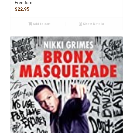
Freedom
$
22.95
Add to cart
Show Details