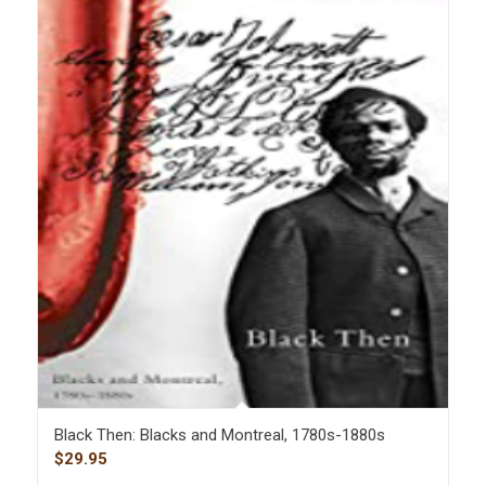
Black Then: Blacks and Montreal, 1780s-1880s
$
29.95