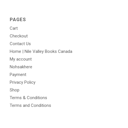
PAGES
Cart
Checkout
Contact Us
Home | Nile Valley Books Canada
My account
Nohsakhere
Payment
Privacy Policy
Shop
Terms & Conditions
Terms and Conditions