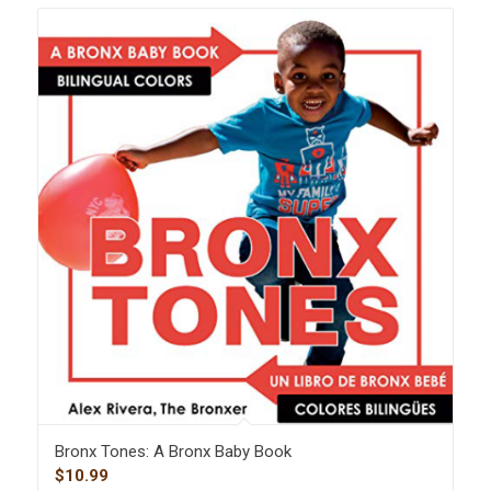
Bronx Tones: A Bronx Baby Book
$
10.99