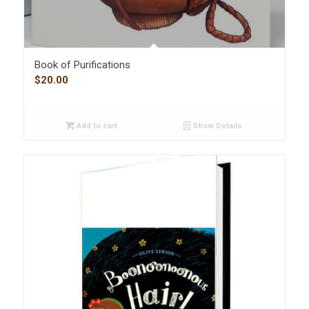
Book of Purifications
$
20.00
Add to cart
Show Details