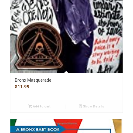
Bronx Masquerade
$
11.99
Add to cart
Show Details