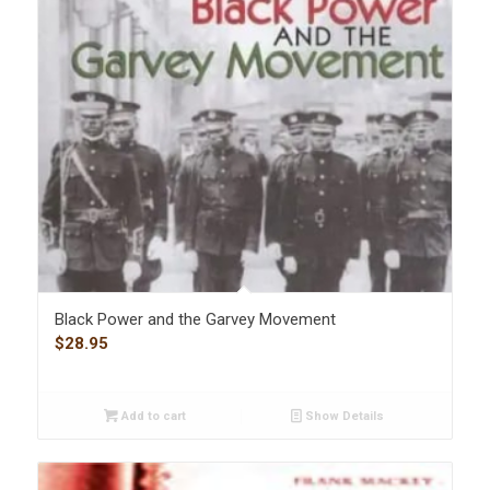
Black Power and the Garvey Movement
$
28.95
Add to cart
Show Details