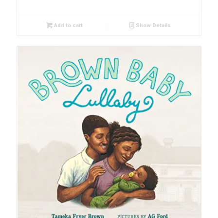
Add to cart
Show Details