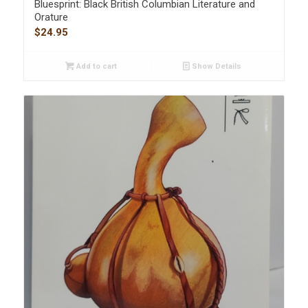
Bluesprint: Black British Columbian Literature and
Orature
$
24.95
Add to cart
Show Details