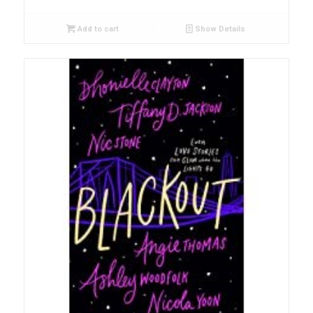
Add to cart
Show Details