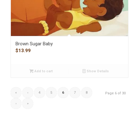
Brown Sugar Baby
$
13.99
Add to cart
Show Details
«
‹
4
5
6
7
8
Page 6 of 30
›
»