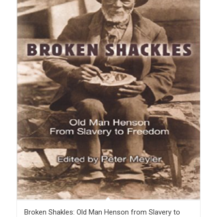
Broken Shakles: Old Man Henson from Slavery to