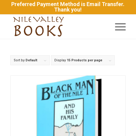
Preferred Payment Method is Email Transfer.
Thank you!
Sort by
Default
Display
15 Products per page