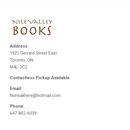
Address:
1921 Gerrard Street East
Toronto, ON.
M4L-2C2
Contactless Pickup Available
Email:
Nohsakhere@hotmail.com
Phone:
647-802-6039