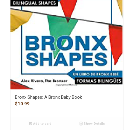
Bronx Shapes: A Bronx Baby Book
$
10.99
Add to cart
Show Details