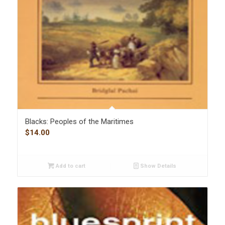
Blacks: Peoples of the Maritimes
$
14.00
Add to cart
Show Details