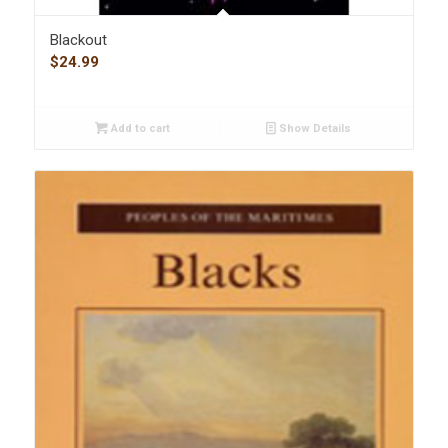
Blackout
$
24.99
Add to cart
Show Details