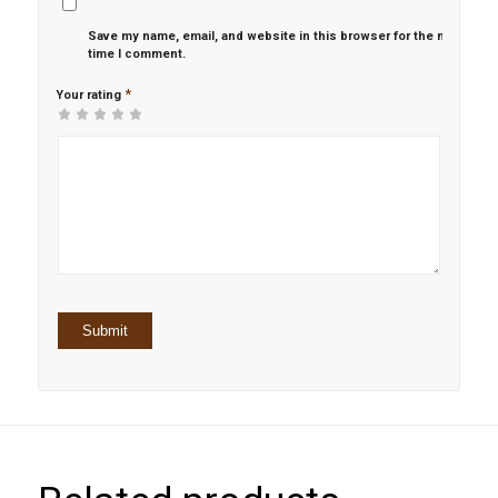
Save my name, email, and website in this browser for the next
time I comment.
*
Your rating
1
2 of
3 of 5
4 of 5
5 of 5 stars
of
5
stars
stars
5
stars
stars