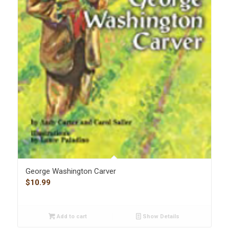
George Washington Carver
$
10.99
Add to cart
Show Details