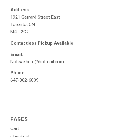
Address:
1921 Gerrard Street East
Toronto, ON.
M4L-2C2
Contactless Pickup Available
Email:
Nohsakhere@hotmail.com
Phone:
647-802-6039
PAGES
Cart
Checkout