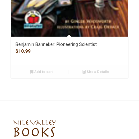
Benjamin Banneker: Pioneering Scientist
$
10.99
Add to cart
Show Details