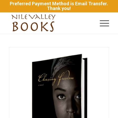
Preferred Payment Method is Email Transfer.
Thank you!