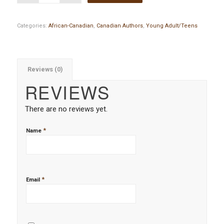
Categories:
African-Canadian
,
Canadian Authors
,
Young Adult/Teens
Reviews (0)
REVIEWS
There are no reviews yet.
*
Name
*
Email