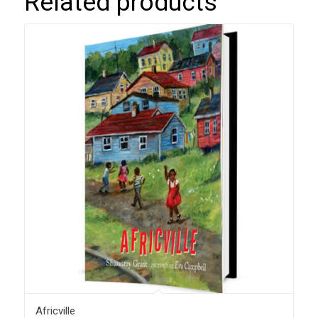
Related products
Africville