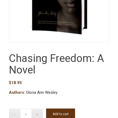
Chasing Freedom: A
Novel
$
18.95
Authors:
Gloria Ann Wesley
Add to cart