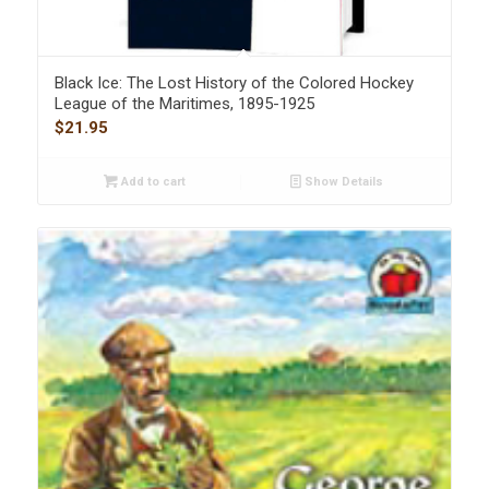
Black Ice: The Lost History of the Colored Hockey
League of the Maritimes, 1895-1925
$
21.95
Add to cart
Show Details