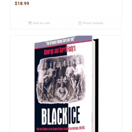
$
18.99
Add to cart
Show Details