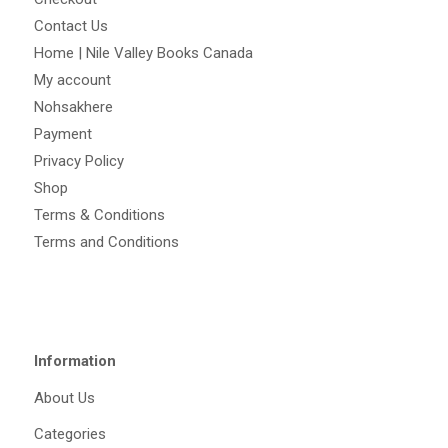
Contact Us
Home | Nile Valley Books Canada
My account
Nohsakhere
Payment
Privacy Policy
Shop
Terms & Conditions
Terms and Conditions
Information
About Us
Categories