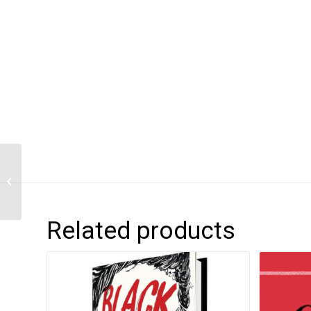
Children of Blood and
Bone
Related products