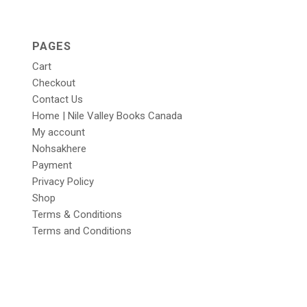
PAGES
Cart
Checkout
Contact Us
Home | Nile Valley Books Canada
My account
Nohsakhere
Payment
Privacy Policy
Shop
Terms & Conditions
Terms and Conditions