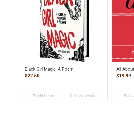
Black Girl Magic: A Poem
All Abou
$
22.50
$
19.99
Add to cart
Show Details
Add