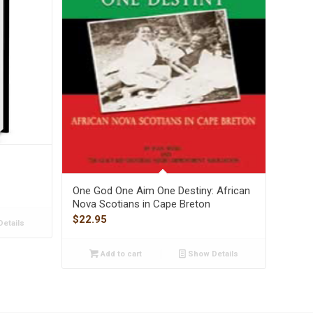
One God One Aim One Destiny: African
Nova Scotians in Cape Breton
$
22.95
etails
Add to cart
Show Details