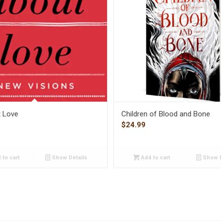
t Love
Children of Blood and Bone
$
24.99
 to cart
Show Details
Add to cart
Show D