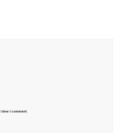
t time I comment.