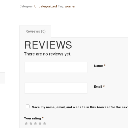
Category:
Uncategorized
Tag:
women
Reviews (0)
REVIEWS
There are no reviews yet.
*
Name
*
Email
Save my name, email, and website in this browser for the nex
*
Your rating