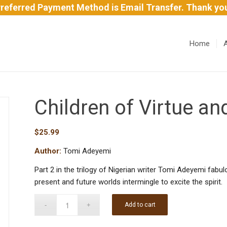
referred Payment Method is Email Transfer. Thank yo
Home
Children of Virtue a
$
25.99
Author:
Tomi Adeyemi
Part 2 in the trilogy of Nigerian writer Tomi Adeyemi fab
present and future worlds intermingle to excite the spirit.
Add to cart