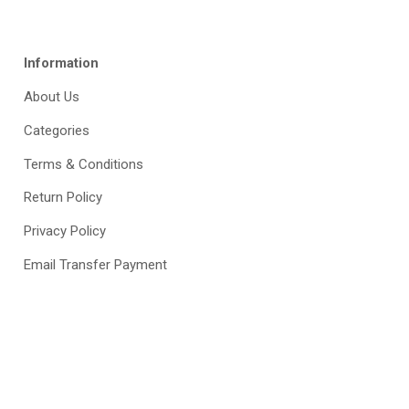
Information
About Us
Categories
Terms & Conditions
Return Policy
Privacy Policy
Email Transfer Payment