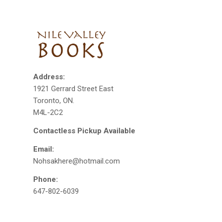
Address:
1921 Gerrard Street East
Toronto, ON.
M4L-2C2
Contactless Pickup Available
Email:
Nohsakhere@hotmail.com
Phone:
647-802-6039