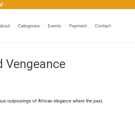
u!
About
Categories
Events
Payment
Contact
nd Vengeance
ulous outpourings of African elegance where the past,