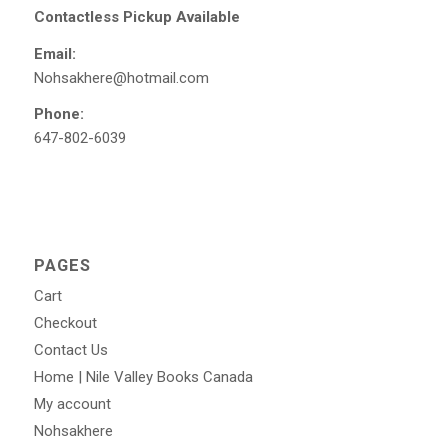
Contactless Pickup Available
Email:
Nohsakhere@hotmail.com
Phone:
647-802-6039
PAGES
Cart
Checkout
Contact Us
Home | Nile Valley Books Canada
My account
Nohsakhere