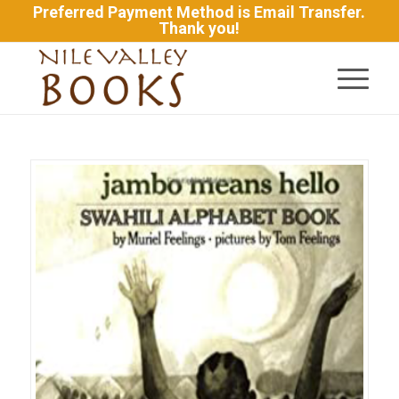
Preferred Payment Method is Email Transfer.
Thank you!