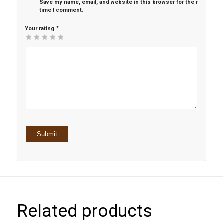
Save my name, email, and website in this browser for the next
time I comment.
*
Your rating
1
2 of
3 of 5
4 of 5
5 of 5 stars
of
5
stars
stars
5
stars
stars
Related products