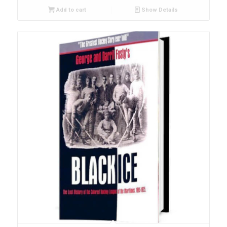
Add to cart
Show Details