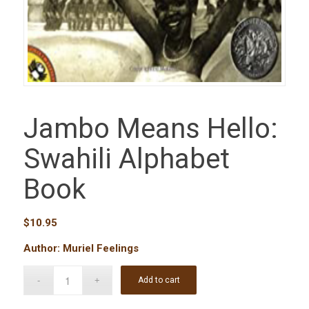
Jambo Means Hello:
Swahili Alphabet
Book
$
10.95
Author: Muriel Feelings
Add to cart