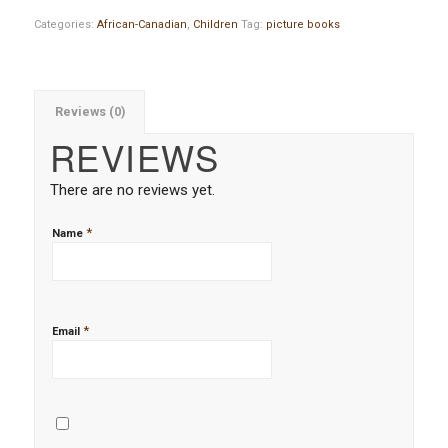
Categories:
African-Canadian
,
Children
Tag:
picture books
Reviews (0)
REVIEWS
There are no reviews yet.
*
Name
*
Email