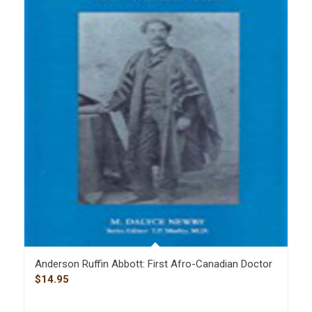
Anderson Ruffin Abbott: First Afro-Canadian Doctor
$
14.95