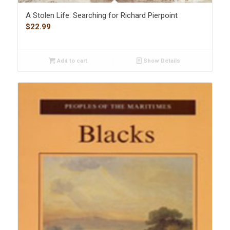
A Stolen Life: Searching for Richard Pierpoint
$
22.99
Add to cart
Show Details