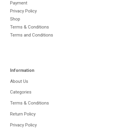
Payment
Privacy Policy
Shop
Terms & Conditions
Terms and Conditions
Information
About Us
Categories
Terms & Conditions
Return Policy
Privacy Policy