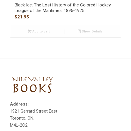
Black Ice: The Lost History of the Colored Hockey
League of the Maritimes, 1895-1925
$
21.95
Add to cart
Show Details
Address:
1921 Gerrard Street East
Toronto, ON.
M4L-2C2