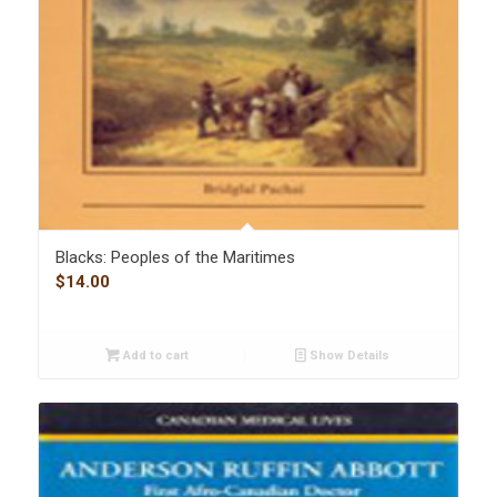
Blacks: Peoples of the Maritimes
$
14.00
Add to cart
Show Details