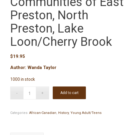
Communities of East
Preston, North
Preston, Lake
Loon/Cherry Brook
$
19.95
Author: Wanda Taylor
1000 in stock
Add to cart
Categories:
African-Canadian
,
History
,
Young Adult/Teens