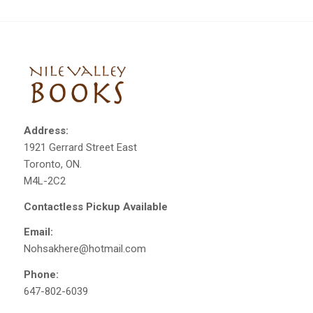
Address:
1921 Gerrard Street East
Toronto, ON.
M4L-2C2
Contactless Pickup Available
Email:
Nohsakhere@hotmail.com
Phone:
647-802-6039