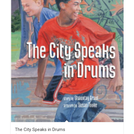
The City Speaks in Drums