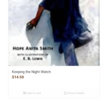
Keeping the Night Watch
$
14.50
Add to cart
Show Details