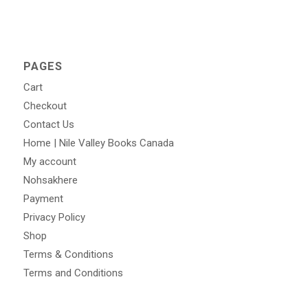
PAGES
Cart
Checkout
Contact Us
Home | Nile Valley Books Canada
My account
Nohsakhere
Payment
Privacy Policy
Shop
Terms & Conditions
Terms and Conditions