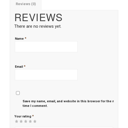
Reviews (0)
REVIEWS
There are no reviews yet.
*
Name
*
Email
Save my name, email, and website in this browser for the next
time I comment.
*
Your rating
1
2 of
3 of 5
4 of 5
5 of 5 stars