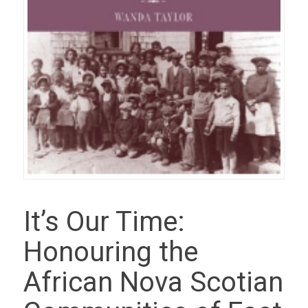
It’s Our Time:
Honouring the
African Nova Scotian