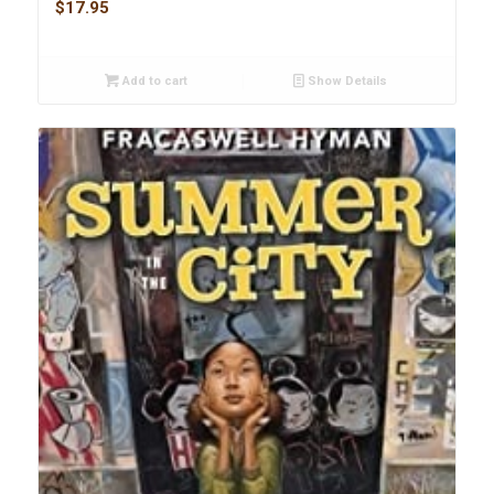
$
17.95
Add to cart
Show Details