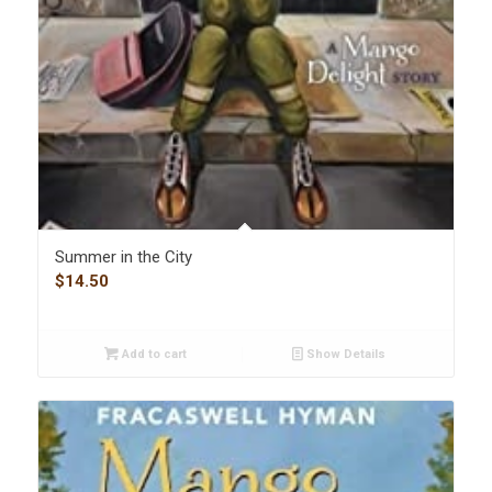
Summer in the City
$
14.50
Add to cart
Show Details