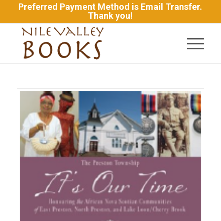
Preferred Payment Method is Email Transfer.
Thank you!