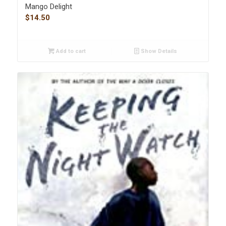
Mango Delight
$
14.50
Add to cart
Show Details