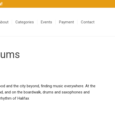
u!
About
Categories
Events
Payment
Contact
Drums
od and the city beyond, finding music everywhere. At the
oad, and on the boardwalk, drums and saxophones and
 rhythm of Halifax