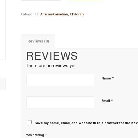
Categories:
African-Canadian
,
Children
Reviews (0)
REVIEWS
There are no reviews yet.
*
Name
*
Email
Save my name, email, and website in this browser for the nex
*
Your rating