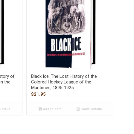
story of
Black Ice: The Lost History of the
in the
Colored Hockey League of the
Maritimes, 1895-1925
$
21.95
etails
Add to cart
Show Details