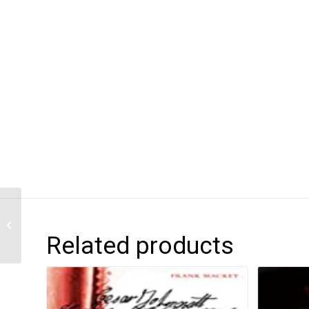
Dear Black Boy
Related products