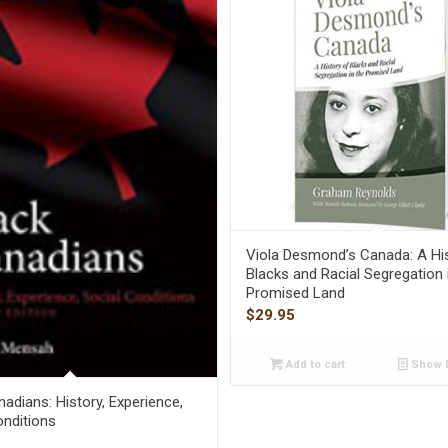
Viola Desmond’s Canada: A Hi
Blacks and Racial Segregation 
Promised Land
$
29.95
Add to cart
Show D
adians: History, Experience,
onditions