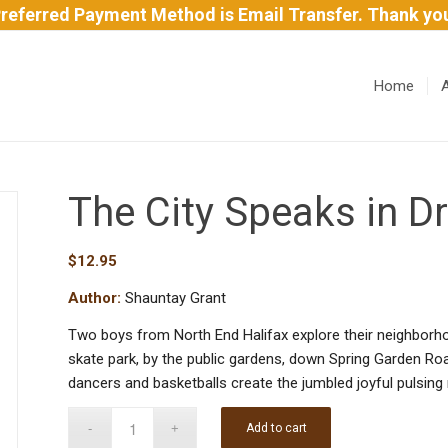
referred Payment Method is Email Transfer. Thank yo
Home
The City Speaks in 
$
12.95
Author:
Shauntay Grant
Two boys from North End Halifax explore their neighborho
skate park, by the public gardens, down Spring Garden R
dancers and basketballs create the jumbled joyful pulsing
Add to cart