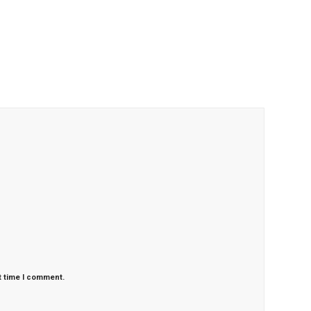
t time I comment.