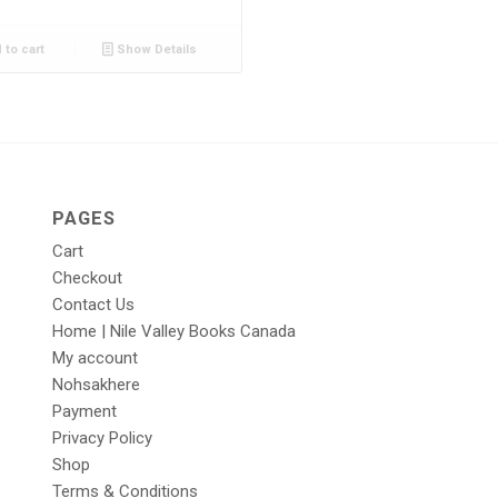
 to cart
Show Details
PAGES
Cart
Checkout
Contact Us
Home | Nile Valley Books Canada
My account
Nohsakhere
Payment
Privacy Policy
Shop
Terms & Conditions