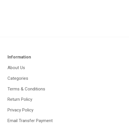
Information
About Us
Categories
Terms & Conditions
Return Policy
Privacy Policy
Email Transfer Payment