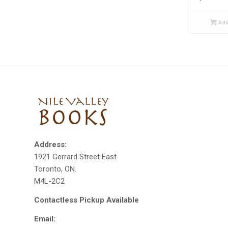
Add
Address:
1921 Gerrard Street East
Toronto, ON.
M4L-2C2
Contactless Pickup Available
Email: