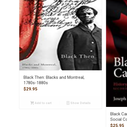
Black Then: Blacks and Montreal,
1780s-1880s
$
29.95
Add to cart
Show Details
Black Can
Social C
$
25.95