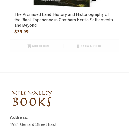
The Promised Land: History and Historiography of
the Black Experience in Chatham Kent’s Settlements
and Beyond
$
29.99
Add to cart
Show Details
Address:
1921 Gerrard Street East