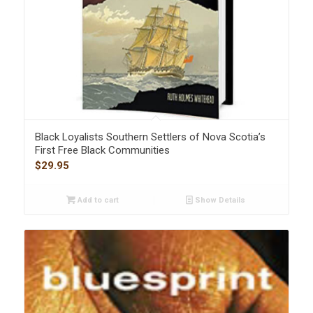
Black Loyalists Southern Settlers of Nova Scotia’s
First Free Black Communities
$
29.95
Add to cart
Show Details