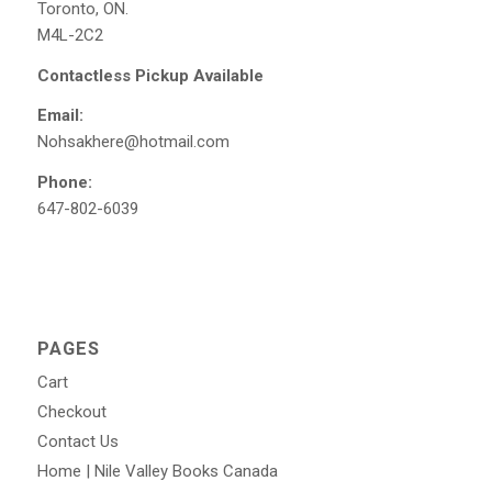
Toronto, ON.
M4L-2C2
Contactless Pickup Available
Email:
Nohsakhere@hotmail.com
Phone:
647-802-6039
PAGES
Cart
Checkout
Contact Us
Home | Nile Valley Books Canada