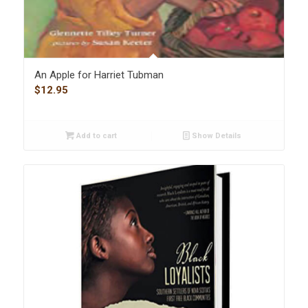
An Apple for Harriet Tubman
$
12.95
Add to cart
Show Details