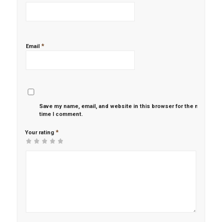
*
Email
Save my name, email, and website in this browser for the next
time I comment.
*
Your rating
1
2 of
3 of 5
4 of 5
5 of 5 stars
of
5
stars
stars
5
stars
stars