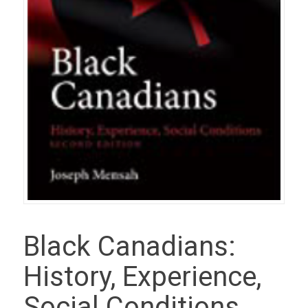
Black Canadians:
History, Experience,
Social Conditions