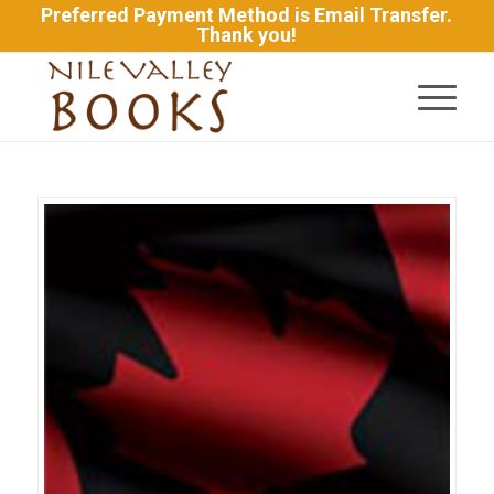
Preferred Payment Method is Email Transfer.
Thank you!