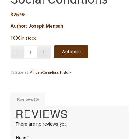
$
25.95
Author: Joseph Mensah
1000 in stock
Add to cart
Categories:
African-Canadian
,
History
Reviews (0)
REVIEWS
There are no reviews yet.
*
Name