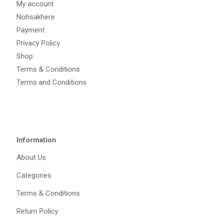
My account
Nohsakhere
Payment
Privacy Policy
Shop
Terms & Conditions
Terms and Conditions
Information
About Us
Categories
Terms & Conditions
Return Policy