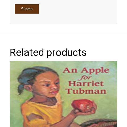
Related products