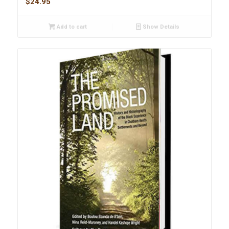
$
24.95
Add to cart
Show Details