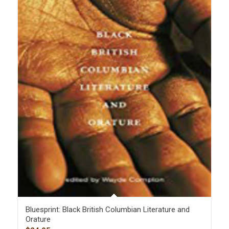
Bluesprint: Black British Columbian Literature and
Orature