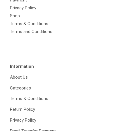
Payment
Privacy Policy
Shop
Terms & Conditions
Terms and Conditions
Information
About Us
Categories
Terms & Conditions
Return Policy
Privacy Policy
Email Transfer Payment