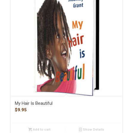
My Hair Is Beautiful
$
9.95
Add to cart
Show Details