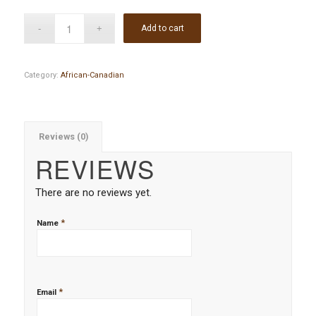
Add to cart
Category:
African-Canadian
Reviews (0)
REVIEWS
There are no reviews yet.
*
Name
*
Email