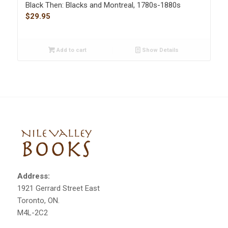
Black Then: Blacks and Montreal, 1780s-1880s
$
29.95
Add to cart
Show Details
Address:
1921 Gerrard Street East
Toronto, ON.
M4L-2C2