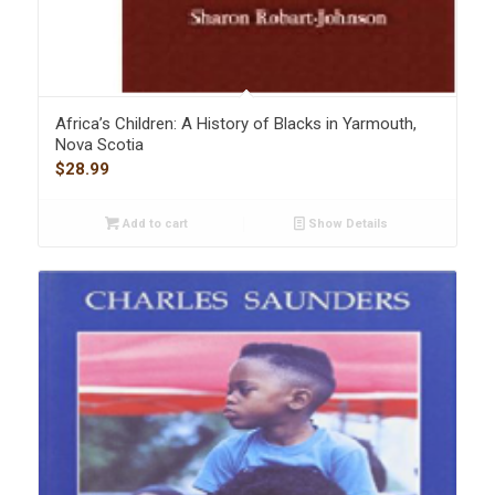
Africa’s Children: A History of Blacks in Yarmouth,
Nova Scotia
$
28.99
Add to cart
Show Details