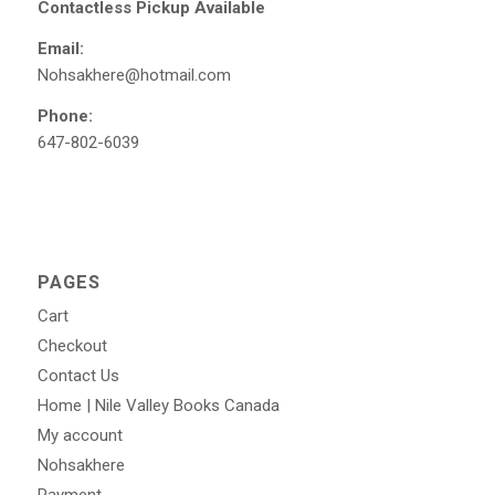
Contactless Pickup Available
Email:
Nohsakhere@hotmail.com
Phone:
647-802-6039
PAGES
Cart
Checkout
Contact Us
Home | Nile Valley Books Canada
My account
Nohsakhere