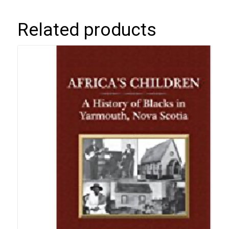
Related products