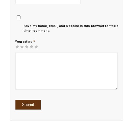
Save my name, email, and website in this browser for the next
time I comment.
*
Your rating
1
2 of
3 of 5
4 of 5
5 of 5 stars
of
5
stars
stars
5
stars
stars