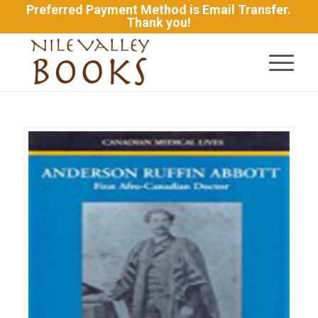
Preferred Payment Method is Email Transfer.
Thank you!