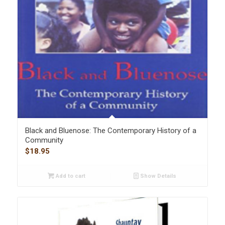
Black and Bluenose: The Contemporary History of a
Community
$
18.95
Add to cart
Show Details