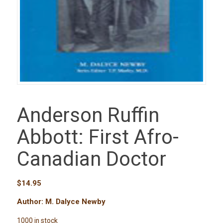
Anderson Ruffin
Abbott: First Afro-
Canadian Doctor
$
14.95
Author: M. Dalyce Newby
1000 in stock