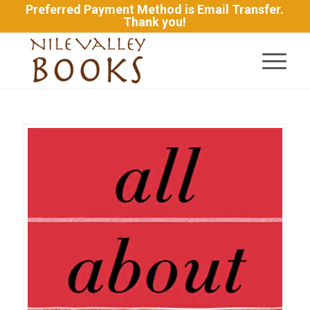
Preferred Payment Method is Email Transfer.
Thank you!