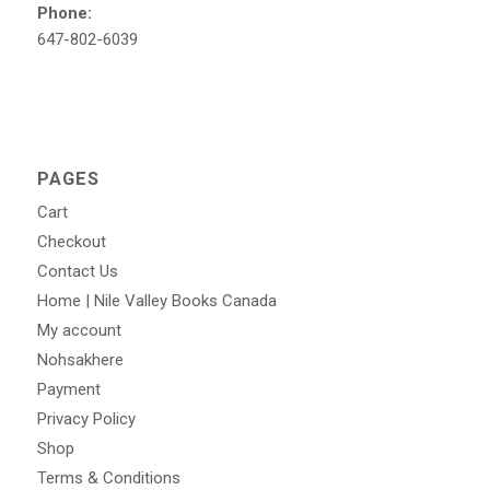
Phone:
647-802-6039
PAGES
Cart
Checkout
Contact Us
Home | Nile Valley Books Canada
My account
Nohsakhere
Payment
Privacy Policy
Shop
Terms & Conditions