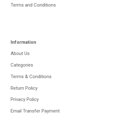
Terms and Conditions
Information
About Us
Categories
Terms & Conditions
Return Policy
Privacy Policy
Email Transfer Payment