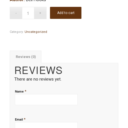
Add to cart
Category:
Uncategorized
Reviews (0)
REVIEWS
There are no reviews yet.
*
Name
*
Email