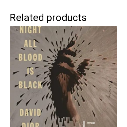
Related products