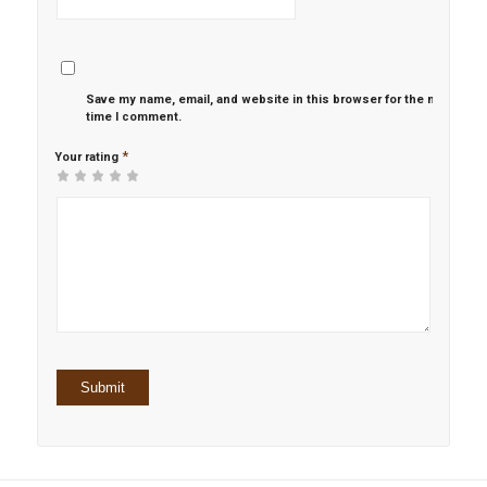
Save my name, email, and website in this browser for the next
time I comment.
*
Your rating
1
2 of
3 of 5
4 of 5
5 of 5 stars
of
5
stars
stars
5
stars
stars