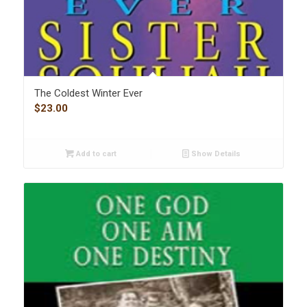
The Coldest Winter Ever
$
23.00
Add to cart
Show Details