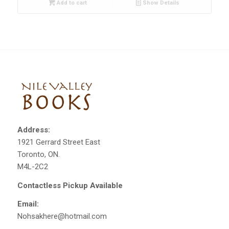
Add to cart
Show Details
Address:
1921 Gerrard Street East
Toronto, ON.
M4L-2C2
Contactless Pickup Available
Email:
Nohsakhere@hotmail.com