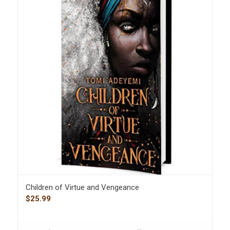
Children of Virtue and Vengeance
$
25.99