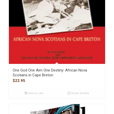
One God One Aim One Destiny: African Nova
Scotians in Cape Breton
$
22.95
Add to cart
Show Details