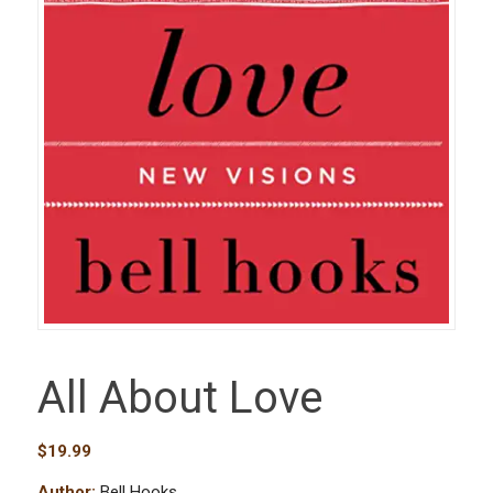
All About Love
$
19.99
Author:
Bell Hooks