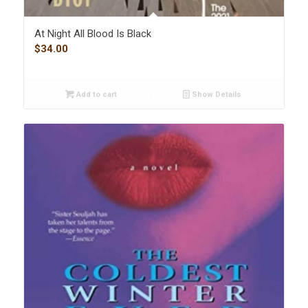
At Night All Blood Is Black
$
34.00
Add to cart
Show Details