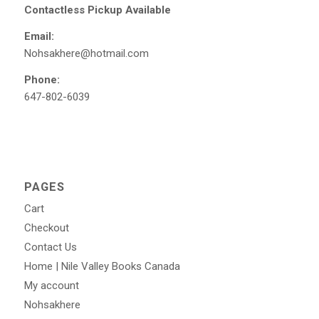
Contactless Pickup Available
Email:
Nohsakhere@hotmail.com
Phone:
647-802-6039
PAGES
Cart
Checkout
Contact Us
Home | Nile Valley Books Canada
My account
Nohsakhere