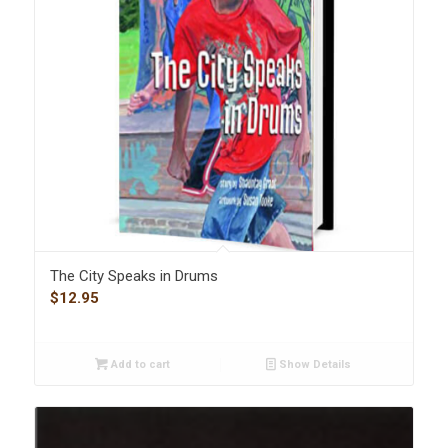
The City Speaks in Drums
$
12.95
Add to cart
Show Details