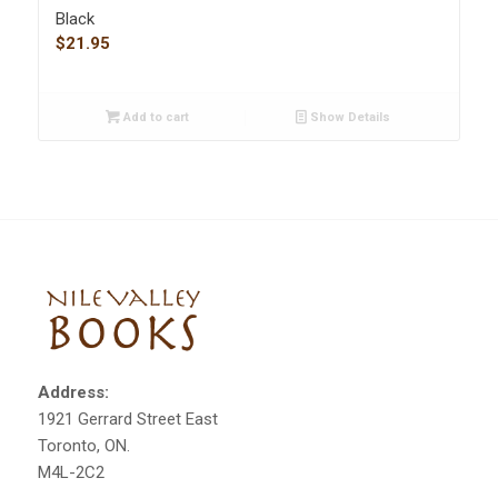
Black
$
21.95
Add to cart
Show Details
Address:
1921 Gerrard Street East
Toronto, ON.
M4L-2C2