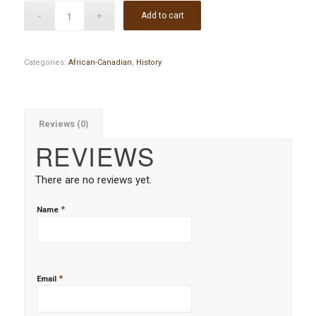
Add to cart
Categories:
African-Canadian
,
History
Reviews (0)
REVIEWS
There are no reviews yet.
*
Name
*
Email