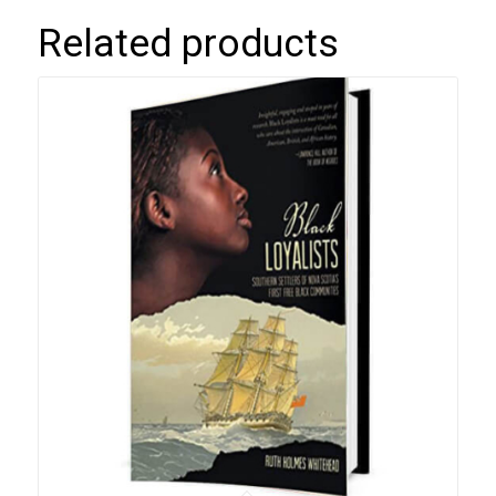
Related products