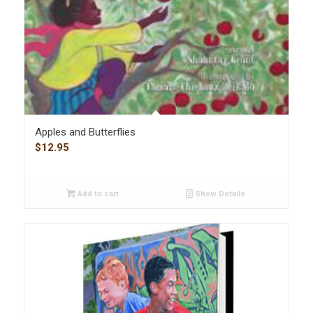
Apples and Butterflies
$
12.95
Add to cart
Show Details