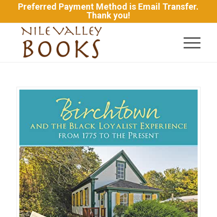
Preferred Payment Method is Email Transfer.
Thank you!