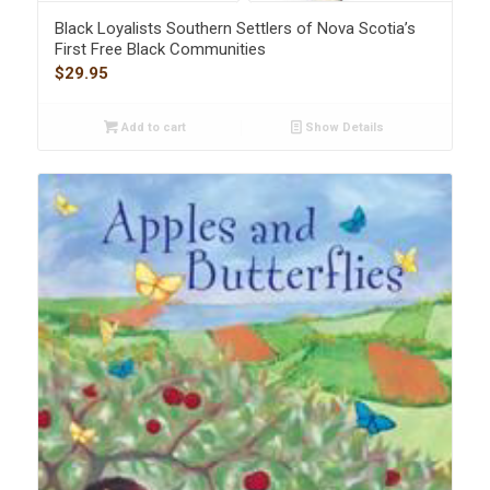
Black Loyalists Southern Settlers of Nova Scotia’s
First Free Black Communities
$
29.95
Add to cart
Show Details