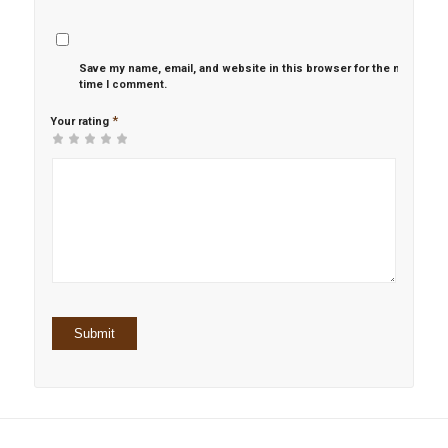
Save my name, email, and website in this browser for the next
time I comment.
*
Your rating
1
2 of
3 of 5
4 of 5
5 of 5 stars
of
5
stars
stars
5
stars
stars