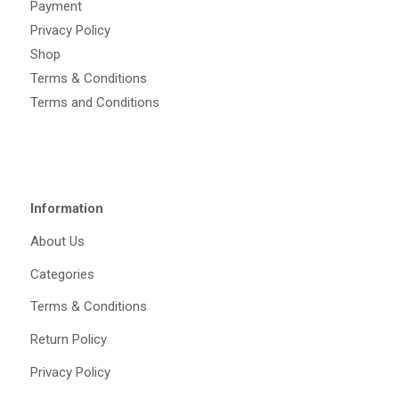
Payment
Privacy Policy
Shop
Terms & Conditions
Terms and Conditions
Information
About Us
Categories
Terms & Conditions
Return Policy
Privacy Policy