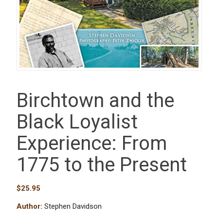
Birchtown and the
Black Loyalist
Experience: From
1775 to the Present
$
25.95
Author:
Stephen Davidson