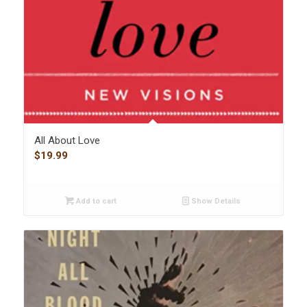
All About Love
$
19.99
Add to cart
Show Details