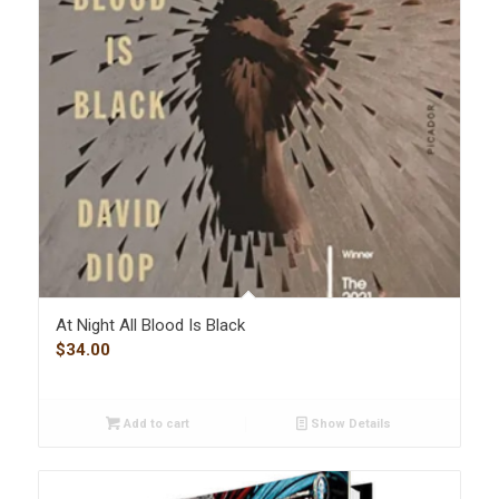
At Night All Blood Is Black
$
34.00
Add to cart
Show Details