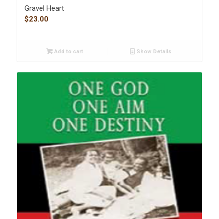
Gravel Heart
$
23.00
Add to cart
Show Details