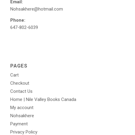
Email:
Nohsakhere@hotmail.com
Phone:
647-802-6039
PAGES
Cart
Checkout
Contact Us
Home | Nile Valley Books Canada
My account
Nohsakhere
Payment
Privacy Policy