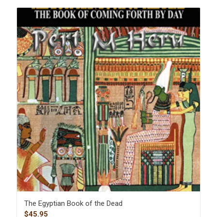
The Egyptian Book of the Dead
$
45.95