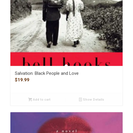
Salvation: Black People and Love
$
19.99
Add to cart
Show Details