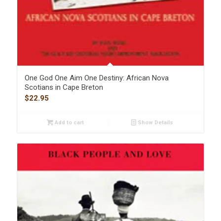
One God One Aim One Destiny: African Nova
Scotians in Cape Breton
$
22.95
Add to cart
Show Details