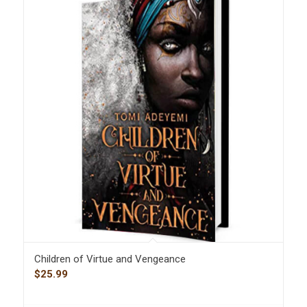
Children of Virtue and Vengeance
$
25.99