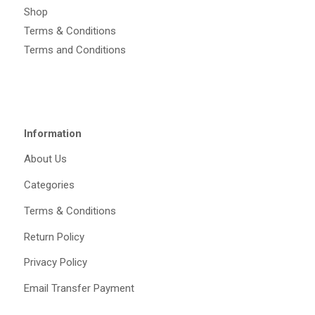
Shop
Terms & Conditions
Terms and Conditions
Information
About Us
Categories
Terms & Conditions
Return Policy
Privacy Policy
Email Transfer Payment