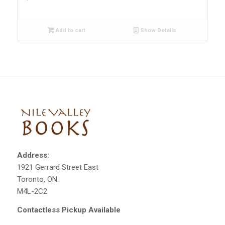
Add to cart
Show Details
Address:
1921 Gerrard Street East
Toronto, ON.
M4L-2C2
Contactless Pickup Available