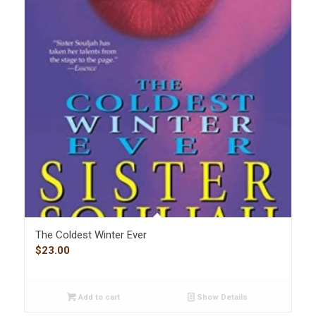
The Coldest Winter Ever
$
23.00
Add to cart
Show Details