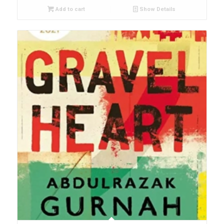
Add to cart
Show Details