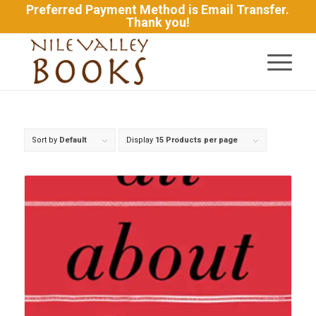
Preferred Payment Method is Email Transfer.
Thank you!
Sort by
Default
Display
15 Products per page