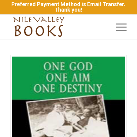
Preferred Payment Method is Email Transfer.
Thank you!