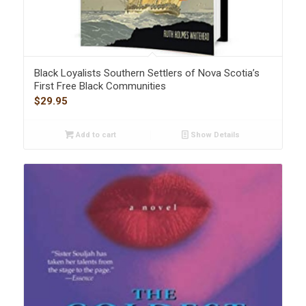
Black Loyalists Southern Settlers of Nova Scotia’s
First Free Black Communities
$
29.95
Add to cart
Show Details