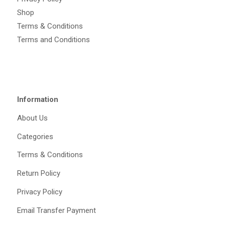
Shop
Terms & Conditions
Terms and Conditions
Information
About Us
Categories
Terms & Conditions
Return Policy
Privacy Policy
Email Transfer Payment