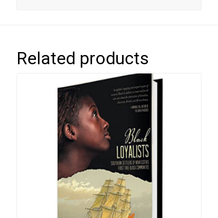
Related products