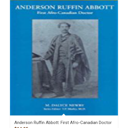
Anderson Ruffin Abbott: First Afro-Canadian Doctor