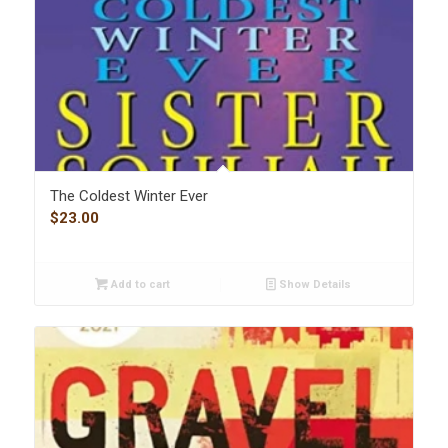
The Coldest Winter Ever
$
23.00
Add to cart
Show Details