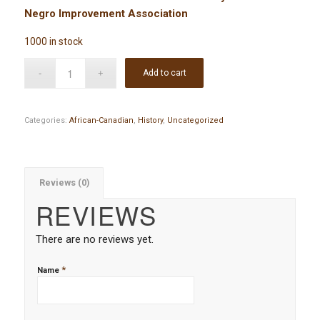
Negro Improvement Association
1000 in stock
Add to cart
Categories:
African-Canadian
,
History
,
Uncategorized
Reviews (0)
REVIEWS
There are no reviews yet.
*
Name