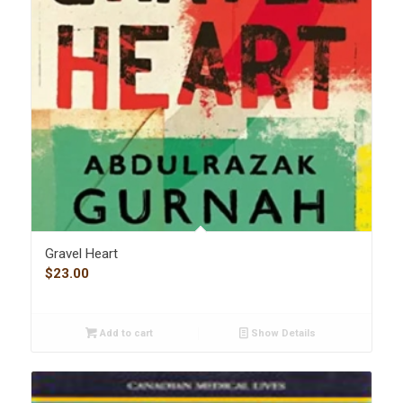
Gravel Heart
$
23.00
Add to cart
Show Details