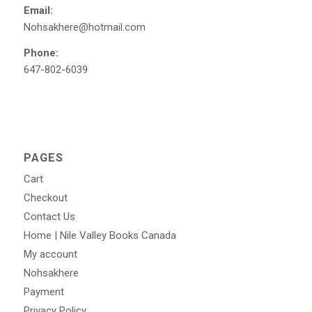
Email:
Nohsakhere@hotmail.com
Phone:
647-802-6039
PAGES
Cart
Checkout
Contact Us
Home | Nile Valley Books Canada
My account
Nohsakhere
Payment
Privacy Policy