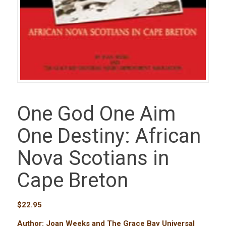
One God One Aim
One Destiny: African
Nova Scotians in
Cape Breton
$
22.95
Author: Joan Weeks and The Grace Bay Universal