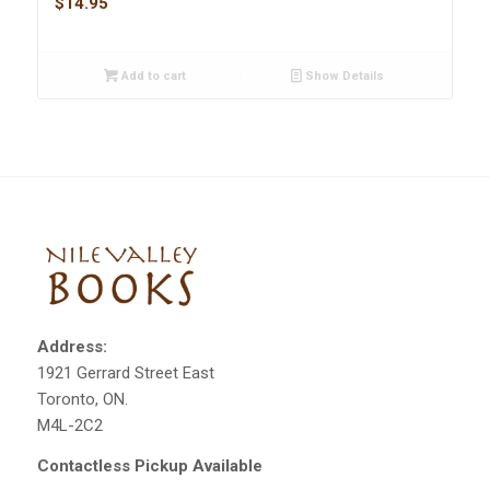
$
14.95
Add to cart
Show Details
Address:
1921 Gerrard Street East
Toronto, ON.
M4L-2C2
Contactless Pickup Available