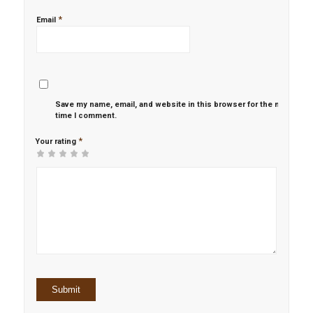
*
Email
Save my name, email, and website in this browser for the next
time I comment.
*
Your rating
1
2 of
3 of 5
4 of 5
5 of 5 stars
of
5
stars
stars
5
stars
stars