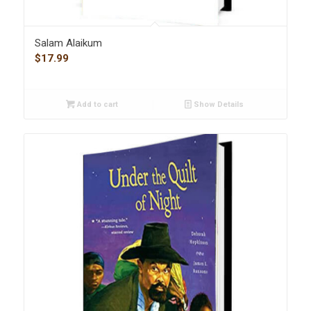
Salam Alaikum
$
17.99
Add to cart
Show Details