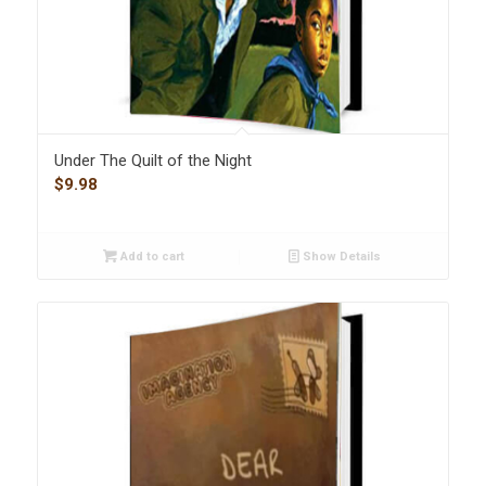
Under The Quilt of the Night
$
9.98
Add to cart
Show Details