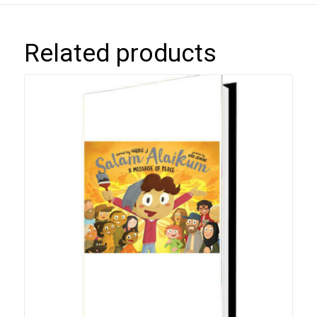
Related products