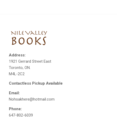
Address:
1921 Gerrard Street East
Toronto, ON.
M4L-2C2
Contactless Pickup Available
Email:
Nohsakhere@hotmail.com
Phone:
647-802-6039