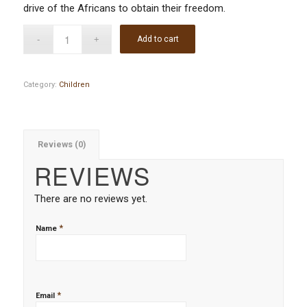
drive of the Africans to obtain their freedom.
Add to cart
Category:
Children
Reviews (0)
REVIEWS
There are no reviews yet.
*
Name
*
Email