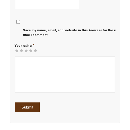
Save my name, email, and website in this browser for the next
time I comment.
*
Your rating
1
2 of
3 of 5
4 of 5
5 of 5 stars
of
5
stars
stars
5
stars
stars