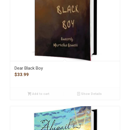
Dear Black Boy
$
33.99
Add to cart
Show Details