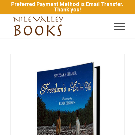
Preferred Payment Method is Email Transfer.
Thank you!