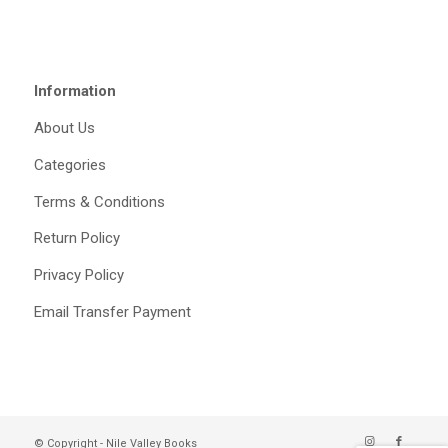
Information
About Us
Categories
Terms & Conditions
Return Policy
Privacy Policy
Email Transfer Payment
© Copyright - Nile Valley Books