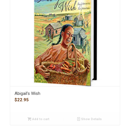
Abigail’s Wish
$
22.95
Add to cart
Show Details