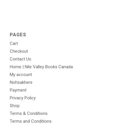
PAGES
Cart
Checkout
Contact Us
Home | Nile Valley Books Canada
My account
Nohsakhere
Payment
Privacy Policy
Shop
Terms & Conditions
Terms and Conditions