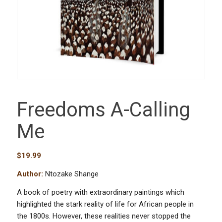
Freedoms A-Calling
Me
$
19.99
Author:
Ntozake Shange
A book of poetry with extraordinary paintings which
highlighted the stark reality of life for African people in
the 1800s. However, these realities never stopped the