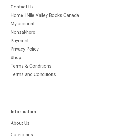
Contact Us
Home | Nile Valley Books Canada
My account
Nohsakhere
Payment
Privacy Policy
Shop
Terms & Conditions
Terms and Conditions
Information
About Us
Categories