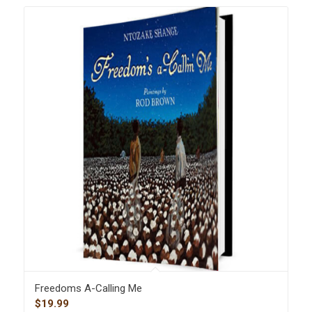
Freedoms A-Calling Me
$
19.99