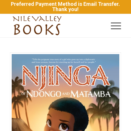
Preferred Payment Method is Email Transfer.
Thank you!