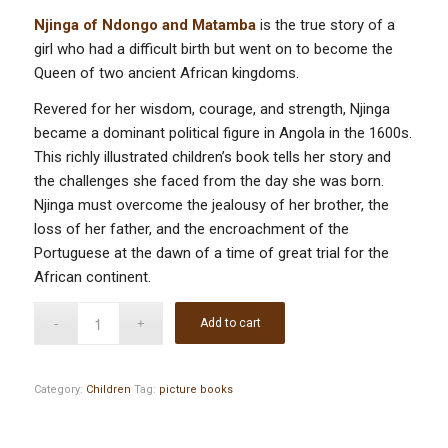
Njinga of Ndongo and Matamba
is the true story of a
girl who had a difficult birth but went on to become the
Queen of two ancient African kingdoms.
Revered for her wisdom, courage, and strength, Njinga
became a dominant political figure in Angola in the 1600s.
This richly illustrated children’s book tells her story and
the challenges she faced from the day she was born.
Njinga must overcome the jealousy of her brother, the
loss of her father, and the encroachment of the
Portuguese at the dawn of a time of great trial for the
African continent.
Add to cart
Category:
Children
Tag:
picture books