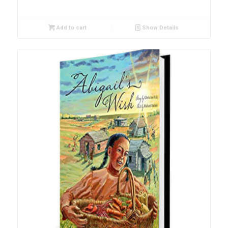
Add to cart
Show Details