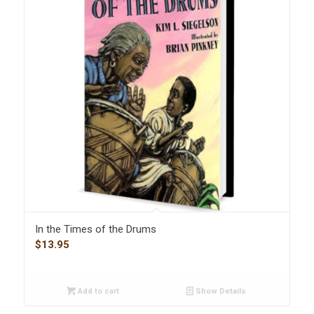
In the Times of the Drums
$
13.95
Add to cart
Show Details