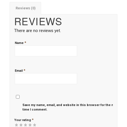
Reviews (0)
REVIEWS
There are no reviews yet.
*
Name
*
Email
Save my name, email, and website in this browser for the next
time I comment.
*
Your rating