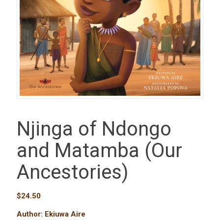
Njinga of Ndongo
and Matamba (Our
Ancestories)
$
24.50
Author: Ekiuwa Aire