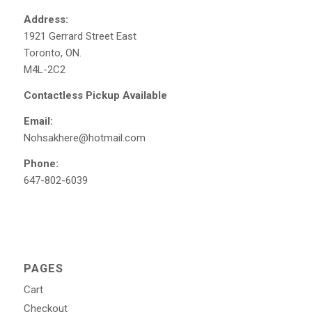
Address:
1921 Gerrard Street East
Toronto, ON.
M4L-2C2
Contactless Pickup Available
Email:
Nohsakhere@hotmail.com
Phone:
647-802-6039
PAGES
Cart
Checkout