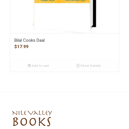
Bilal Cooks Daal
$
17.99
Add to cart
Show Details