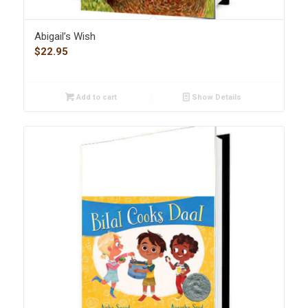
Abigail’s Wish
$
22.95
Add to cart
Show Details