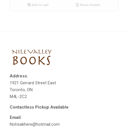
Add to cart
Show Details
Address:
1921 Gerrard Street East
Toronto, ON.
M4L-2C2
Contactless Pickup Available
Email:
Nohsakhere@hotmail.com