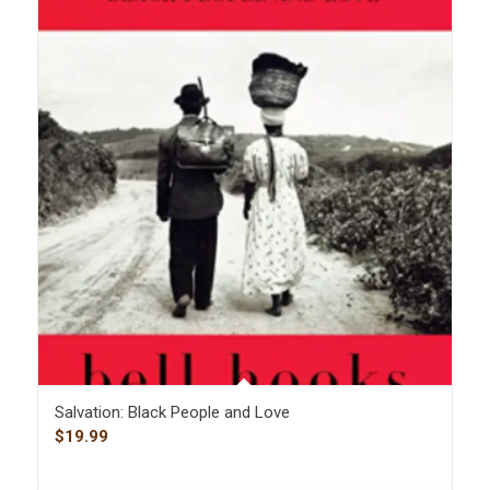
Salvation: Black People and Love
$
19.99