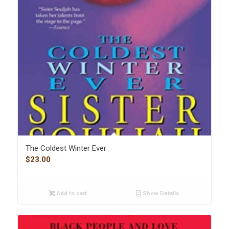
The Coldest Winter Ever
$
23.00
Add to cart
Show Details