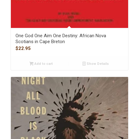
One God One Aim One Destiny: African Nova
Scotians in Cape Breton
$
22.95
Add to cart
Show Details