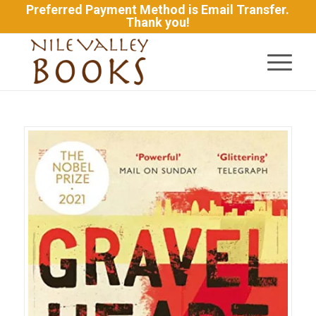
Preferred Payment Method is Email Transfer.
Thank you!