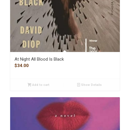
At Night All Blood Is Black
$
34.00
Add to cart
Show Details