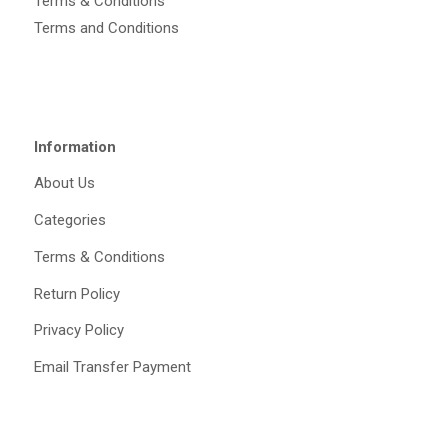
Terms & Conditions
Terms and Conditions
Information
About Us
Categories
Terms & Conditions
Return Policy
Privacy Policy
Email Transfer Payment