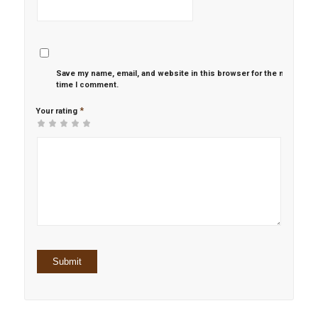
Save my name, email, and website in this browser for the next
time I comment.
*
Your rating
1
2 of
3 of 5
4 of 5
5 of 5 stars
of
5
stars
stars
5
stars
stars