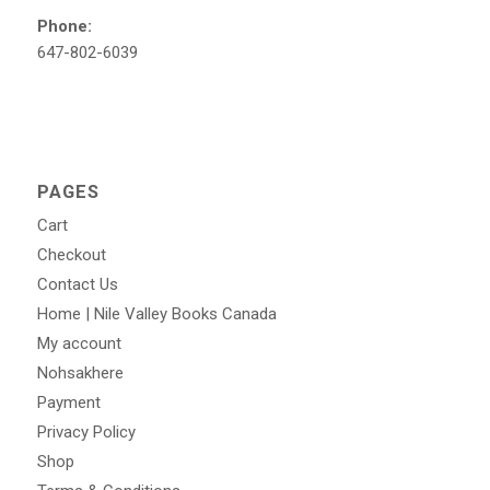
Phone:
647-802-6039
PAGES
Cart
Checkout
Contact Us
Home | Nile Valley Books Canada
My account
Nohsakhere
Payment
Privacy Policy
Shop