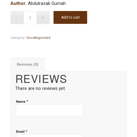
Author:
Abdulrazak Gurnah
Add to cart
Category:
Uncategorized
Reviews (0)
REVIEWS
There are no reviews yet.
*
Name
*
Email