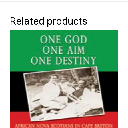
Related products