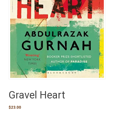
Gravel Heart
$
23.00