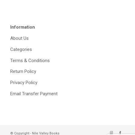
Information
About Us
Categories
Terms & Conditions
Return Policy
Privacy Policy
Email Transfer Payment
© Copyright - Nile Valley Books