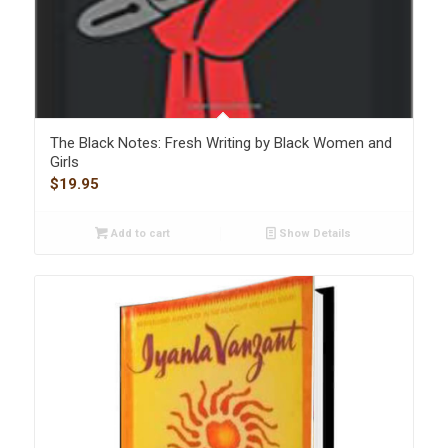
The Black Notes: Fresh Writing by Black Women and
Girls
$
19.95
Add to cart
Show Details