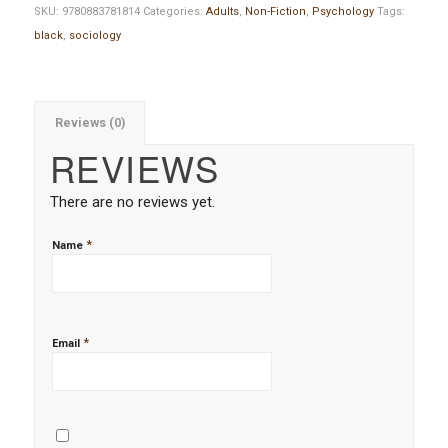
SKU:
9780883781814
Categories:
Adults
,
Non-Fiction
,
Psychology
Tags:
black
,
sociology
Reviews (0)
REVIEWS
There are no reviews yet.
*
Name
*
Email