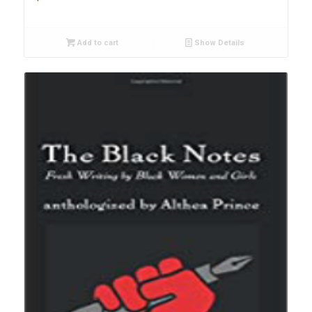
Add to cart
Show Details