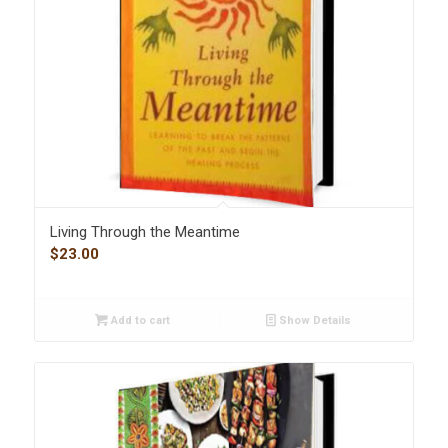
Living Through the Meantime
$
23.00
Add to cart
Show Details