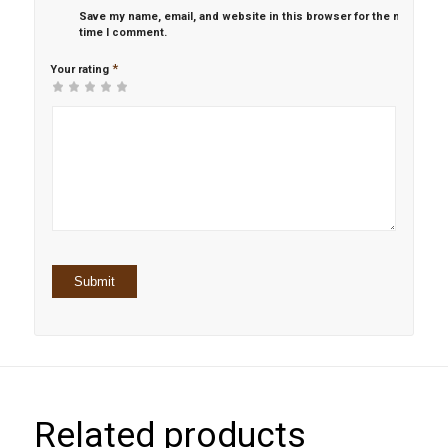
Save my name, email, and website in this browser for the next
time I comment.
*
Your rating
1
2 of
3 of 5
4 of 5
5 of 5 stars
of
5
stars
stars
5
stars
stars
Related products