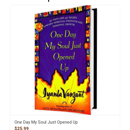
One Day My Soul Just Opened Up
$
25.99