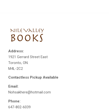
Address:
1921 Gerrard Street East
Toronto, ON.
M4L-2C2
Contactless Pickup Available
Email:
Nohsakhere@hotmail.com
Phone:
647-802-6039