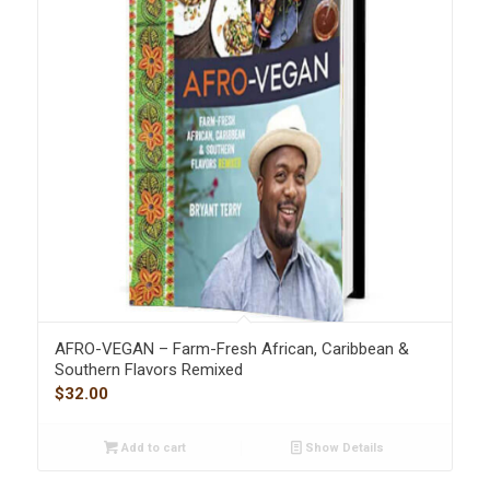
AFRO-VEGAN – Farm-Fresh African, Caribbean &
Southern Flavors Remixed
$
32.00
Add to cart
Show Details