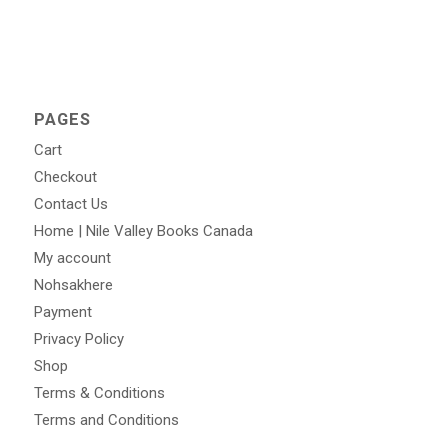
PAGES
Cart
Checkout
Contact Us
Home | Nile Valley Books Canada
My account
Nohsakhere
Payment
Privacy Policy
Shop
Terms & Conditions
Terms and Conditions