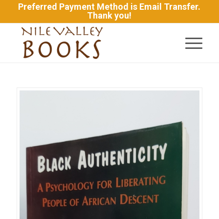
Preferred Payment Method is Email Transfer.
Thank you!