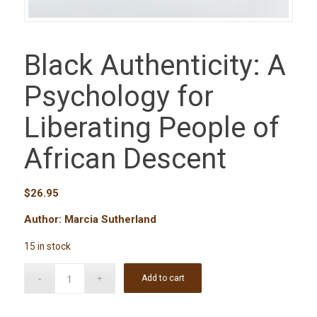
Black Authenticity: A
Psychology for
Liberating People of
African Descent
$
26.95
Author: Marcia Sutherland
15 in stock
Add to cart