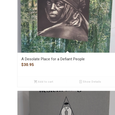
A Desolate Place for a Defiant People
$
30.95
Add to cart
Show Details