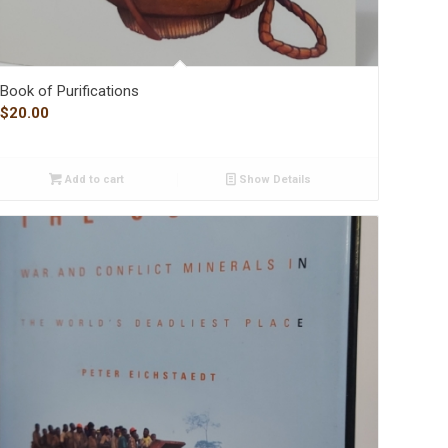
Book of Purifications
$
20.00
Add to cart
Show Details