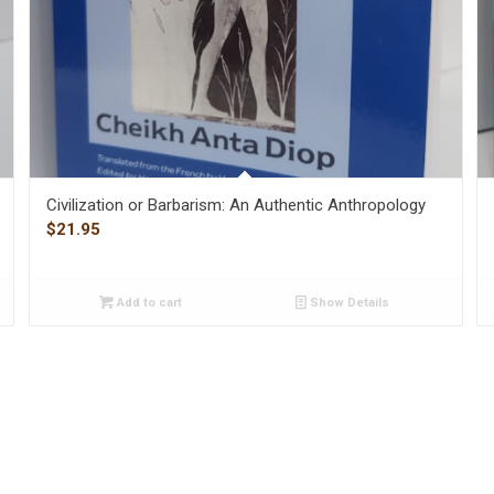
Civilization or Barbarism: An Authentic Anthropology
$
21.95
Add to cart
Show Details