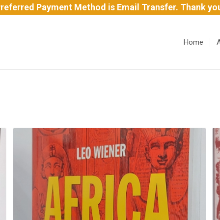
referred Payment Method is Email Transfer. Thank yo
Home