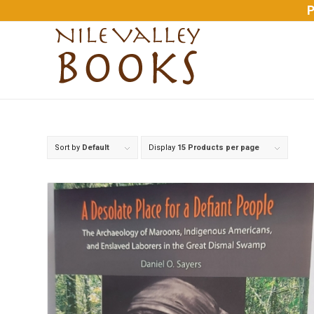
P
Sort by
Default
Display
15 Products per page