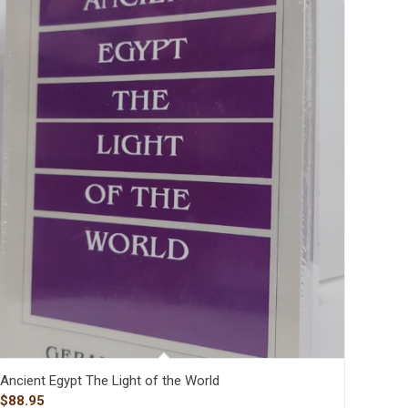
Ancient Egypt The Light of the World
$
88.95