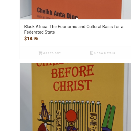
Black Africa: The Economic and Cultural Basis for a
Federated State
$
18.95
Add to cart
Show Details