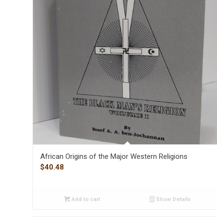
African Origins of the Major Western Religions
$
40.48
Add to cart
Show Details