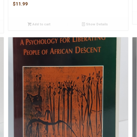
$
11.99
Add to cart
Show Details