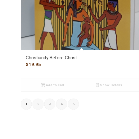
Christianity Before Christ
$
19.95
Add to cart
Show Details
1
2
3
4
5