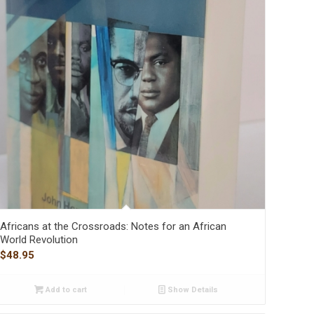
Africans at the Crossroads: Notes for an African
World Revolution
$
48.95
Add to cart
Show Details