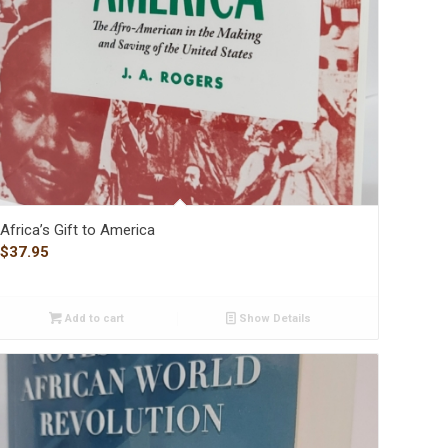
Africa’s Gift to America
$
37.95
Add to cart
Show Details