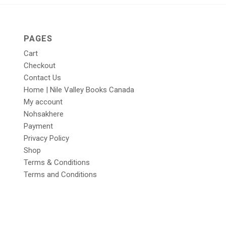
PAGES
Cart
Checkout
Contact Us
Home | Nile Valley Books Canada
My account
Nohsakhere
Payment
Privacy Policy
Shop
Terms & Conditions
Terms and Conditions