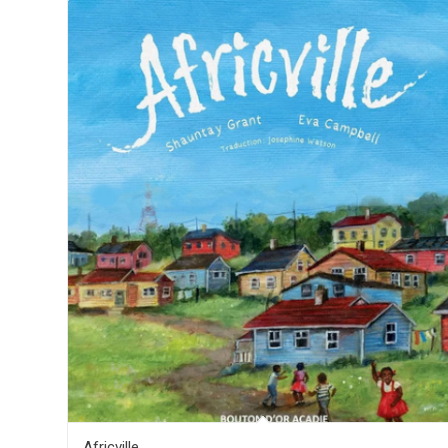
Africville