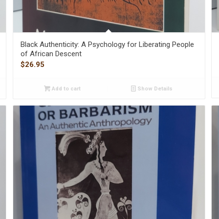
Black Authenticity: A Psychology for Liberating People
of African Descent
$
26.95
Add to cart
Show Details