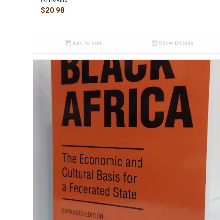
$
20.98
Add to cart
Show Details