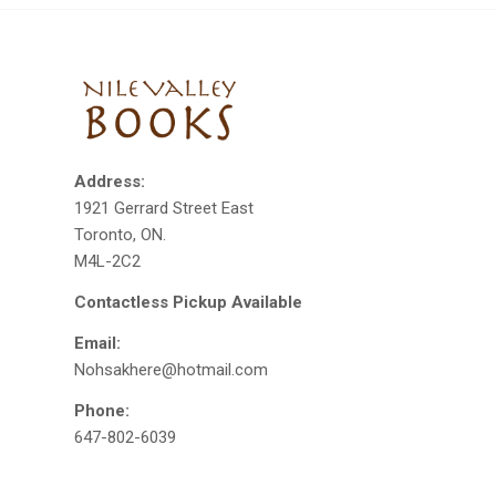
Address:
1921 Gerrard Street East
Toronto, ON.
M4L-2C2
Contactless Pickup Available
Email:
Nohsakhere@hotmail.com
Phone:
647-802-6039