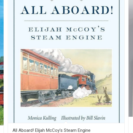
All Aboard! Elijah McCoy’s Steam Engine