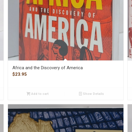
Africa and the Discovery of America
$
23.95
Add to cart
Show Details