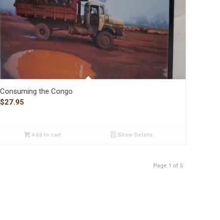
Consuming the Congo
$
27.95
Add to cart
Show Details
Page 1 of 5