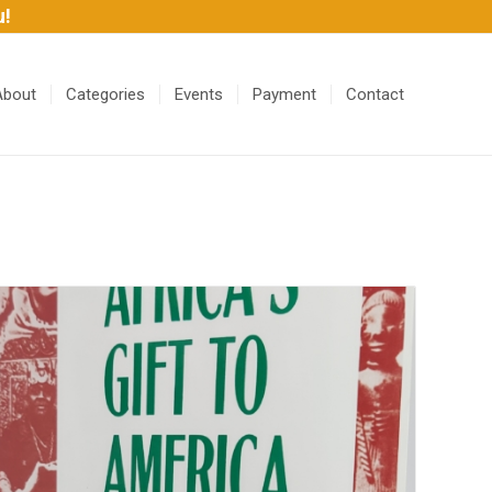
u!
About
Categories
Events
Payment
Contact