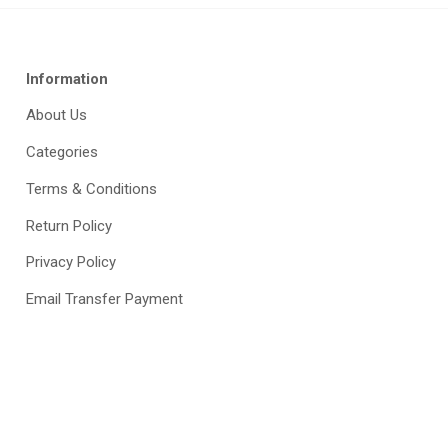
Information
About Us
Categories
Terms & Conditions
Return Policy
Privacy Policy
Email Transfer Payment