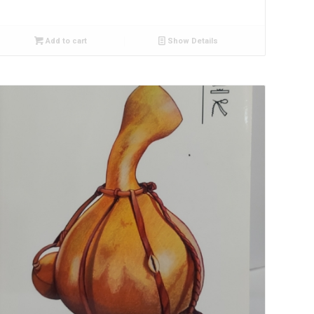
Add to cart
Show Details