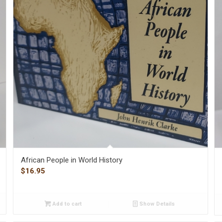
African People in World History
$
16.95
Add to cart
Show Details