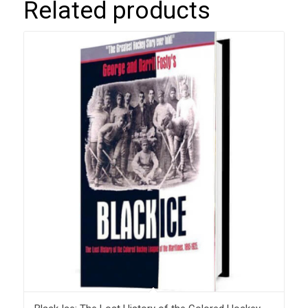
Related products