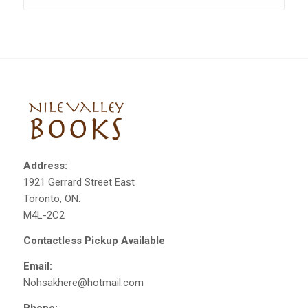
Address:
1921 Gerrard Street East
Toronto, ON.
M4L-2C2
Contactless Pickup Available
Email:
Nohsakhere@hotmail.com
Phone: