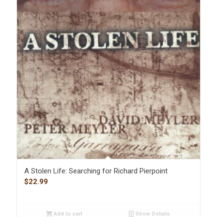
A Stolen Life: Searching for Richard Pierpoint
$
22.99
Add to cart
Show Details