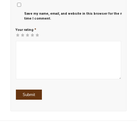
Save my name, email, and website in this browser for the next
time I comment.
*
Your rating
1
2 of
3 of 5
4 of 5
5 of 5 stars
of
5
stars
stars
5
stars
stars