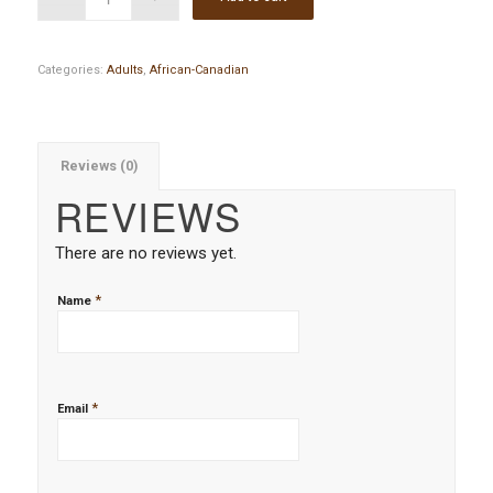
Categories:
Adults
,
African-Canadian
Reviews (0)
REVIEWS
There are no reviews yet.
*
Name
*
Email