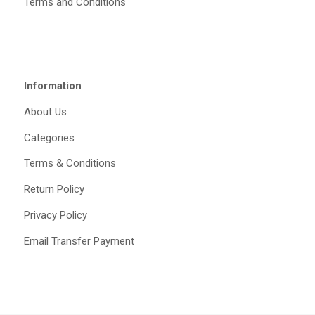
Terms and Conditions
Information
About Us
Categories
Terms & Conditions
Return Policy
Privacy Policy
Email Transfer Payment