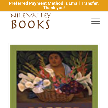
Preferred Payment Method is Email Transfer.
Thank you!