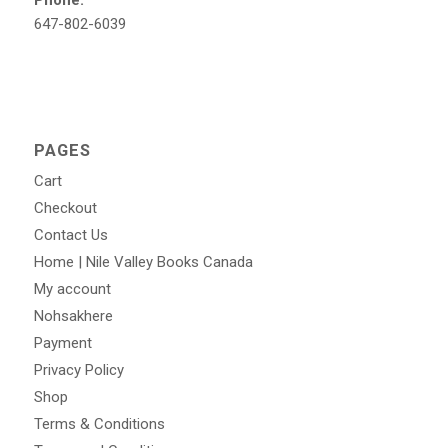
647-802-6039
PAGES
Cart
Checkout
Contact Us
Home | Nile Valley Books Canada
My account
Nohsakhere
Payment
Privacy Policy
Shop
Terms & Conditions