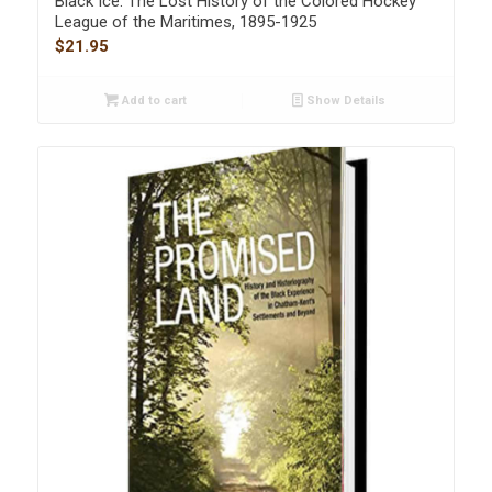
Black Ice: The Lost History of the Colored Hockey
League of the Maritimes, 1895-1925
$
21.95
Add to cart
Show Details