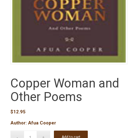
Copper Woman and
Other Poems
$
12.95
Author: Afua Cooper
Add to cart