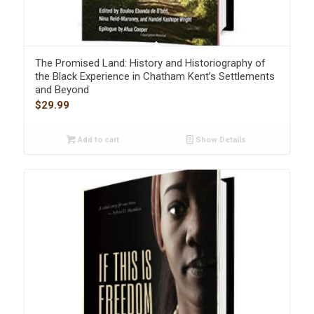
The Promised Land: History and Historiography of
the Black Experience in Chatham Kent’s Settlements
and Beyond
$
29.99
Add to cart
Show Details