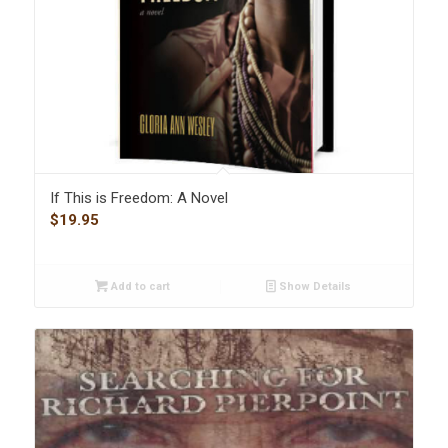
If This is Freedom: A Novel
$
19.95
Add to cart
Show Details