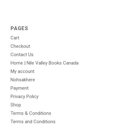
PAGES
Cart
Checkout
Contact Us
Home | Nile Valley Books Canada
My account
Nohsakhere
Payment
Privacy Policy
Shop
Terms & Conditions
Terms and Conditions