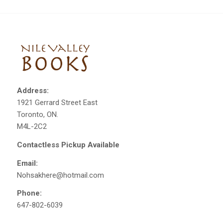
Address:
1921 Gerrard Street East
Toronto, ON.
M4L-2C2
Contactless Pickup Available
Email:
Nohsakhere@hotmail.com
Phone:
647-802-6039