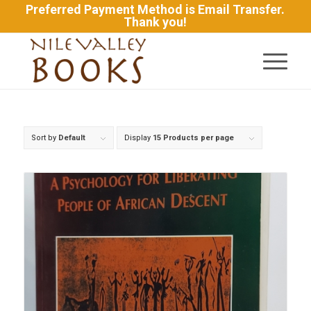
Preferred Payment Method is Email Transfer.
Thank you!
Sort by
Default
Display
15 Products per page