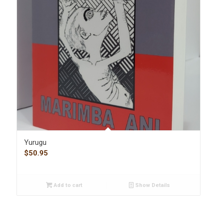
Yurugu
$
50.95
Add to cart
Show Details