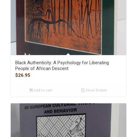
Black Authenticity: A Psychology for Liberating
People of African Descent
$
26.95
Add to cart
Show Details