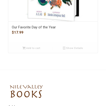
Our Favorite Day of the Year
$
17.99
Add to cart
Show Details