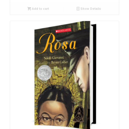
Add to cart
Show Details