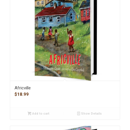
Africville
$
18.99
Add to cart
Show Details