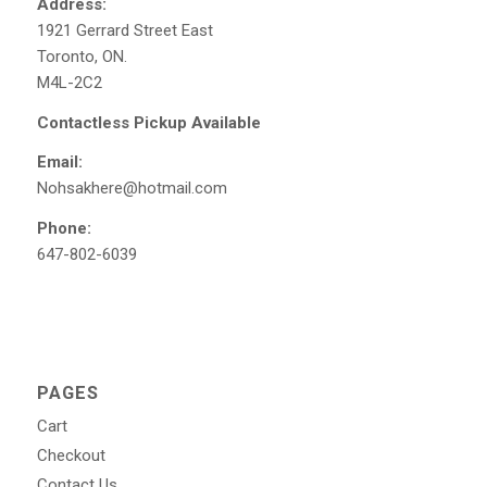
Address:
1921 Gerrard Street East
Toronto, ON.
M4L-2C2
Contactless Pickup Available
Email:
Nohsakhere@hotmail.com
Phone:
647-802-6039
PAGES
Cart
Checkout
Contact Us