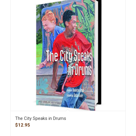
The City Speaks in Drums
$
12.95