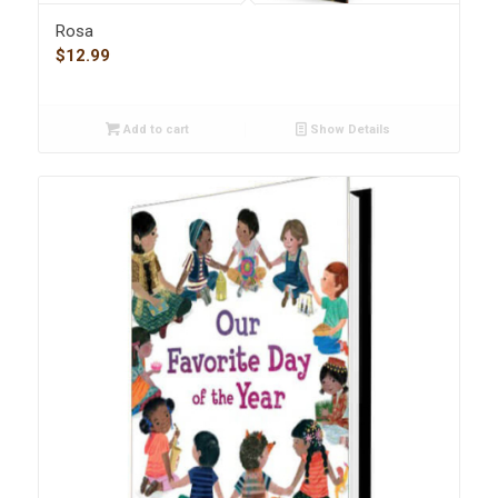
Rosa
$
12.99
Add to cart
Show Details