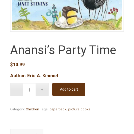
Anansi’s Party Time
$
10.99
Author: Eric A. Kimmel
Add to cart
Category:
Children
Tags:
paperback
,
picture books