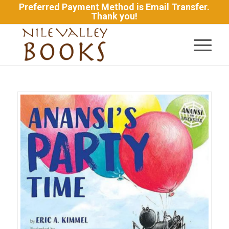
Preferred Payment Method is Email Transfer.
Thank you!