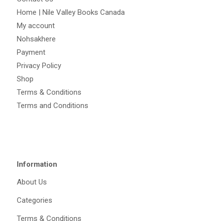
Home | Nile Valley Books Canada
My account
Nohsakhere
Payment
Privacy Policy
Shop
Terms & Conditions
Terms and Conditions
Information
About Us
Categories
Terms & Conditions