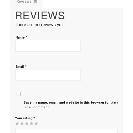
Reviews (0)
REVIEWS
There are no reviews yet.
*
Name
*
Email
Save my name, email, and website in this browser for the next
time I comment.
*
Your rating
1
2 of
3 of 5
4 of 5
5 of 5 stars