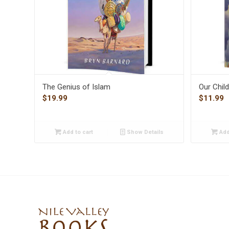
The Genius of Islam
Our Chil
$
19.99
$
11.99
Add to cart
Show Details
Add