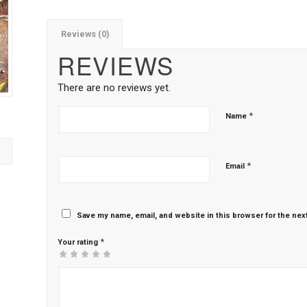
Reviews (0)
REVIEWS
There are no reviews yet.
*
Name
*
Email
Save my name, email, and website in this browser for the nex
*
Your rating
1
2 of
3 of 5
4 of 5
5 of 5 stars
of
5
stars
stars
5
stars