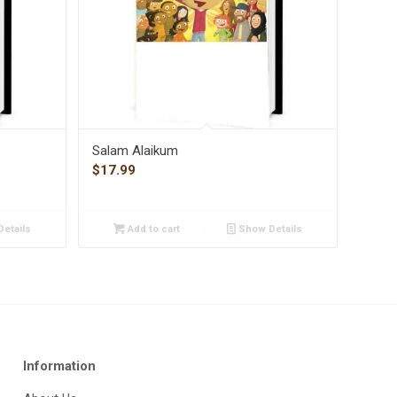
Salam Alaikum
$
17.99
etails
Add to cart
Show Details
Information