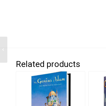
Anansi’s Party Time
Related products