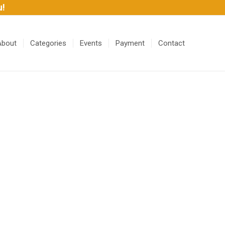
u!
About
Categories
Events
Payment
Contact