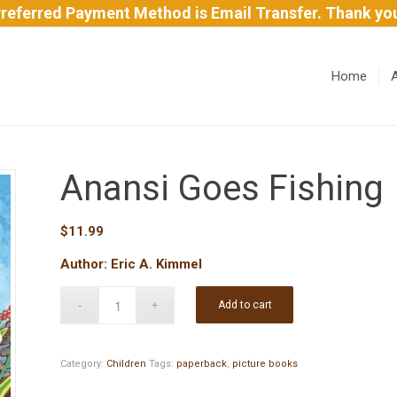
referred Payment Method is Email Transfer. Thank yo
Home
Anansi Goes Fishing
$
11.99
Author: Eric A. Kimmel
Add to cart
Category:
Children
Tags:
paperback
,
picture books