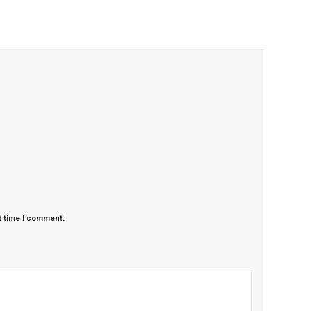
t time I comment.