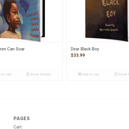
dren Can Soar
Dear Black Boy
$
33.99
 to cart
Show Details
Add to cart
Show D
PAGES
Cart