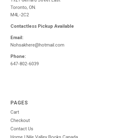
1921 Gerrard Street East
Toronto, ON.
M4L-2C2
Contactless Pickup Available
Email:
Nohsakhere@hotmail.com
Phone:
647-802-6039
PAGES
Cart
Checkout
Contact Us
Home | Nile Valley Books Canada