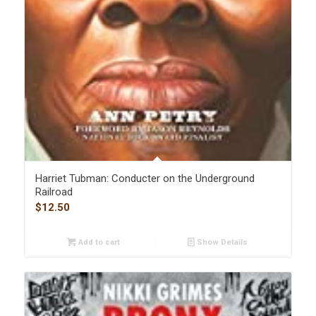
Harriet Tubman: Conducter on the Underground
Railroad
$
12.50
Add to cart
Show Details