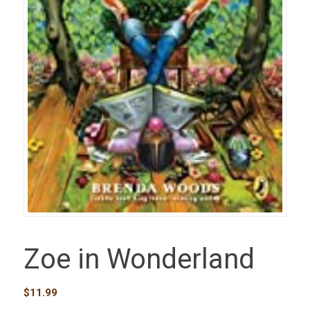
Zoe in Wonderland
$
11.99