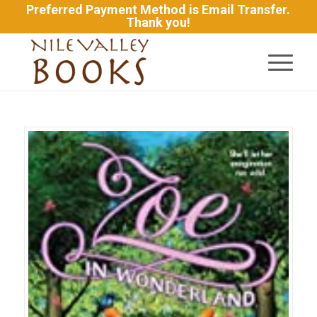
Preferred Payment Method is Email Transfer.
Thank you!