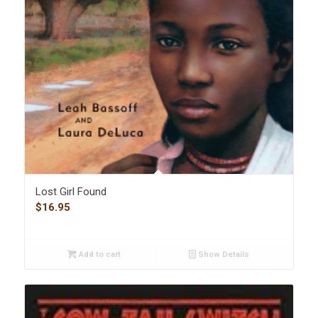
Lost Girl Found
$
16.95
Add to cart
Show Details