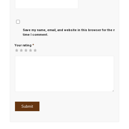
Save my name, email, and website in this browser for the next
time I comment.
*
Your rating
1
2 of
3 of 5
4 of 5
5 of 5 stars
of
5
stars
stars
5
stars
stars