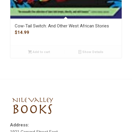
Cow-Tail Switch: And Other West African Stories
$
14.99
Add to cart
Show Details
Address: