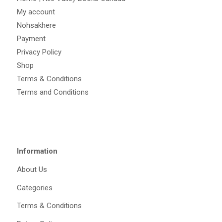
My account
Nohsakhere
Payment
Privacy Policy
Shop
Terms & Conditions
Terms and Conditions
Information
About Us
Categories
Terms & Conditions