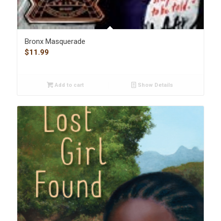
Bronx Masquerade
$
11.99
Add to cart
Show Details