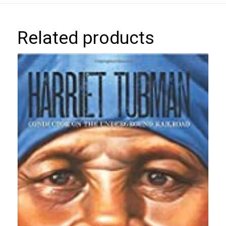
Related products