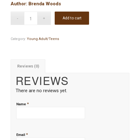
Author: Brenda Woods
Add to cart
Category:
Young Adult/Teens
Reviews (0)
REVIEWS
There are no reviews yet.
*
Name
*
Email