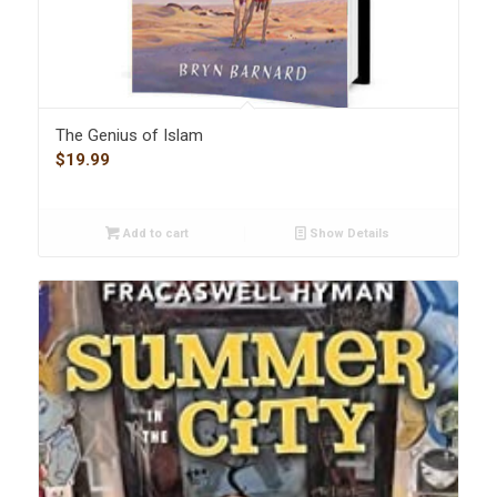
The Genius of Islam
$
19.99
Add to cart
Show Details