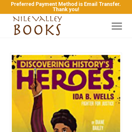
Preferred Payment Method is Email Transfer.
Thank you!