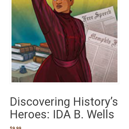
Discovering History’s
Heroes: IDA B. Wells
$
9.99