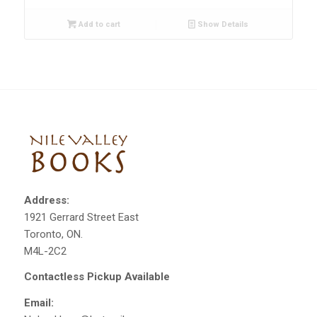
Add to cart
Show Details
Address:
1921 Gerrard Street East
Toronto, ON.
M4L-2C2
Contactless Pickup Available
Email: