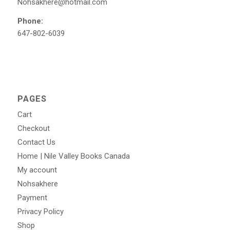
Nohsakhere@hotmail.com
Phone:
647-802-6039
PAGES
Cart
Checkout
Contact Us
Home | Nile Valley Books Canada
My account
Nohsakhere
Payment
Privacy Policy
Shop