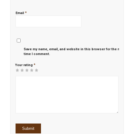
*
Email
Save my name, email, and website in this browser for the next
time I comment.
*
Your rating
1
2 of
3 of 5
4 of 5
5 of 5 stars
of
5
stars
stars
5
stars
stars