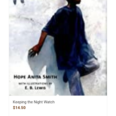
Keeping the Night Watch
$
14.50