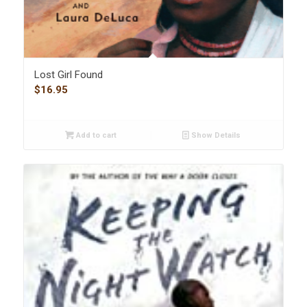
Lost Girl Found
$
16.95
Add to cart
Show Details