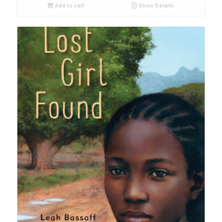
Add to cart
Show Details