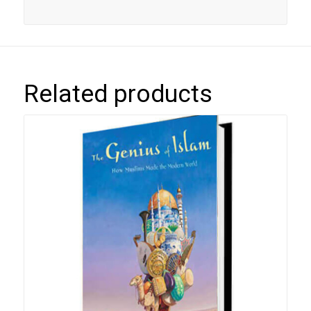
Related products