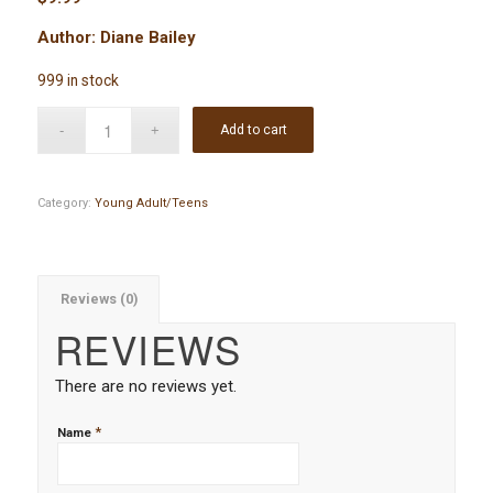
Author: Diane Bailey
999 in stock
Add to cart
Category:
Young Adult/Teens
Reviews (0)
REVIEWS
There are no reviews yet.
*
Name