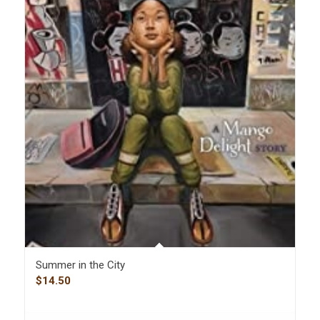
Summer in the City
$
14.50