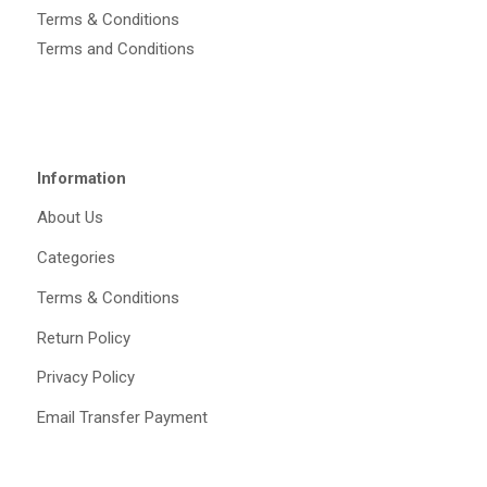
Terms & Conditions
Terms and Conditions
Information
About Us
Categories
Terms & Conditions
Return Policy
Privacy Policy
Email Transfer Payment