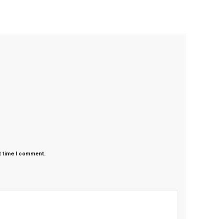
t time I comment.