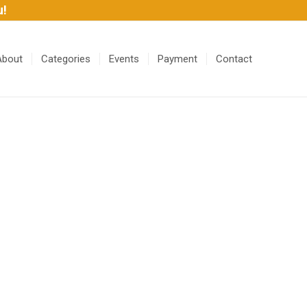
u!
About
Categories
Events
Payment
Contact