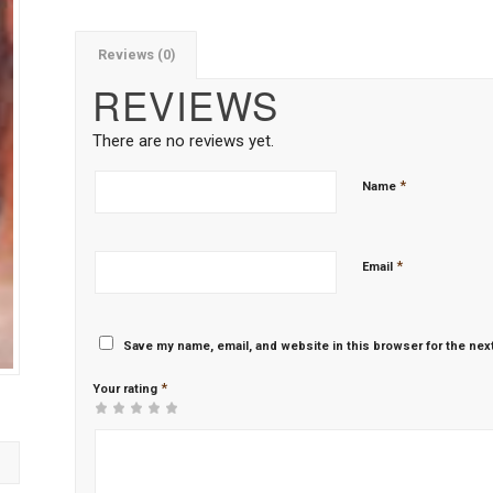
Reviews (0)
REVIEWS
There are no reviews yet.
*
Name
*
Email
Save my name, email, and website in this browser for the nex
*
Your rating
1
2 of
3 of 5
4 of 5
5 of 5 stars
of
5
stars
stars
5
stars