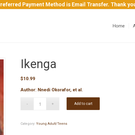
referred Payment Method is Email Transfer. Thank yo
Home
Ikenga
$
10.99
Author: Nnedi Okorafor, et al.
Add to cart
Category:
Young Adult/Teens