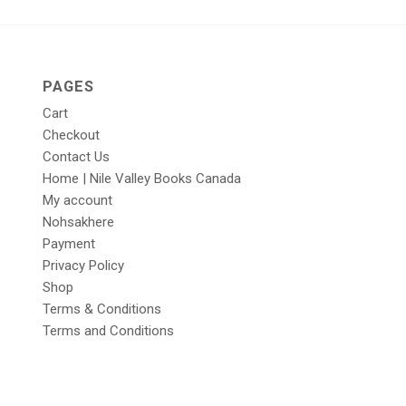
PAGES
Cart
Checkout
Contact Us
Home | Nile Valley Books Canada
My account
Nohsakhere
Payment
Privacy Policy
Shop
Terms & Conditions
Terms and Conditions