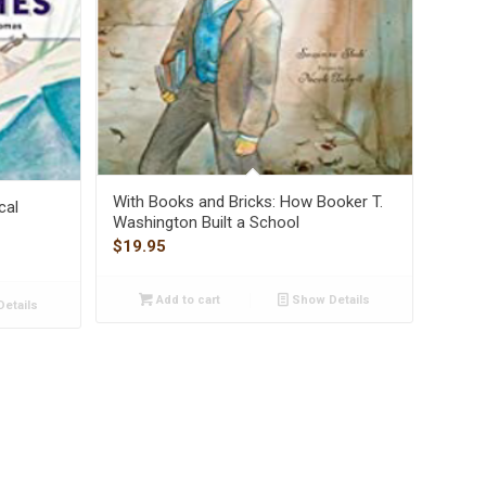
With Books and Bricks: How Booker T.
cal
Washington Built a School
$
19.95
Add to cart
Show Details
etails