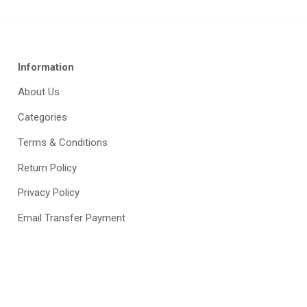
Information
About Us
Categories
Terms & Conditions
Return Policy
Privacy Policy
Email Transfer Payment