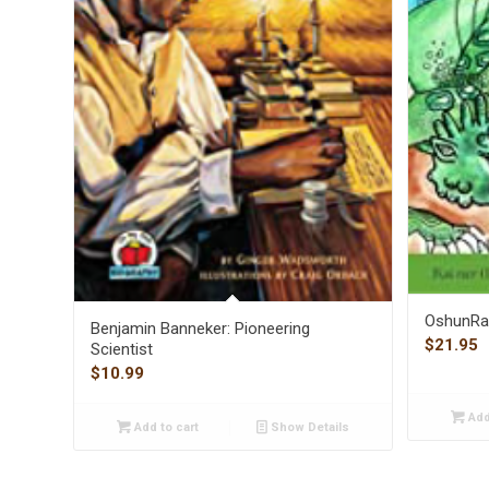
OshunRa 
Benjamin Banneker: Pioneering
$
21.95
Scientist
$
10.99
Add
Add to cart
Show Details