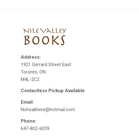
Address:
1921 Gerrard Street East
Toronto, ON.
M4L-2C2
Contactless Pickup Available
Email:
Nohsakhere@hotmail.com
Phone:
647-802-6039