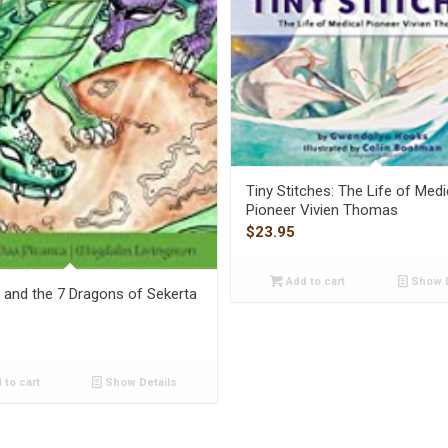
Tiny Stitches: The Life of Medi
Pioneer Vivien Thomas
$
23.95
Add to cart
Show D
and the 7 Dragons of Sekerta
 to cart
Show Details