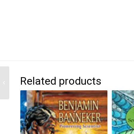
Related products
Zoe in Wonderland