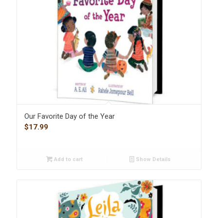
Our Favorite Day of the Year
$
17.99
Add to cart
Show Details