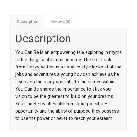
Description
Reviews (0)
Description
You Can Be is an empowering tale exploring in rhyme
all the things a child can become. The first book
from Hezzy, written in a creative style looks at all the
jobs and adventures a young boy can achieve as he
discovers the many special gifts he carries within.
You Can Be shares the importance to stick your
vision to be the greatest to build on your dreams.
You Can Be teaches children about possibility,
opportunity and the ability of purpose they possess
to use the power of belief to reach your esteem.