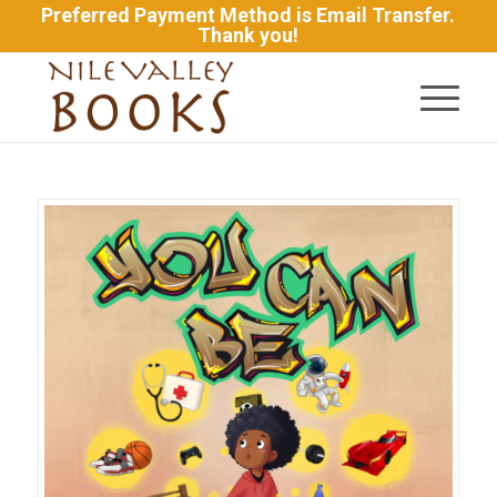
Preferred Payment Method is Email Transfer.
Thank you!