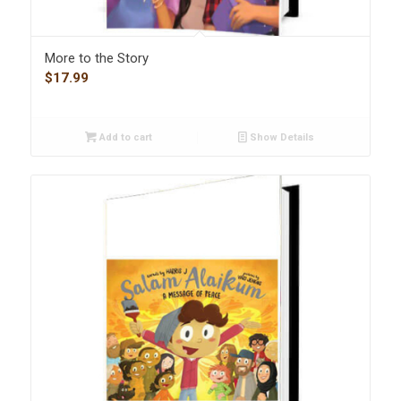
More to the Story
$
17.99
Add to cart
Show Details