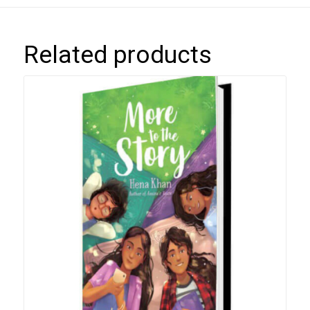
Related products