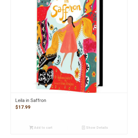
Leila in Saffron
$
17.99
Add to cart
Show Details