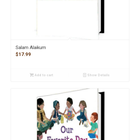
Salam Alaikum
$
17.99
Add to cart
Show Details