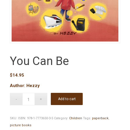
You Can Be
$
14.95
Author: Hezzy
Add to cart
SKU:
ISBN: 978-1-7773650-3-5
Category:
Children
Tags:
paperback
,
picture books