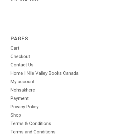
PAGES
Cart
Checkout
Contact Us
Home | Nile Valley Books Canada
My account
Nohsakhere
Payment
Privacy Policy
Shop
Terms & Conditions
Terms and Conditions