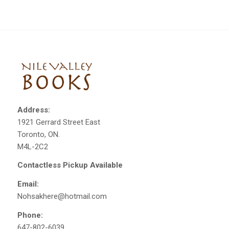
Address:
1921 Gerrard Street East
Toronto, ON.
M4L-2C2
Contactless Pickup Available
Email:
Nohsakhere@hotmail.com
Phone:
647-802-6039