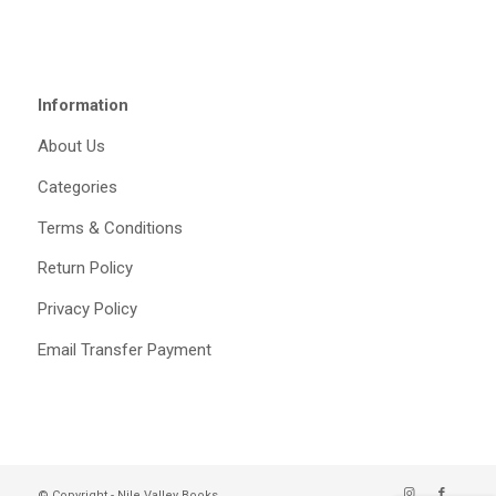
Information
About Us
Categories
Terms & Conditions
Return Policy
Privacy Policy
Email Transfer Payment
© Copyright - Nile Valley Books