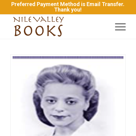
Preferred Payment Method is Email Transfer.
Thank you!