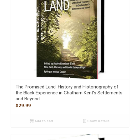
The Promised Land: History and Historiography of
the Black Experience in Chatham Kent’s Settlements
and Beyond
$
29.99
Add to cart
Show Details