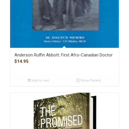
Anderson Ruffin Abbott: First Afro-Canadian Doctor
$
14.95
Add to cart
Show Details