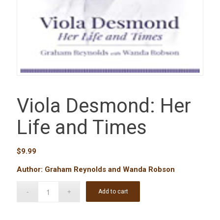
Viola Desmond: Her
Life and Times
$
9.99
Author: Graham Reynolds and Wanda Robson
Add to cart