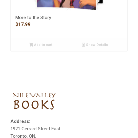
More to the Story
$
17.99
Add to cart
Show Details
Address:
1921 Gerrard Street East
Toronto, ON.