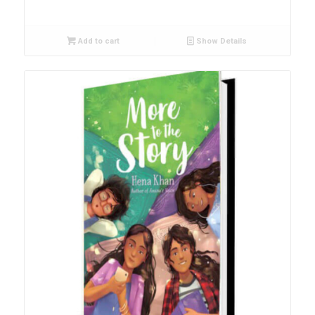
Add to cart
Show Details