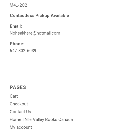
M4L-2C2
Contactless Pickup Available
Email:
Nohsakhere@hotmail.com
Phone:
647-802-6039
PAGES
Cart
Checkout
Contact Us
Home | Nile Valley Books Canada
My account