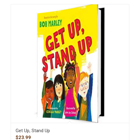
Get Up, Stand Up
$
23.99