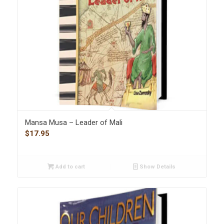
Mansa Musa – Leader of Mali
$
17.95
Add to cart
Show Details