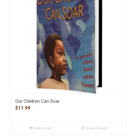
Our Children Can Soar
$
11.99
Add to cart
Show Details