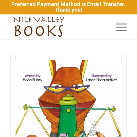
Preferred Payment Method is Email Transfer.
Thank you!