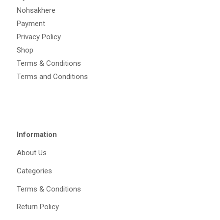
Nohsakhere
Payment
Privacy Policy
Shop
Terms & Conditions
Terms and Conditions
Information
About Us
Categories
Terms & Conditions
Return Policy