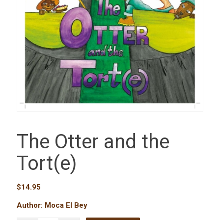
The Otter and the
Tort(e)
$
14.95
Author: Moca El Bey