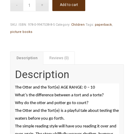
Add to cart
SKU:
ISBN: 978-0-9947538-8-5
Category:
Children
Tags:
paperback
,
picture books
Description
Reviews (0)
Description
The Otter and the Tort(e) AGE RANGE: 0 – 10
What’s the difference between a tort and a torte?
Why do the otter and potter go to court?
The Otter and the Tort(e) is a playful tale about testing the
waters before you go forth.
The simple reading style will have you reading it over and