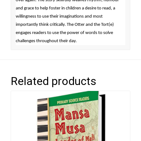
over again. The story skillfully weaves rhythm, humour
and grace to help foster in children a desire to read, a
willingness to use their imaginations and most
importantly think critically. The Otter and the Tort(e)
engages readers to use the power of words to solve
challenges throughout their day.
Related products