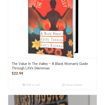
The Value In The Valley – A Black Woman’s Guide
Through Life’s Dilemmas
$
22.99
Add to cart
Show Details