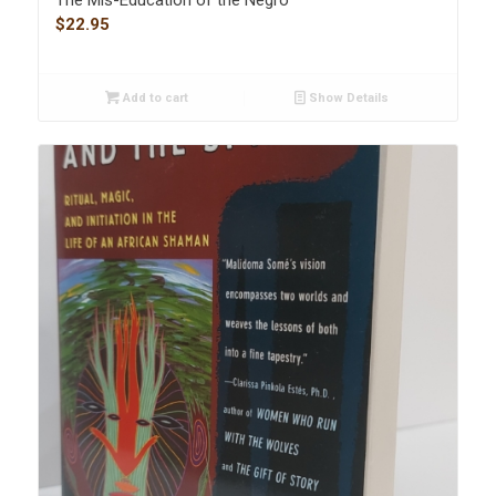
$
22.95
Add to cart
Show Details