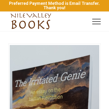
Preferred Payment Method is Email Transfer.
Thank you!