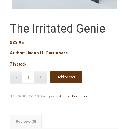
The Irritated Genie
$
33.95
Author: Jacob H. Carruthers
7 in stock
Add to cart
SKU:
9780939539109
Categories:
Adults
,
Non-Fiction
Reviews (0)