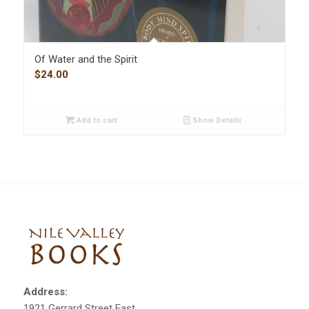
Of Water and the Spirit
$
24.00
Add to cart
Show Details
Address:
1921 Gerrard Street East