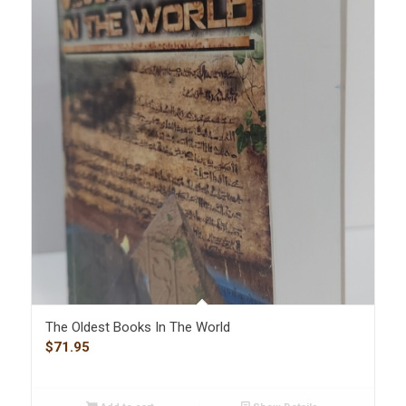
The Oldest Books In The World
$
71.95