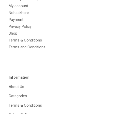
My account
Nohsakhere
Payment
Privacy Policy
Shop
Terms & Conditions
Terms and Conditions
Information
About Us
Categories
Terms & Conditions