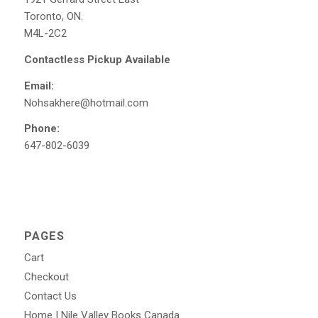
Toronto, ON.
M4L-2C2
Contactless Pickup Available
Email:
Nohsakhere@hotmail.com
Phone:
647-802-6039
PAGES
Cart
Checkout
Contact Us
Home | Nile Valley Books Canada