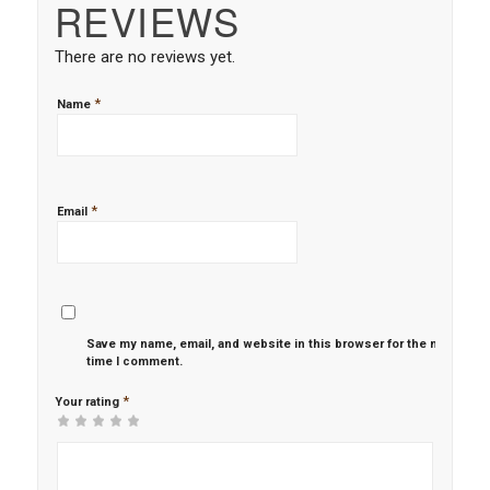
REVIEWS
There are no reviews yet.
*
Name
*
Email
Save my name, email, and website in this browser for the next
time I comment.
*
Your rating
1
2 of
3 of 5
4 of 5
5 of 5 stars
of
5
stars
stars