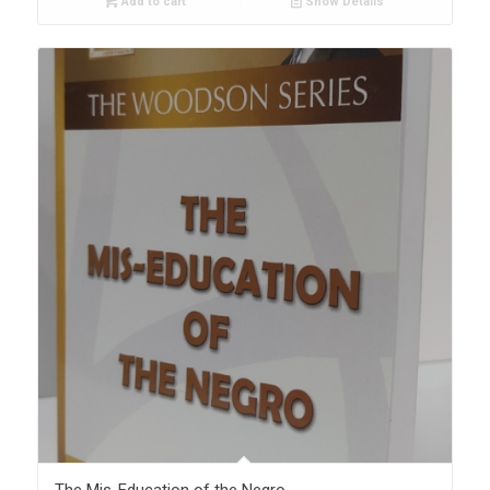
Add to cart
Show Details
The Mis-Education of the Negro