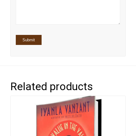
5
stars
stars
Related products