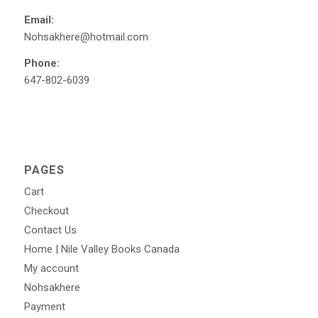
Email:
Nohsakhere@hotmail.com
Phone:
647-802-6039
PAGES
Cart
Checkout
Contact Us
Home | Nile Valley Books Canada
My account
Nohsakhere
Payment