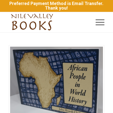
Preferred Payment Method is Email Transfer.
Thank you!