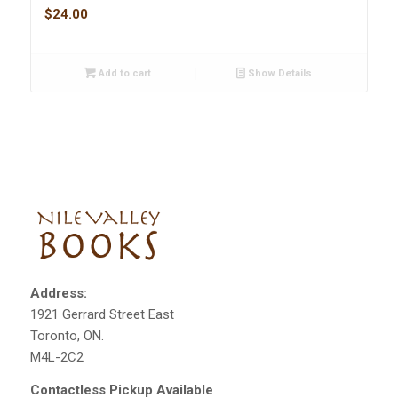
$
24.00
Add to cart
Show Details
Address:
1921 Gerrard Street East
Toronto, ON.
M4L-2C2
Contactless Pickup Available