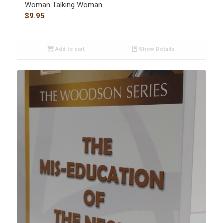
Woman Talking Woman
$
9.95
Add to cart
Show Details