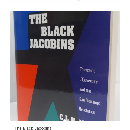
The Black Jacobins