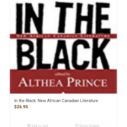
In the Black: New African Canadian Literature
$
26.95
Add to cart
Show Details