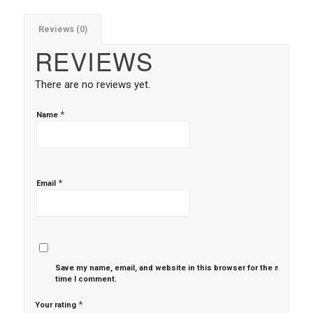
Reviews (0)
REVIEWS
There are no reviews yet.
*
Name
*
Email
Save my name, email, and website in this browser for the next
time I comment.
*
Your rating