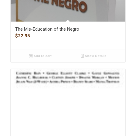
The Mis-Education of the Negro
$
22.95
Add to cart
Show Details