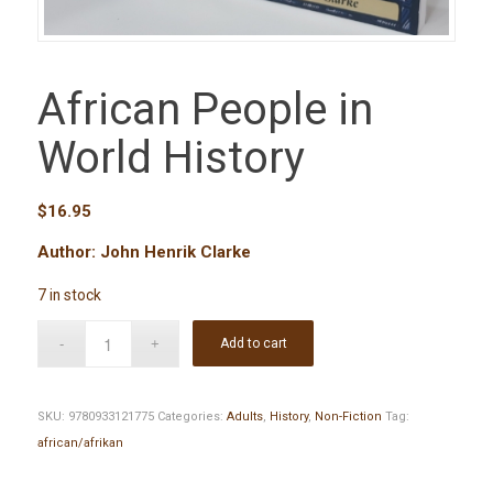
African People in
World History
$
16.95
Author: John Henrik Clarke
7 in stock
Add to cart
SKU:
9780933121775
Categories:
Adults
,
History
,
Non-Fiction
Tag:
african/afrikan