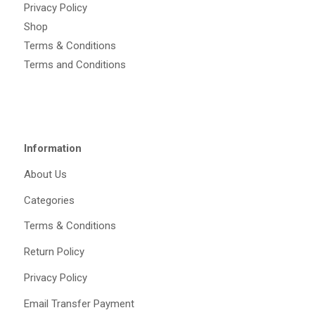
Privacy Policy
Shop
Terms & Conditions
Terms and Conditions
Information
About Us
Categories
Terms & Conditions
Return Policy
Privacy Policy
Email Transfer Payment