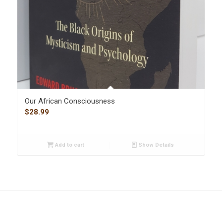
Our African Consciousness
$
28.99
Add to cart
Show Details