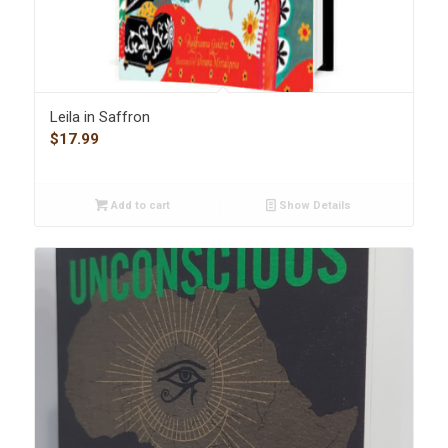
Leila in Saffron
$
17.99
Add to cart
Show Details