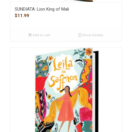
SUNDIATA: Lion King of Mali
$
11.99
Add to cart
Show Details