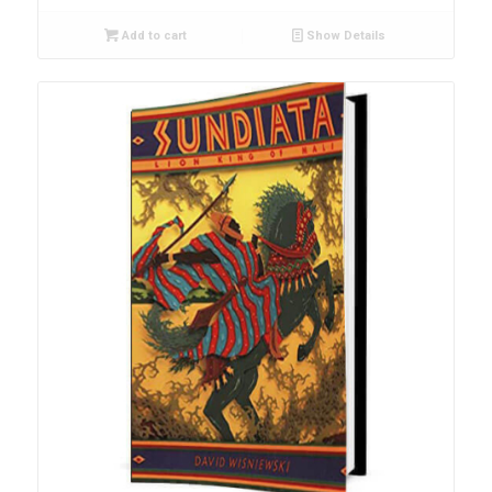
Add to cart
Show Details