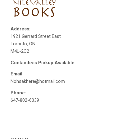
Address:
1921 Gerrard Street East
Toronto, ON.
M4L-2C2
Contactless Pickup Available
Email:
Nohsakhere@hotmail.com
Phone:
647-802-6039