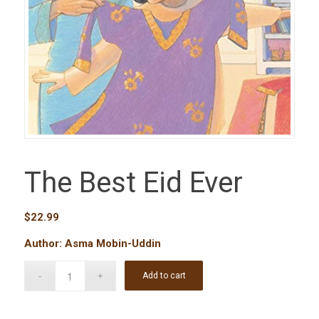
The Best Eid Ever
$
22.99
Author: Asma Mobin-Uddin
Add to cart