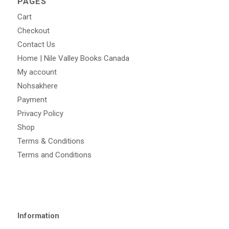
PAGES
Cart
Checkout
Contact Us
Home | Nile Valley Books Canada
My account
Nohsakhere
Payment
Privacy Policy
Shop
Terms & Conditions
Terms and Conditions
Information