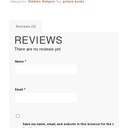
Categories:
Children
,
Religion
Tag:
picture books
Reviews (0)
REVIEWS
There are no reviews yet.
*
Name
*
Email
Save my name, email, and website in this browser for the next