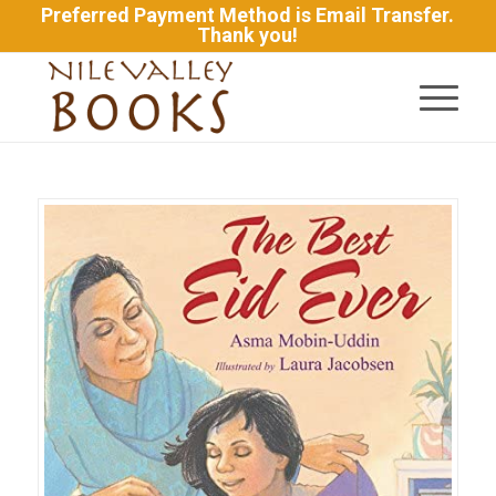
Preferred Payment Method is Email Transfer.
Thank you!