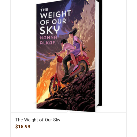
The Weight of Our Sky
$
18.99