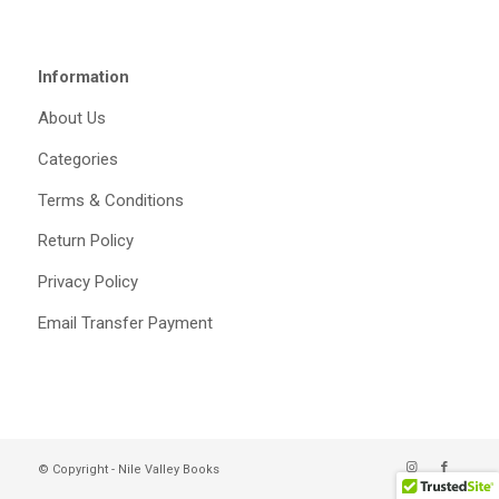
Information
About Us
Categories
Terms & Conditions
Return Policy
Privacy Policy
Email Transfer Payment
© Copyright - Nile Valley Books