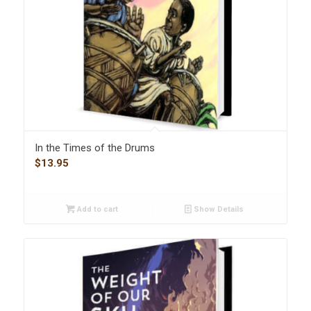
In the Times of the Drums
$
13.95
Add to cart
Show Details