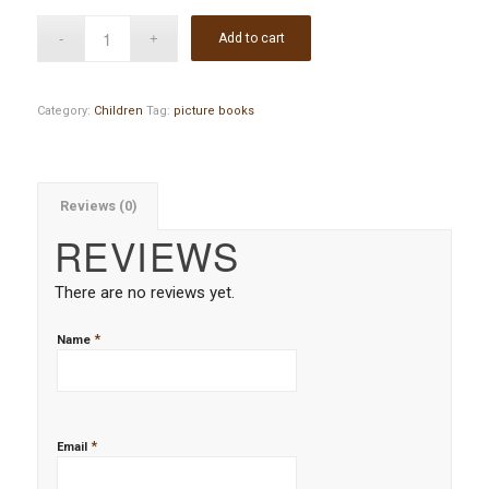
Add to cart
Category:
Children
Tag:
picture books
Reviews (0)
REVIEWS
There are no reviews yet.
*
Name
*
Email