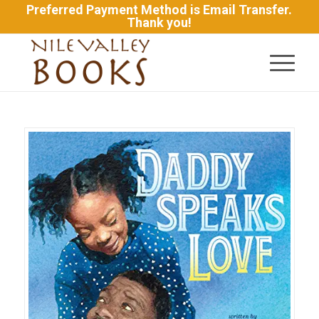
Preferred Payment Method is Email Transfer.
Thank you!