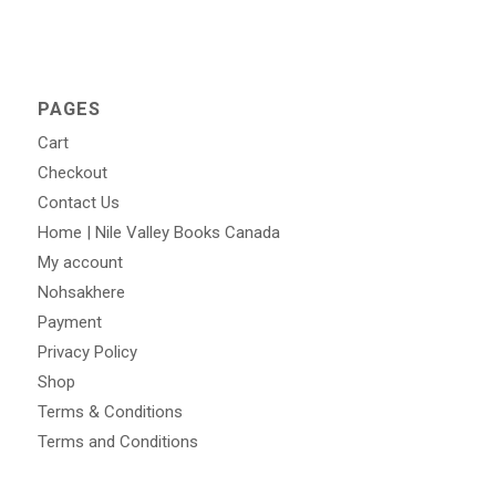
PAGES
Cart
Checkout
Contact Us
Home | Nile Valley Books Canada
My account
Nohsakhere
Payment
Privacy Policy
Shop
Terms & Conditions
Terms and Conditions