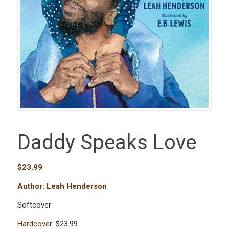
Daddy Speaks Love
$
23.99
Author: Leah Henderson
Softcover
Hardcover:
$23.99