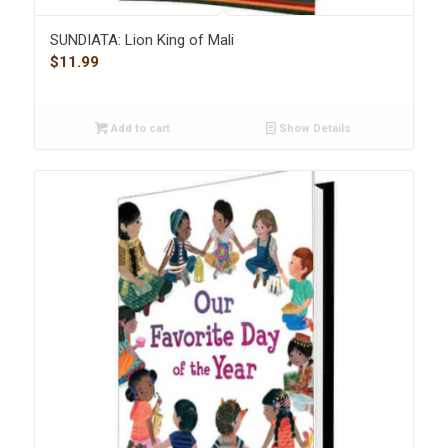
SUNDIATA: Lion King of Mali
$
11.99
Add to cart
Show Details