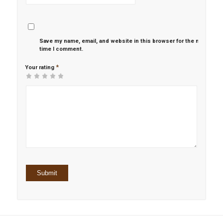
Save my name, email, and website in this browser for the next
time I comment.
*
Your rating
1
2 of
3 of 5
4 of 5
5 of 5 stars
of
5
stars
stars
5
stars
stars