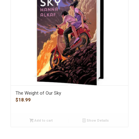
The Weight of Our Sky
$
18.99
Add to cart
Show Details