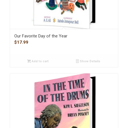
Our Favorite Day of the Year
$
17.99
Add to cart
Show Details