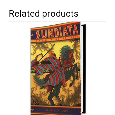
Related products