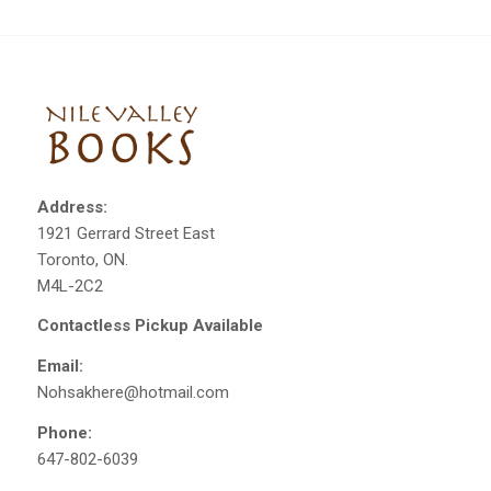
Address:
1921 Gerrard Street East
Toronto, ON.
M4L-2C2
Contactless Pickup Available
Email:
Nohsakhere@hotmail.com
Phone:
647-802-6039