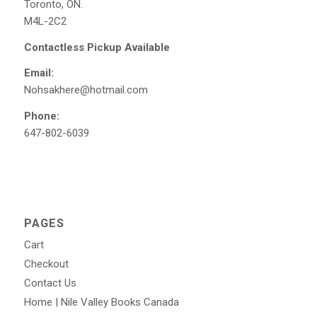
Toronto, ON.
M4L-2C2
Contactless Pickup Available
Email:
Nohsakhere@hotmail.com
Phone:
647-802-6039
PAGES
Cart
Checkout
Contact Us
Home | Nile Valley Books Canada