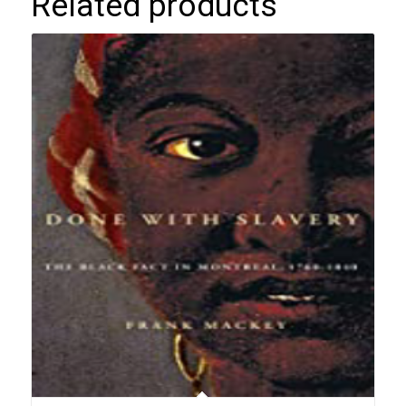
Related products