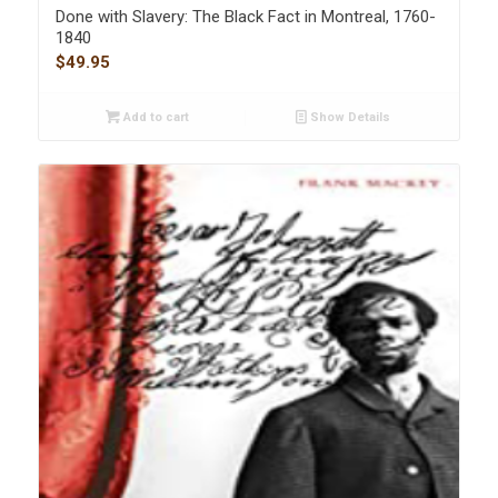
Done with Slavery: The Black Fact in Montreal, 1760-
1840
$
49.95
Add to cart
Show Details