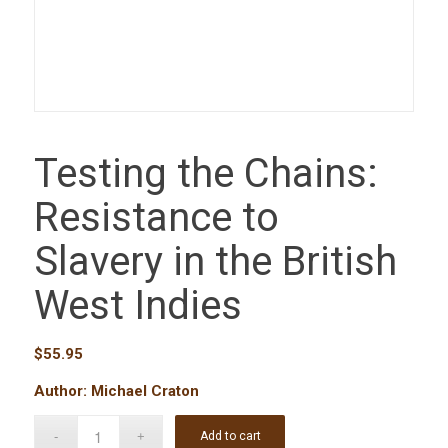
Testing the Chains:
Resistance to
Slavery in the British
West Indies
$
55.95
Author: Michael Craton
Add to cart