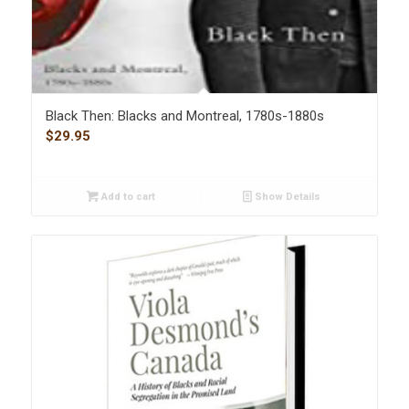
Black Then: Blacks and Montreal, 1780s-1880s
$
29.95
Add to cart
Show Details