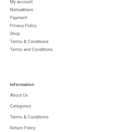
My account
Nohsakhere
Payment
Privacy Policy
Shop
Terms & Conditions
Terms and Conditions
Information
About Us
Categories
Terms & Conditions
Return Policy