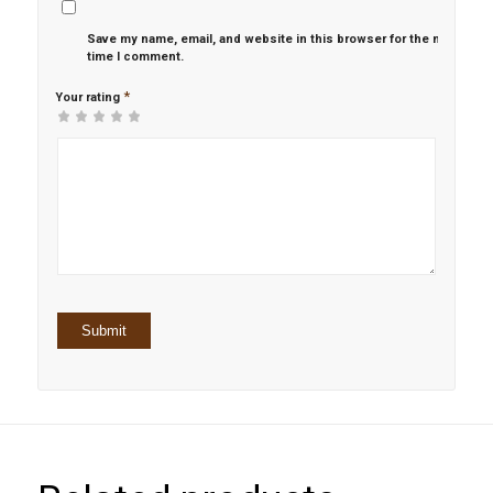
Save my name, email, and website in this browser for the next
time I comment.
*
Your rating
1
2 of
3 of 5
4 of 5
5 of 5 stars
of
5
stars
stars
5
stars
stars