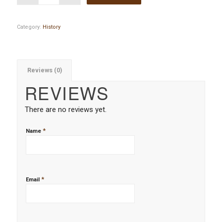
Category:
History
Reviews (0)
REVIEWS
There are no reviews yet.
*
Name
*
Email