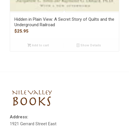
Hidden in Plain View: A Secret Story of Quilts and the
Underground Railroad
$
25.95
Add to cart
Show Details
Address:
1921 Gerrard Street East