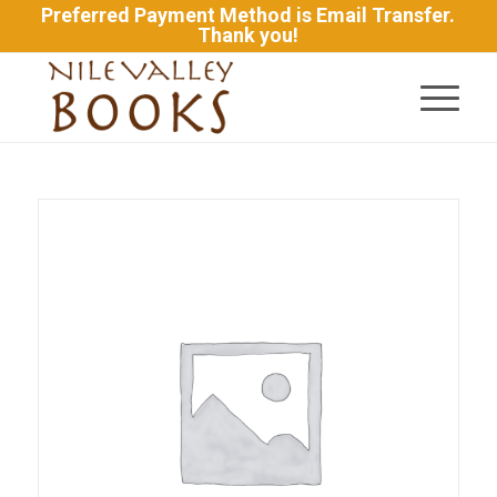
Preferred Payment Method is Email Transfer.
Thank you!