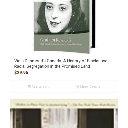
Viola Desmond’s Canada: A History of Blacks and
Racial Segregation in the Promised Land
$
29.95
Add to cart
Show Details