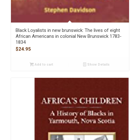
Black Loyalists in new brunswick: The lives of eight
African Americans in colonial New Brunswick 1783-
1834
$
24.95
Add to cart
Show Details