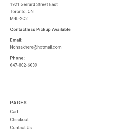
1921 Gerrard Street East
Toronto, ON.
M4L-2C2
Contactless Pickup Available
Email:
Nohsakhere@hotmail.com
Phone:
647-802-6039
PAGES
Cart
Checkout
Contact Us