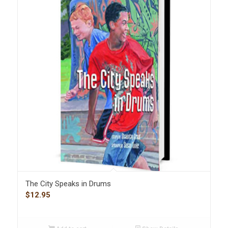
The City Speaks in Drums
$
12.95