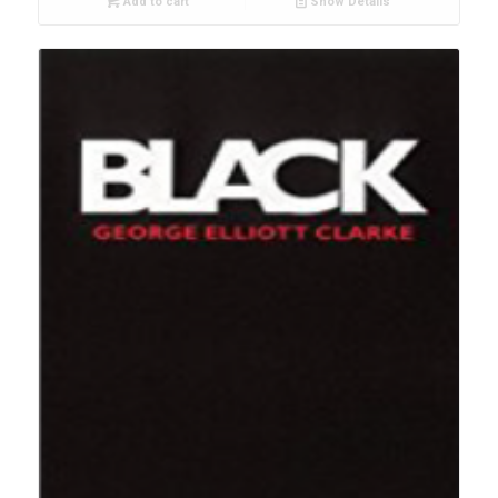
Add to cart
Show Details