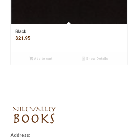
Black
$
21.95
Add to cart
Show Details
Address: