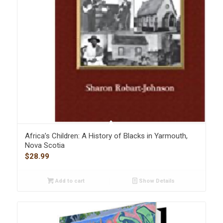
Africa’s Children: A History of Blacks in Yarmouth,
Nova Scotia
$
28.99
Add to cart
Show Details