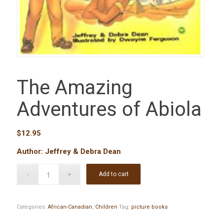
The Amazing
Adventures of Abiola
$
12.95
Author: Jeffrey & Debra Dean
Add to cart
Categories:
African-Canadian
,
Children
Tag:
picture books