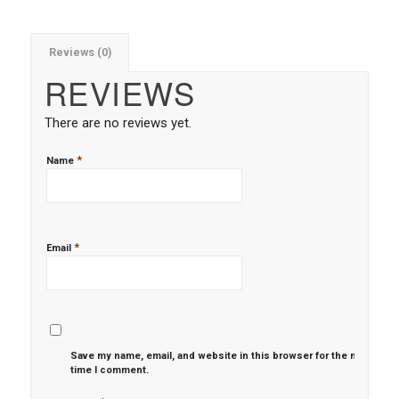
Reviews (0)
REVIEWS
There are no reviews yet.
*
Name
*
Email
Save my name, email, and website in this browser for the next
time I comment.