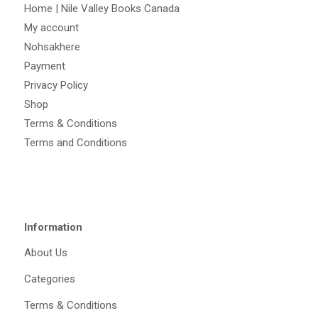
Home | Nile Valley Books Canada
My account
Nohsakhere
Payment
Privacy Policy
Shop
Terms & Conditions
Terms and Conditions
Information
About Us
Categories
Terms & Conditions