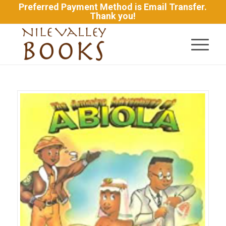
Preferred Payment Method is Email Transfer.
Thank you!