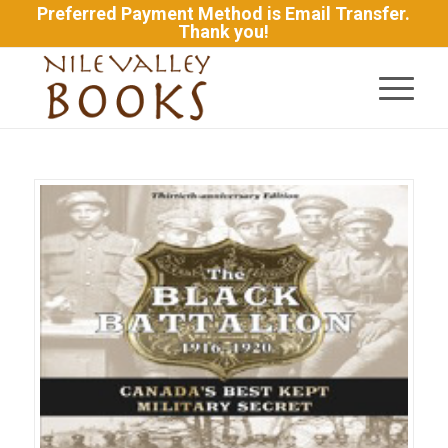
Preferred Payment Method is Email Transfer.
Thank you!