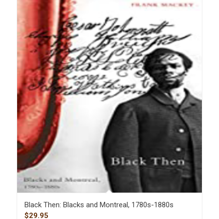
Black Then: Blacks and Montreal, 1780s-1880s
$
29.95