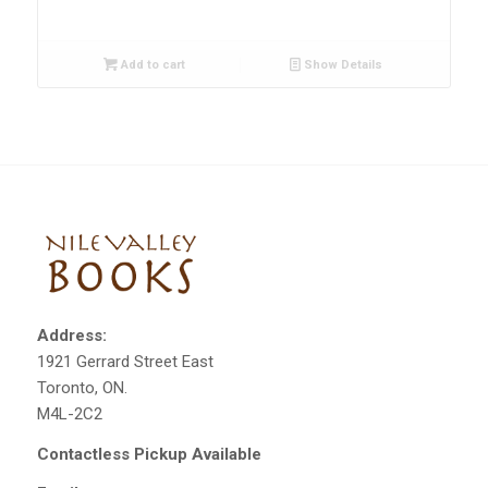
Add to cart
Show Details
Address:
1921 Gerrard Street East
Toronto, ON.
M4L-2C2
Contactless Pickup Available