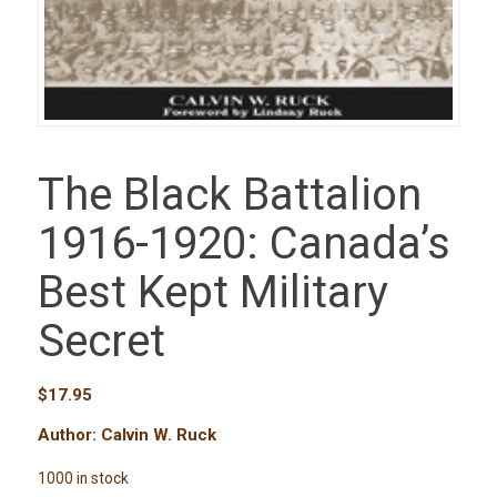
The Black Battalion
1916-1920: Canada’s
Best Kept Military
Secret
$
17.95
Author: Calvin W. Ruck
1000 in stock