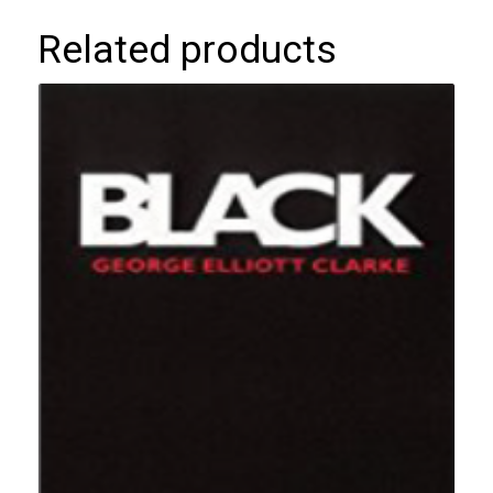
Related products