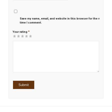
Save my name, email, and website in this browser for the next
time I comment.
*
Your rating
1
2 of
3 of 5
4 of 5
5 of 5 stars
of
5
stars
stars
5
stars
stars