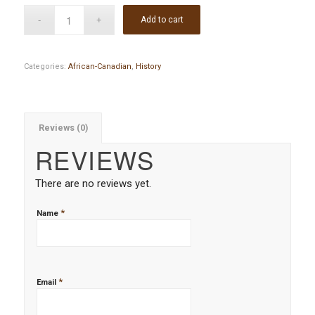
Add to cart
Categories:
African-Canadian
,
History
Reviews (0)
REVIEWS
There are no reviews yet.
*
Name
*
Email