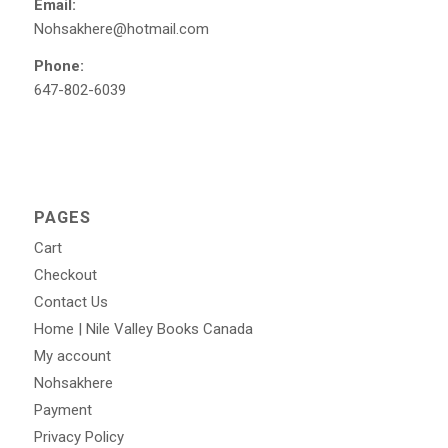
Email:
Nohsakhere@hotmail.com
Phone:
647-802-6039
PAGES
Cart
Checkout
Contact Us
Home | Nile Valley Books Canada
My account
Nohsakhere
Payment
Privacy Policy