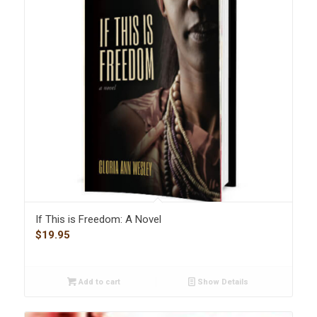
If This is Freedom: A Novel
$
19.95
Add to cart
Show Details