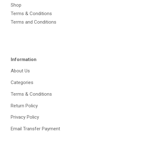
Shop
Terms & Conditions
Terms and Conditions
Information
About Us
Categories
Terms & Conditions
Return Policy
Privacy Policy
Email Transfer Payment