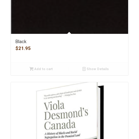
Black
$
21.95
Add to cart
Show Details