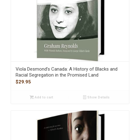
Viola Desmond’s Canada: A History of Blacks and
Racial Segregation in the Promised Land
$
29.95
Add to cart
Show Details