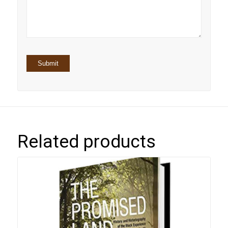
stars
Related products