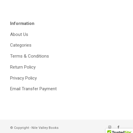
Information
About Us
Categories
Terms & Conditions
Return Policy
Privacy Policy
Email Transfer Payment
© Copyright - Nile Valley Books