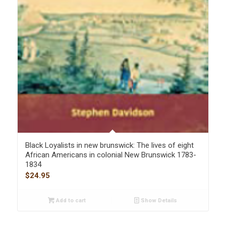
Black Loyalists in new brunswick: The lives of eight
African Americans in colonial New Brunswick 1783-
1834
$
24.95
Add to cart
Show Details