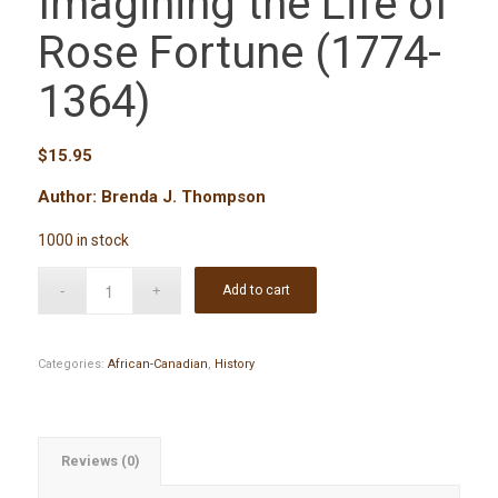
Imagining the Life of
Rose Fortune (1774-
1364)
$
15.95
Author: Brenda J. Thompson
1000 in stock
Add to cart
Categories:
African-Canadian
,
History
Reviews (0)