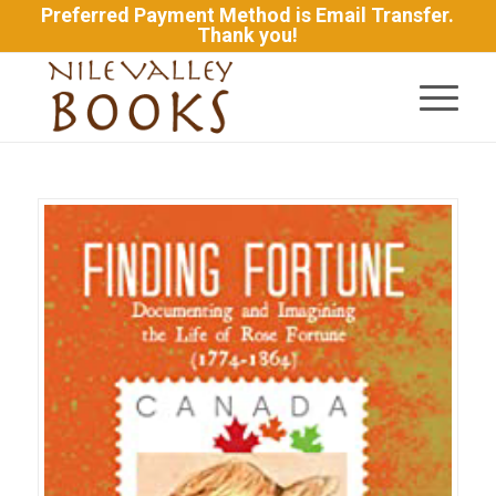
Preferred Payment Method is Email Transfer.
Thank you!