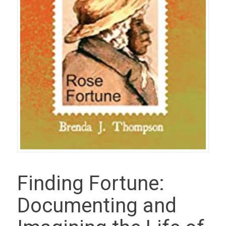
Finding Fortune:
Documenting and