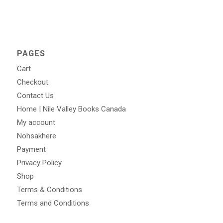
PAGES
Cart
Checkout
Contact Us
Home | Nile Valley Books Canada
My account
Nohsakhere
Payment
Privacy Policy
Shop
Terms & Conditions
Terms and Conditions