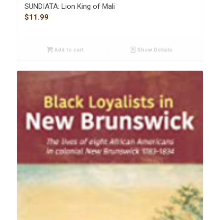
SUNDIATA: Lion King of Mali
$
11.99
Add to cart
Show Details