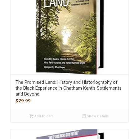
The Promised Land: History and Historiography of
the Black Experience in Chatham Kent’s Settlements
and Beyond
$
29.99
Add to cart
Show Details