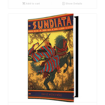
Add to cart
Show Details