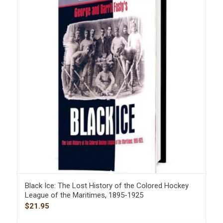
Black Ice: The Lost History of the Colored Hockey
League of the Maritimes, 1895-1925
$
21.95