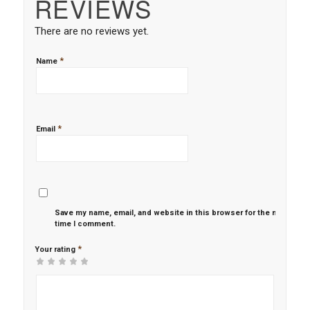
REVIEWS
There are no reviews yet.
*
Name
*
Email
Save my name, email, and website in this browser for the next
time I comment.
*
Your rating
1
2 of
3 of 5
4 of 5
5 of 5 stars
of
5
stars
stars
5
stars