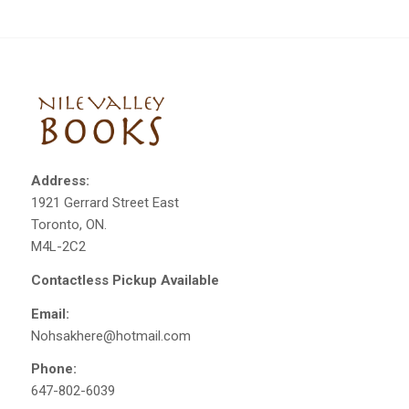
Address:
1921 Gerrard Street East
Toronto, ON.
M4L-2C2
Contactless Pickup Available
Email:
Nohsakhere@hotmail.com
Phone:
647-802-6039