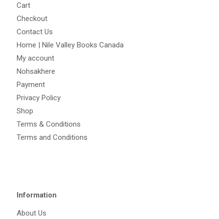
Cart
Checkout
Contact Us
Home | Nile Valley Books Canada
My account
Nohsakhere
Payment
Privacy Policy
Shop
Terms & Conditions
Terms and Conditions
Information
About Us