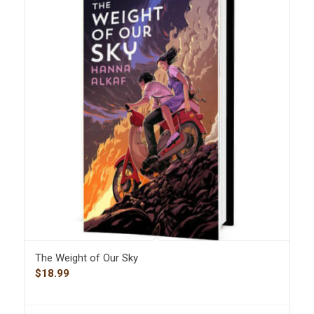
The Weight of Our Sky
$
18.99