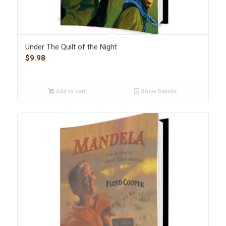
Under The Quilt of the Night
$
9.98
Add to cart
Show Details