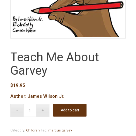
Teach Me About
Garvey
$
19.95
Author: James Wilson Jr.
Add to cart
Category:
Children
Tag:
marcus garvey