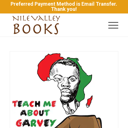
Preferred Payment Method is Email Transfer.
Thank you!