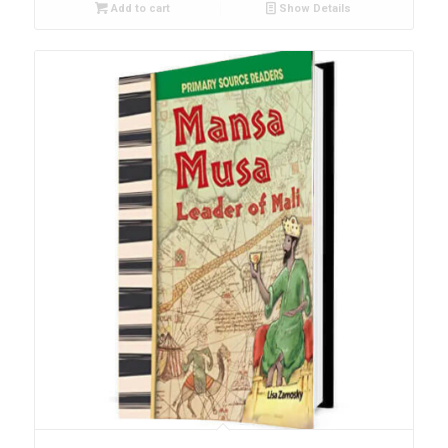
Add to cart
Show Details