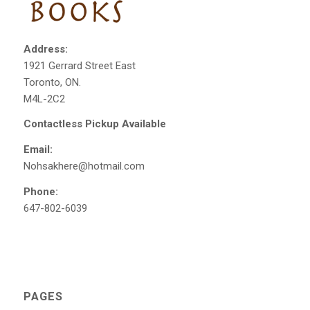
Address:
1921 Gerrard Street East
Toronto, ON.
M4L-2C2
Contactless Pickup Available
Email:
Nohsakhere@hotmail.com
Phone:
647-802-6039
PAGES