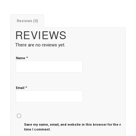
Reviews (0)
REVIEWS
There are no reviews yet.
*
Name
*
Email
Save my name, email, and website in this browser for the next
time I comment.