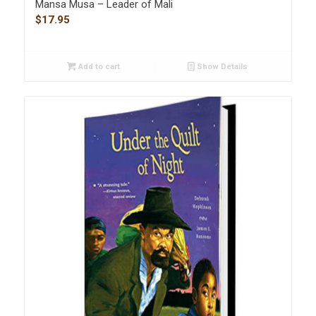
Mansa Musa – Leader of Mali
$
17.95
Add to cart
Show Details