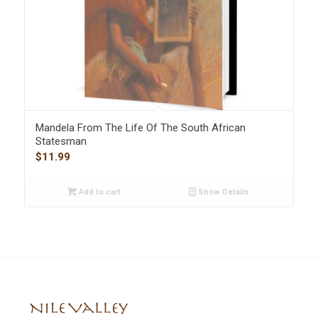
Mandela From The Life Of The South African
Statesman
$
11.99
Add to cart
Show Details