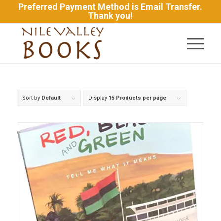
Preferred Payment Method is Email Transfer.
Thank you!
Sort by
Default
Display
15 Products per page