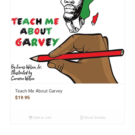
Teach Me About Garvey
$
19.95
Add to cart
Show Details