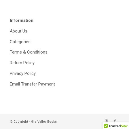
Information
About Us
Categories
Terms & Conditions
Return Policy
Privacy Policy
Email Transfer Payment
© Copyright - Nile Valley Books