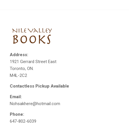
Address:
1921 Gerrard Street East
Toronto, ON.
M4L-2C2
Contactless Pickup Available
Email:
Nohsakhere@hotmail.com
Phone:
647-802-6039