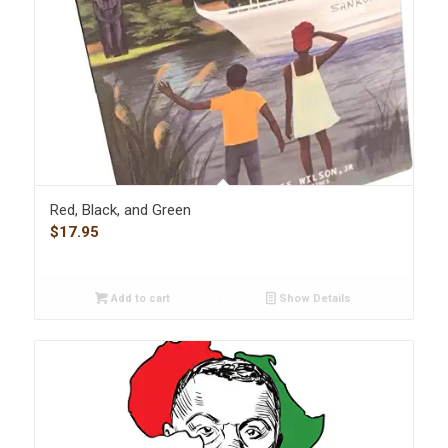
Red, Black, and Green
$
17.95
Add to cart
Show Details