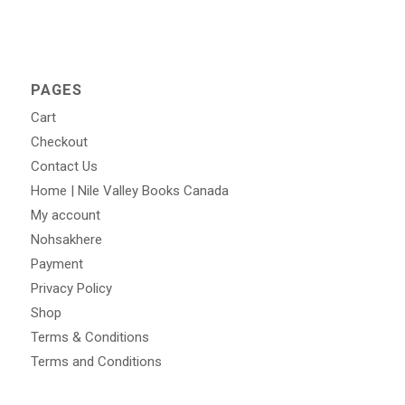
PAGES
Cart
Checkout
Contact Us
Home | Nile Valley Books Canada
My account
Nohsakhere
Payment
Privacy Policy
Shop
Terms & Conditions
Terms and Conditions