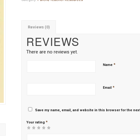
Reviews (0)
REVIEWS
There are no reviews yet.
*
Name
*
Email
Save my name, email, and website in this browser for the nex
*
Your rating
1
2 of
3 of 5
4 of 5
5 of 5 stars