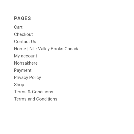
PAGES
Cart
Checkout
Contact Us
Home | Nile Valley Books Canada
My account
Nohsakhere
Payment
Privacy Policy
Shop
Terms & Conditions
Terms and Conditions