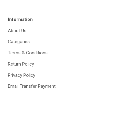
Information
About Us
Categories
Terms & Conditions
Return Policy
Privacy Policy
Email Transfer Payment