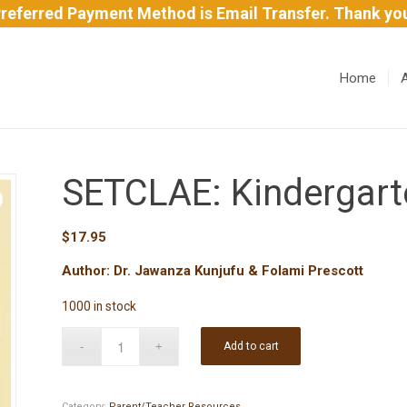
referred Payment Method is Email Transfer. Thank yo
Home
SETCLAE: Kindergart
$
17.95
Author: Dr. Jawanza Kunjufu & Folami Prescott
1000 in stock
Add to cart
Category:
Parent/Teacher Resources