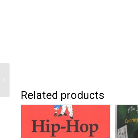
SETCLAE: High School
Related products