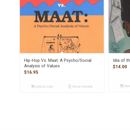
Hip-Hop Vs. Maat: A Psycho/Social
Idia of 
Analysis of Values
$
14.00
$
16.95
Add
Add to cart
Show Details