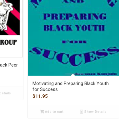
lack Peer
Motivating and Preparing Black Youth
for Success
etails
$
11.95
Add to cart
Show Details