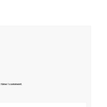
t time I comment.