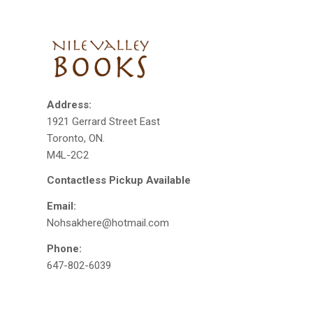
Address:
1921 Gerrard Street East
Toronto, ON.
M4L-2C2
Contactless Pickup Available
Email:
Nohsakhere@hotmail.com
Phone:
647-802-6039