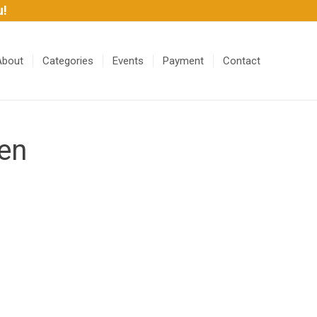
u!
About
Categories
Events
Payment
Contact
en