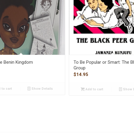
the Benin Kingdom
To Be Popular or Smart: The B
Group
$
14.95
 to cart
Show Details
Add to cart
Show D