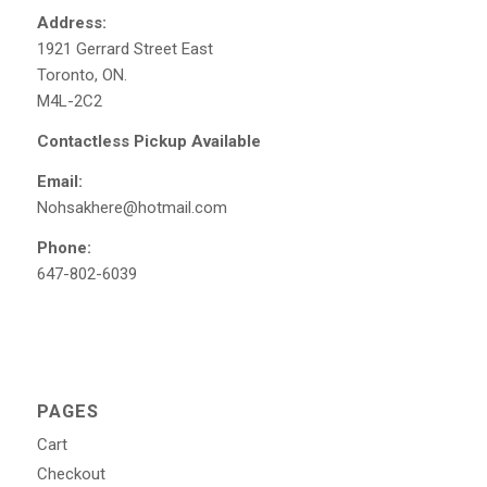
Address:
1921 Gerrard Street East
Toronto, ON.
M4L-2C2
Contactless Pickup Available
Email:
Nohsakhere@hotmail.com
Phone:
647-802-6039
PAGES
Cart
Checkout