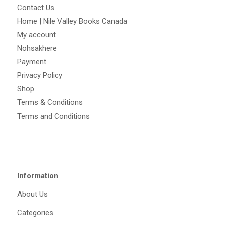
Contact Us
Home | Nile Valley Books Canada
My account
Nohsakhere
Payment
Privacy Policy
Shop
Terms & Conditions
Terms and Conditions
Information
About Us
Categories