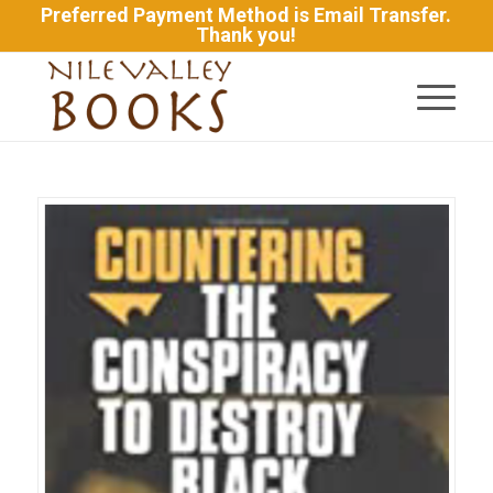
Preferred Payment Method is Email Transfer.
Thank you!