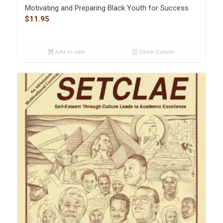
Motivating and Preparing Black Youth for Success
$
11.95
Add to cart
Show Details