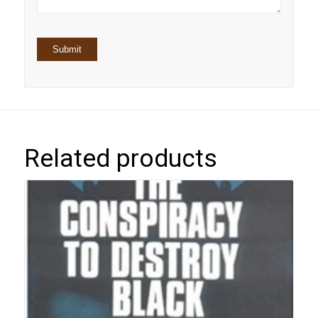
Related products