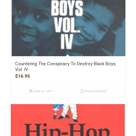
Countering The Conspiracy To Destroy Black Boys
Vol. IV
$
16.95
Add to cart
Show Details