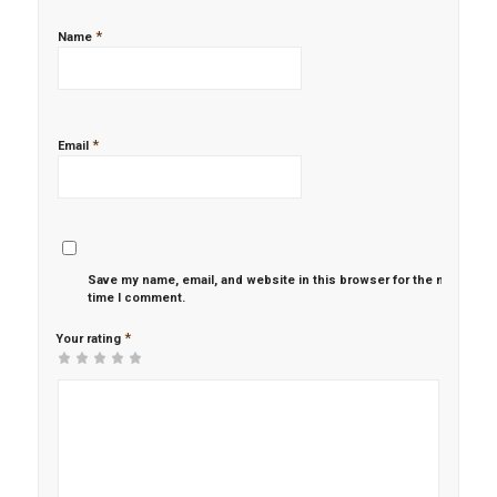
*
Name
*
Email
Save my name, email, and website in this browser for the next
time I comment.
*
Your rating
1
2 of
3 of 5
4 of 5
5 of 5 stars
of
5
stars
stars
5
stars
stars