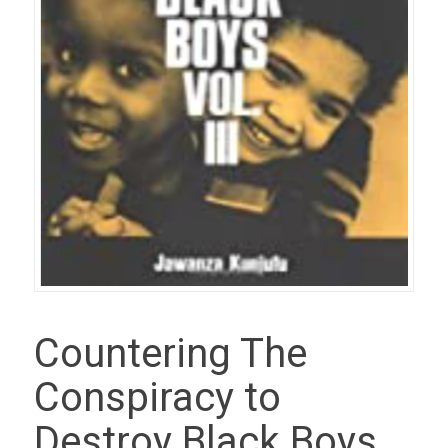
Countering The
Conspiracy to
Destroy Black Boys