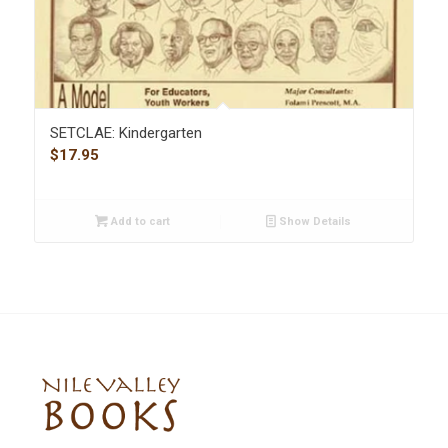
SETCLAE: Kindergarten
$
17.95
Add to cart
Show Details