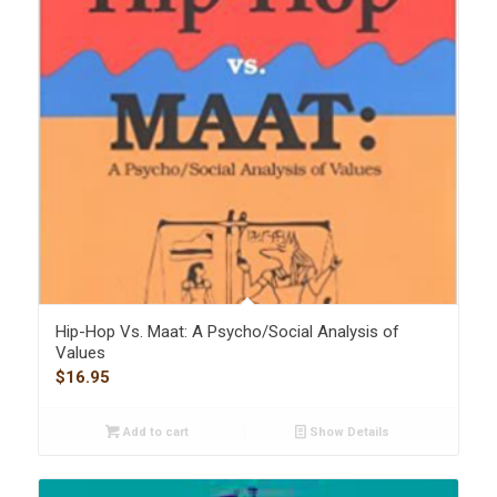
Hip-Hop Vs. Maat: A Psycho/Social Analysis of
Values
$
16.95
Add to cart
Show Details