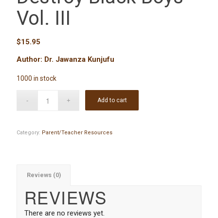
Vol. III
$
15.95
Author: Dr. Jawanza Kunjufu
1000 in stock
Add to cart
Category:
Parent/Teacher Resources
Reviews (0)
REVIEWS
There are no reviews yet.