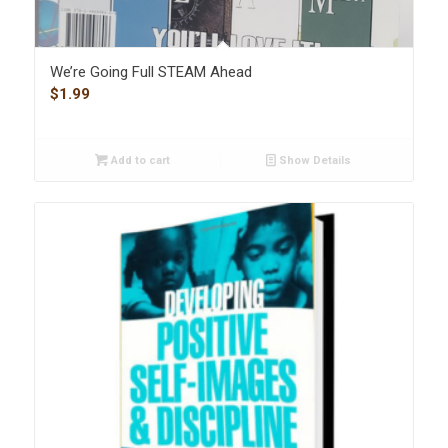
We’re Going Full STEAM Ahead
$
1.99
Add to cart
Show Details