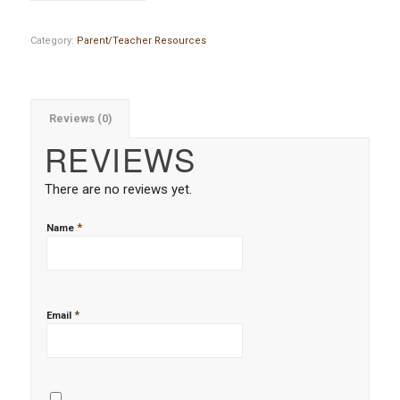
Category:
Parent/Teacher Resources
Reviews (0)
REVIEWS
There are no reviews yet.
*
Name
*
Email