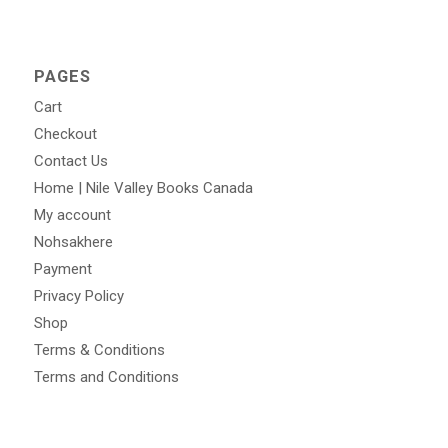
PAGES
Cart
Checkout
Contact Us
Home | Nile Valley Books Canada
My account
Nohsakhere
Payment
Privacy Policy
Shop
Terms & Conditions
Terms and Conditions