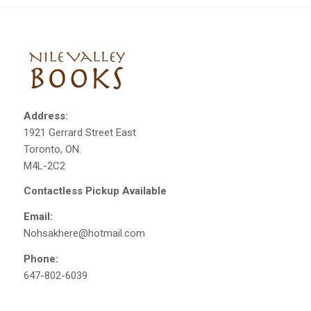
Address:
1921 Gerrard Street East
Toronto, ON.
M4L-2C2
Contactless Pickup Available
Email:
Nohsakhere@hotmail.com
Phone:
647-802-6039