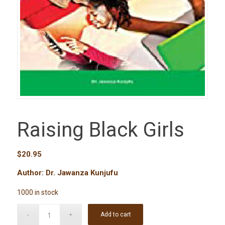
Raising Black Girls
$
20.95
Author: Dr. Jawanza Kunjufu
1000 in stock
Add to cart