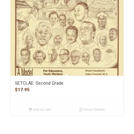
SETCLAE: Second Grade
$
17.95
Add to cart
Show Details