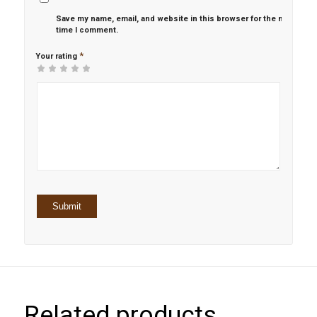
Save my name, email, and website in this browser for the next
time I comment.
*
Your rating
1
2 of
3 of 5
4 of 5
5 of 5 stars
of
5
stars
stars
5
stars
stars
Related products