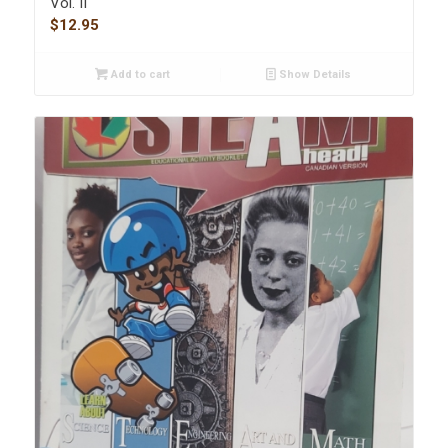
Vol. II
$
12.95
Add to cart
Show Details