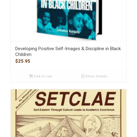
Developing Positive Self-Images & Discipline in Black
Children
$
25.95
Add to cart
Show Details