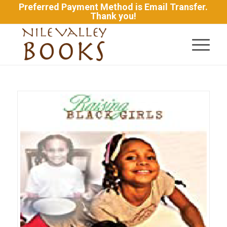
Preferred Payment Method is Email Transfer.
Thank you!