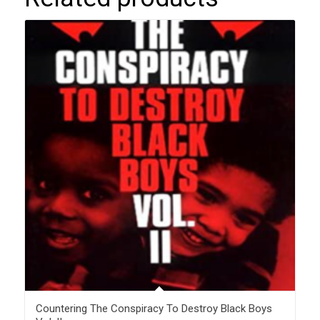
Countering The Conspiracy To Destroy Black Boys