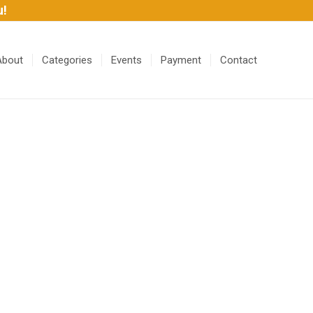
u!
About
Categories
Events
Payment
Contact