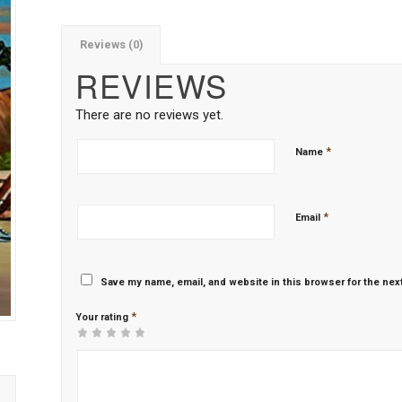
Reviews (0)
REVIEWS
There are no reviews yet.
*
Name
*
Email
Save my name, email, and website in this browser for the nex
*
Your rating
1
2 of
3 of 5
4 of 5
5 of 5 stars
of
5
stars
stars
5
stars