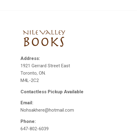
Address:
1921 Gerrard Street East
Toronto, ON.
M4L-2C2
Contactless Pickup Available
Email:
Nohsakhere@hotmail.com
Phone:
647-802-6039