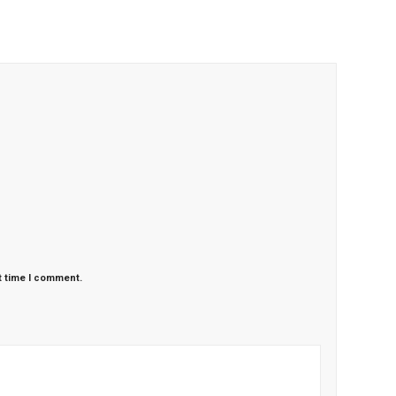
t time I comment.