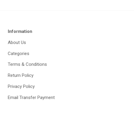
Information
About Us
Categories
Terms & Conditions
Return Policy
Privacy Policy
Email Transfer Payment