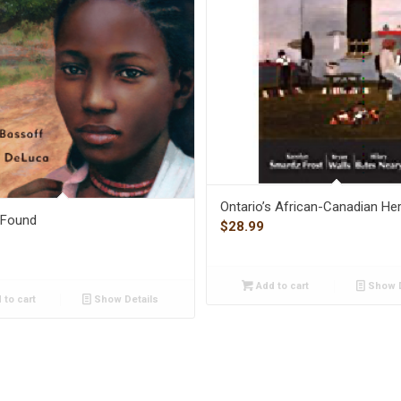
Ontario’s African-Canadian Her
l Found
$
28.99
Add to cart
Show D
 to cart
Show Details