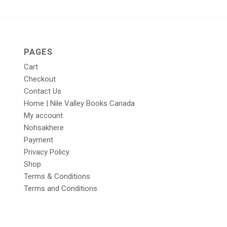
PAGES
Cart
Checkout
Contact Us
Home | Nile Valley Books Canada
My account
Nohsakhere
Payment
Privacy Policy
Shop
Terms & Conditions
Terms and Conditions