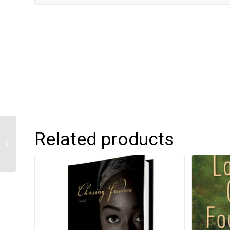
Related products
Mango in the City