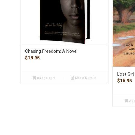
Chasing Freedom: A Novel
$
18.95
Lost Gir
Add to cart
Show Details
$
16.95
Add