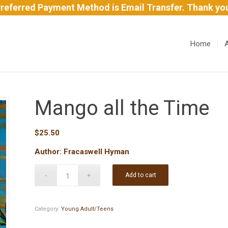
referred Payment Method is Email Transfer. Thank yo
Home
Mango all the Time
$
25.50
Author: Fracaswell Hyman
Add to cart
Category:
Young Adult/Teens