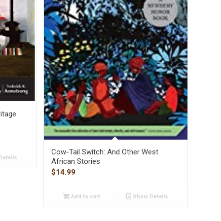
itage
Cow-Tail Switch: And Other West
etails
African Stories
$
14.99
Add to cart
Show Details